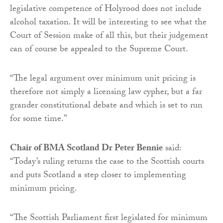
legislative competence of Holyrood does not include
alcohol taxation. It will be interesting to see what the
Court of Session make of all this, but their judgement
can of course be appealed to the Supreme Court.
“The legal argument over minimum unit pricing is
therefore not simply a ‎licensing law cypher, but a far
grander constitutional debate and which is set to run
for some time.”
Chair of BMA Scotland Dr Peter Bennie
said:
“Today’s ruling returns the case to the Scottish courts
and puts Scotland a step closer to implementing
minimum pricing.
“The Scottish Parliament first legislated for minimum