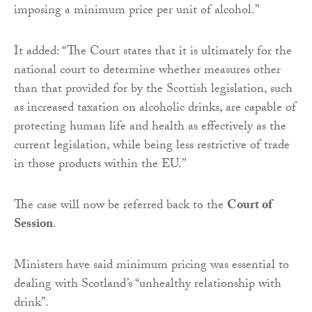
imposing a minimum price per unit of alcohol.”
It added: “The Court states that it is ultimately for the
national court to determine whether measures other
than that provided for by the Scottish legislation, such
as increased taxation on alcoholic drinks, are capable of
protecting human life and health as effectively as the
current legislation, while being less restrictive of trade
in those products within the EU.”
The case will now be referred back to the
Court of
Session
.
Ministers have said minimum pricing was essential to
dealing with Scotland’s “unhealthy relationship with
drink”.