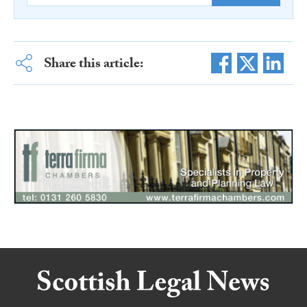
Share this article: