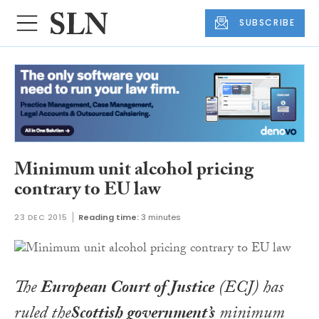
SUBSCRIBE
Minimum unit alcohol pricing
contrary to EU law
23 DEC 2015
Reading time:
3 minutes
The
European Court of Justice
(ECJ) has
ruled the
Scottish government’s
minimum