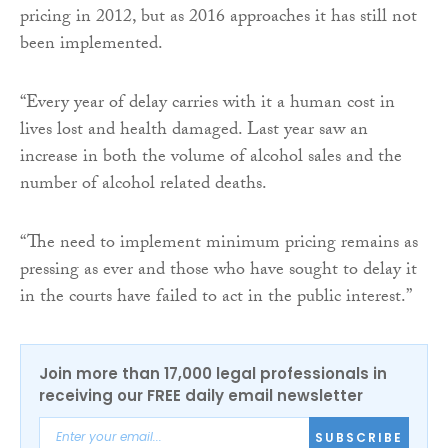
pricing in 2012, but as 2016 approaches it has still not
been implemented.
“Every year of delay carries with it a human cost in
lives lost and health damaged. Last year saw an
increase in both the volume of alcohol sales and the
number of alcohol related deaths.
“The need to implement minimum pricing remains as
pressing as ever and those who have sought to delay it
in the courts have failed to act in the public interest.”
Join more than 17,000 legal professionals in
receiving our FREE daily email newsletter
SUBSCRIBE