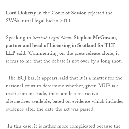
Lord Doherty
in the Court of Session rejected the
SWA’s initial legal bid in 2013.
Speaking to
Scottish Legal News
,
Stephen McGowan
,
partner and head of Licensing in Scotland for TLT
LLP
said: “Commenting on the press release alone, it
seems to me that the debate is not over by a long shot.
“The ECJ has, it appears, said that it is a matter for the
national court to determine whether, given MUP is a
restriction on trade, there are less restrictive
alternatives available, based on evidence which includes
evidence after the date the act was passed.
“In this case, it is rather more complicated because the