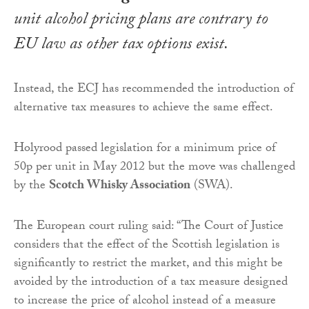
unit alcohol pricing plans are contrary to
EU law as other tax options exist.
Instead, the ECJ has recommended the introduction of
alternative tax measures to achieve the same effect.
Holyrood passed legislation for a minimum price of
50p per unit in May 2012 but the move was challenged
by the
Scotch Whisky Association
(SWA).
The European court ruling said: “The Court of Justice
considers that the effect of the Scottish legislation is
significantly to restrict the market, and this might be
avoided by the introduction of a tax measure designed
to increase the price of alcohol instead of a measure