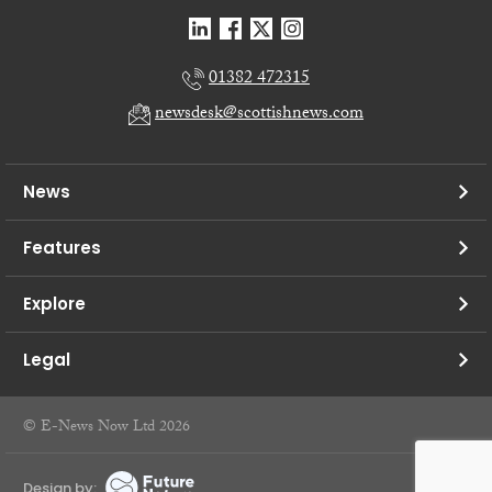
01382 472315
newsdesk@scottishnews.com
News
Features
Explore
Legal
© E-News Now Ltd 2026
Design by: