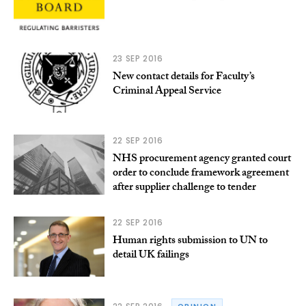
23 SEP 2016
New contact details for Faculty’s
Criminal Appeal Service
22 SEP 2016
NHS procurement agency granted court
order to conclude framework agreement
after supplier challenge to tender
22 SEP 2016
Human rights submission to UN to
detail UK failings