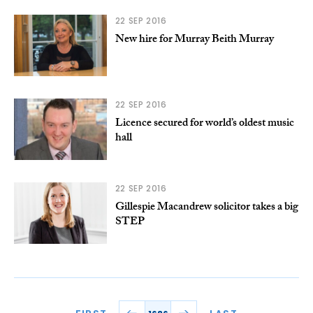
22 SEP 2016
New hire for Murray Beith Murray
22 SEP 2016
Licence secured for world’s oldest music
hall
22 SEP 2016
Gillespie Macandrew solicitor takes a big
STEP