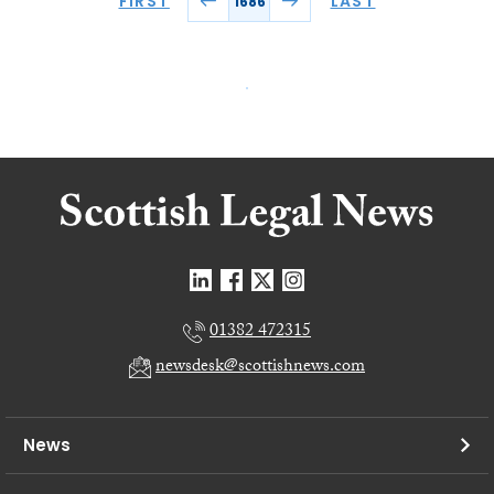
FIRST
LAST
1686
01382 472315
newsdesk@scottishnews.com
News