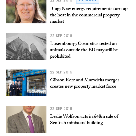
22 SEP 2016
OPINION
Blog: New energy requirements turn up
the heat in the commercial property
market
22 SEP 2016
Luxembourg: Cosmetics tested on
animals outside the EU may still be
prohibited
22 SEP 2016
Gibson Kerr and Marwicks merger
creates new property market force
22 SEP 2016
Leslie Wolfson acts in £48m sale of
Scottish ministers’ building