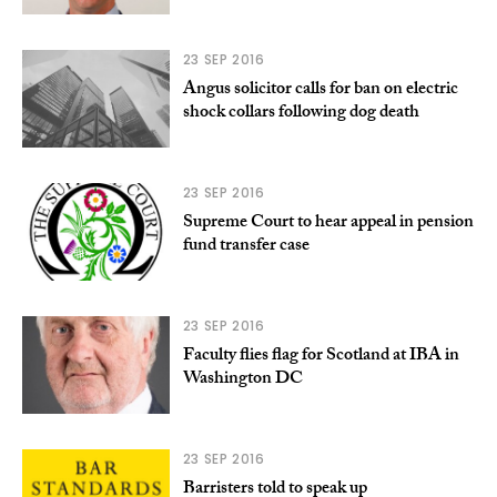
23 SEP 2016
Angus solicitor calls for ban on electric
shock collars following dog death
23 SEP 2016
Supreme Court to hear appeal in pension
fund transfer case
23 SEP 2016
Faculty flies flag for Scotland at IBA in
Washington DC
23 SEP 2016
Barristers told to speak up