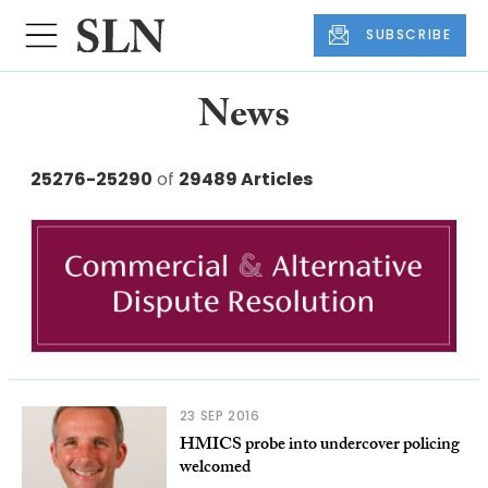
SUBSCRIBE
News
25276-25290
of
29489 Articles
23 SEP 2016
HMICS probe into undercover policing
welcomed