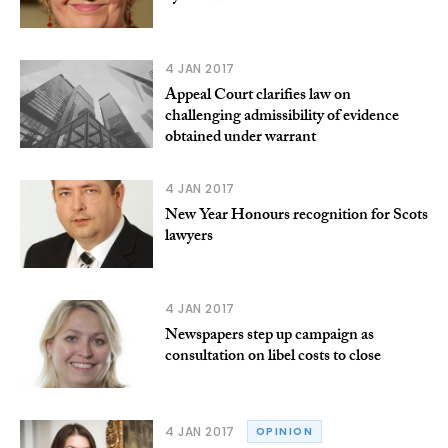
4 JAN 2017
Appeal Court clarifies law on
challenging admissibility of evidence
obtained under warrant
4 JAN 2017
New Year Honours recognition for Scots
lawyers
4 JAN 2017
Newspapers step up campaign as
consultation on libel costs to close
4 JAN 2017
OPINION