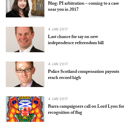
Blog: PI arbitration – coming to a case
near you in 2017
4 JAN 2017
Last chance for say on new
independence referendum bill
4 JAN 2017
Police Scotland compensation payouts
reach record high
4 JAN 2017
Barra campaigners call on Lord Lyon for
recognition of flag