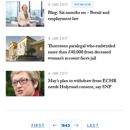
4 JAN 2017
OPINION
Blog: Six months on – Brexit and
employment law
4 JAN 2017
Thorntons paralegal who embezzled
more than £40,000 from deceased
woman’s account faces jail
4 JAN 2017
May’s plan to withdraw from ECHR
needs Holyrood consent, say SNP
FIRST
LAST
1643