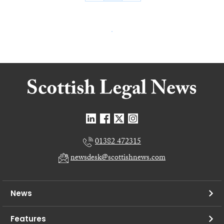
01382 472315
newsdesk@scottishnews.com
News
Features