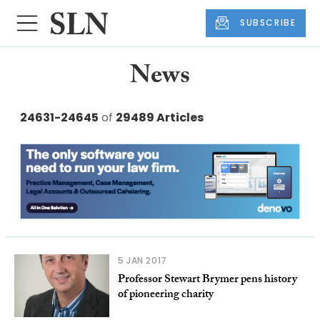
SUBSCRIBE
News
24631-24645
of
29489 Articles
5 JAN 2017
Professor Stewart Brymer pens history
of pioneering charity