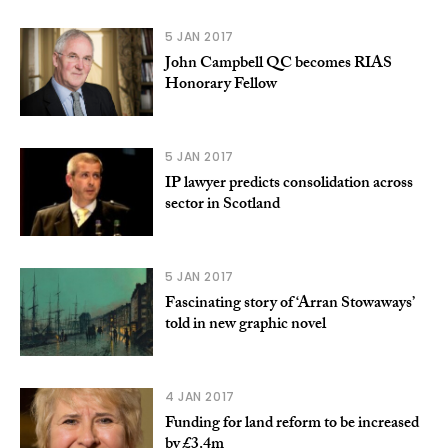
5 JAN 2017
John Campbell QC becomes RIAS
Honorary Fellow
5 JAN 2017
IP lawyer predicts consolidation across
sector in Scotland
5 JAN 2017
Fascinating story of ‘Arran Stowaways’
told in new graphic novel
4 JAN 2017
Funding for land reform to be increased
by £3.4m