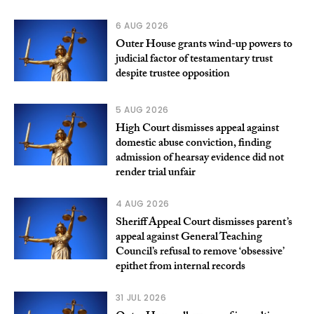
6 AUG 2026
Outer House grants wind-up powers to
judicial factor of testamentary trust
despite trustee opposition
5 AUG 2026
High Court dismisses appeal against
domestic abuse conviction, finding
admission of hearsay evidence did not
render trial unfair
4 AUG 2026
Sheriff Appeal Court dismisses parent’s
appeal against General Teaching
Council’s refusal to remove ‘obsessive’
epithet from internal records
31 JUL 2026