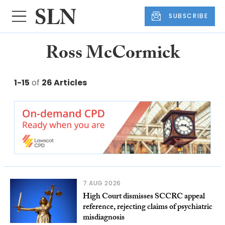
SUBSCRIBE
Ross McCormick
1-15
of
26 Articles
7 AUG 2026
High Court dismisses SCCRC appeal
reference, rejecting claims of psychiatric
misdiagnosis