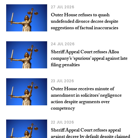
27 JUL 2026
Outer House refuses to quash
undefended divorce decree despite
suggestions of factual inaccuracies
24 JUL 2026
Sheriff Appeal Court refuses Alloa
company’s ‘spurious’ appeal against late
filing penalties
23 JUL 2026
Outer House receives minute of
amendment in solicitors’ negligence
action despite arguments over
competency
22 JUL 2026
Sheriff Appeal Court refuses appeal
against decree by default despite claimed