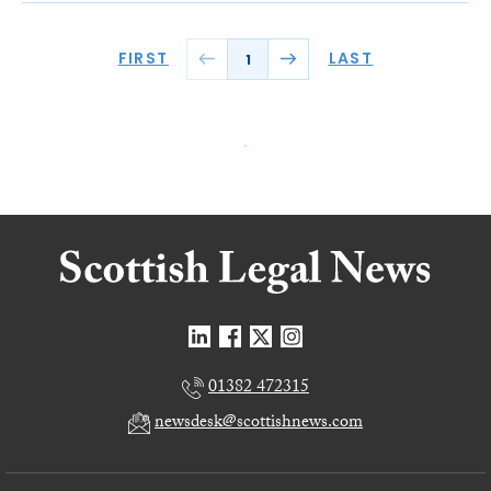
FIRST
LAST
1
01382 472315
newsdesk@scottishnews.com