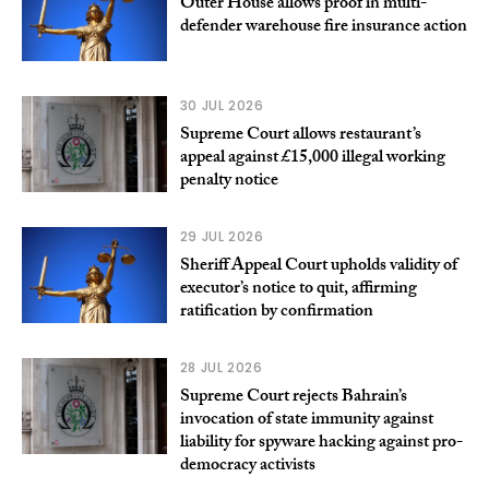
Outer House allows proof in multi-
defender warehouse fire insurance action
30 JUL 2026
Supreme Court allows restaurant’s
appeal against £15,000 illegal working
penalty notice
29 JUL 2026
Sheriff Appeal Court upholds validity of
executor’s notice to quit, affirming
ratification by confirmation
28 JUL 2026
Supreme Court rejects Bahrain’s
invocation of state immunity against
liability for spyware hacking against pro-
democracy activists