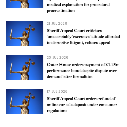
medical explanation for procedural
procrastination
21 JUL 2026
Sheriff Appeal Court criticises
‘unacceptably’ excessive latitude afforded
to disruptive litigant, refuses appeal
20 JUL 2026
Outer House orders payment of £1.25m
performance bond despite dispute over
demand letter formalities
17 JUL 2026
Sheriff Appeal Court orders refund of
online car sale deposit under consumer
regulations