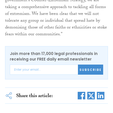
government’s Counter-Extremism Strategy, we are
taking a comprehensive approach to tackling all forms
of extremism. We have been clear that we will not
tolerate any group or individual that spread hate by
demonising those of other faiths or ethnicities or stoke
fears within our communities.”
Join more than 17,000 legal professionals in
receiving our FREE daily email newsletter
SUBSCRIBE
Share this article: