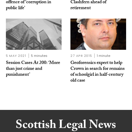
offence of ‘corruption in
Clashfern ahead of
public life’
retirement
5 MAY 2021
5 minutes
27 APR 2015
1 minute
Session Cases At 200: ‘More
Geoforensics expert to help
than just crime and
Crown in search for remains
punishment’
of schoolgirl in half-century
old case