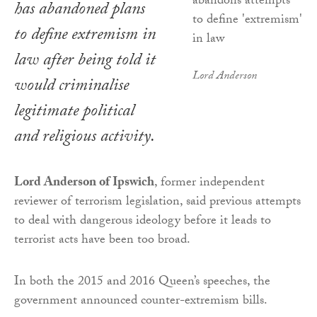
has abandoned plans
to define extremism in
law after being told it
Lord Anderson
would criminalise
legitimate political
and religious activity.
Lord Anderson of Ipswich
, former independent
reviewer of terrorism legislation, said previous attempts
to deal with dangerous ideology before it leads to
terrorist acts have been too broad.
In both the 2015 and 2016 Queen’s speeches, the
government announced counter-extremism bills.