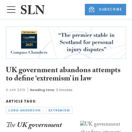
SUBSCRIBE
UK government abandons attempts
to define ‘extremism’ in law
8 APR 2019
Reading time:
3 minutes
ARTICLE TAGS:
LORD ANDERSON
EXTREMISM
The
UK government