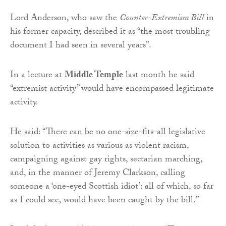
Lord Anderson, who saw the
Counter-Extremism Bill
in
his former capacity, described it as “the most troubling
document I had seen in several years”.
In a lecture at
Middle Temple
last month he said
“extremist activity” would have encompassed legitimate
activity.
He said: “There can be no one-size-fits-all legislative
solution to activities as various as violent racism,
campaigning against gay rights, sectarian marching,
and, in the manner of Jeremy Clarkson, calling
someone a ‘one-eyed Scottish idiot’: all of which, so far
as I could see, would have been caught by the bill.”