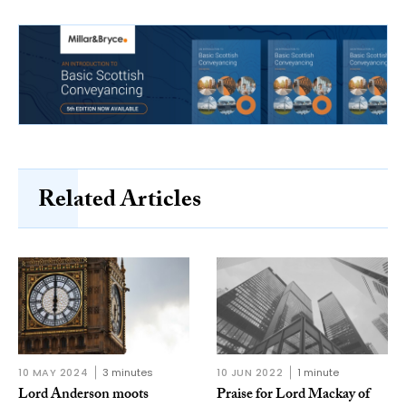
Related Articles
10 MAY 2024
3 minutes
10 JUN 2022
1 minute
Lord Anderson moots
Praise for Lord Mackay of