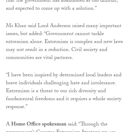
that the government has abandoned as too difficult,
and expected to come up with a solution.”
Ms Khan said Lord Anderson raised many important
issues, but added: “Government cannot tackle
extremism alone. Extremism is complex and new laws
may not result in a reduction. Civil society and
communities are vital partners.
“I have been inspired by determined local leaders and
brave individuals challenging hate and intolerance.
Extremism is a threat to our rich diversity and
fundamental freedoms and it requires a whole society
response.”
A
Home Office spokesman
said: “Through the