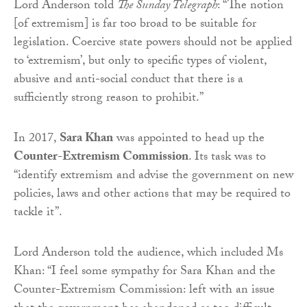
Lord Anderson told
The Sunday Telegraph
: “The notion
[of extremism] is far too broad to be suitable for
legislation. Coercive state powers should not be applied
to ‘extremism’, but only to specific types of violent,
abusive and anti-social conduct that there is a
sufficiently strong reason to prohibit.”
In 2017,
Sara Khan
was appointed to head up the
Counter-Extremism Commission
. Its task was to
“identify extremism and advise the government on new
policies, laws and other actions that may be required to
tackle it”.
Lord Anderson told the audience, which included Ms
Khan: “I feel some sympathy for Sara Khan and the
Counter-Extremism Commission: left with an issue