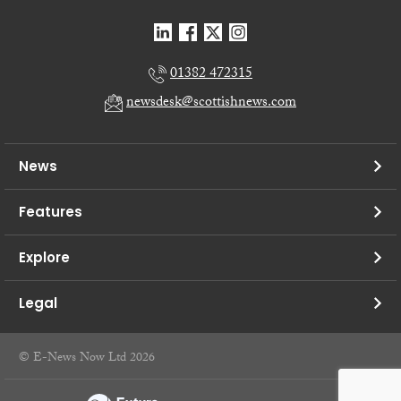
01382 472315
newsdesk@scottishnews.com
News
Features
Explore
Legal
© E-News Now Ltd 2026