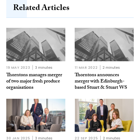
Related Articles
19 MAY 2023
3 minutes
11 MAR 2022
2 minutes
Thorntons manages merger
Thorntons announces
of two major fresh produce
merger with Edinburgh-
organisations
based Stuart & Stuart WS
30 JAN 2025
3 minutes
22 SEP 2025
2 minutes