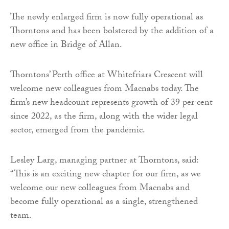
The newly enlarged firm is now fully operational as
Thorntons and has been bolstered by the addition of a
new office in Bridge of Allan.
Thorntons’ Perth office at Whitefriars Crescent will
welcome new colleagues from Macnabs today. The
firm’s new headcount represents growth of 39 per cent
since 2022, as the firm, along with the wider legal
sector, emerged from the pandemic.
Lesley Larg, managing partner at Thorntons, said:
“This is an exciting new chapter for our firm, as we
welcome our new colleagues from Macnabs and
become fully operational as a single, strengthened
team.