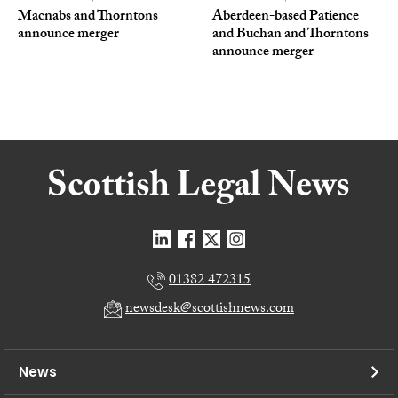
Macnabs and Thorntons
Aberdeen-based Patience
announce merger
and Buchan and Thorntons
announce merger
01382 472315
newsdesk@scottishnews.com
News