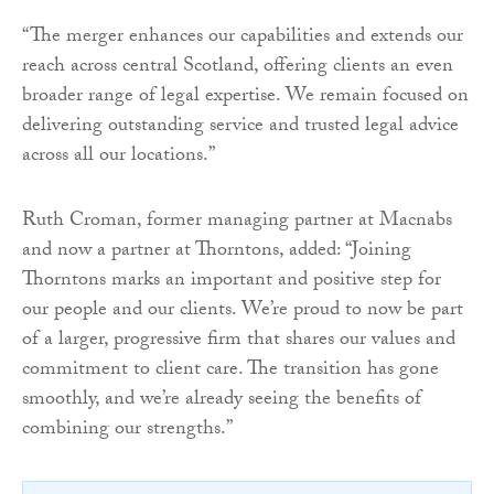
“The merger enhances our capabilities and extends our
reach across central Scotland, offering clients an even
broader range of legal expertise. We remain focused on
delivering outstanding service and trusted legal advice
across all our locations.”
Ruth Croman, former managing partner at Macnabs
and now a partner at Thorntons, added: “Joining
Thorntons marks an important and positive step for
our people and our clients. We’re proud to now be part
of a larger, progressive firm that shares our values and
commitment to client care. The transition has gone
smoothly, and we’re already seeing the benefits of
combining our strengths.”