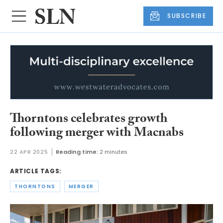
SUBSCRIBE
Thorntons celebrates growth
following merger with Macnabs
22 APR 2025
Reading time:
2 minutes
ARTICLE TAGS:
THORNTONS
MERGER