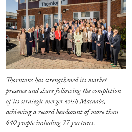
Thorntons has strengthened its market
presence and share following the completion
of its strategic merger with Macnabs,
achieving a record headcount of more than
640 people including 77 partners.