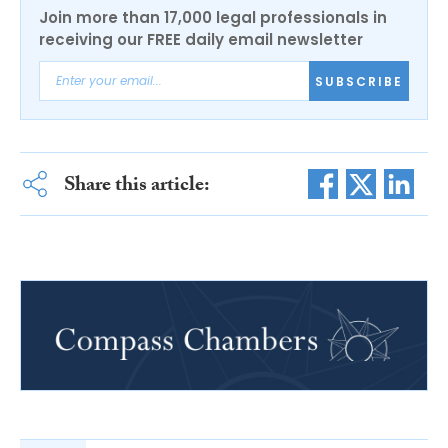
Join more than 17,000 legal professionals in
receiving our FREE daily email newsletter
SUBSCRIBE
Share this article: