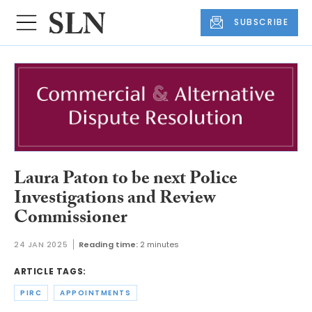
SUBSCRIBE
Laura Paton to be next Police
Investigations and Review
Commissioner
24 JAN 2025
Reading time:
2 minutes
ARTICLE TAGS:
PIRC
APPOINTMENTS