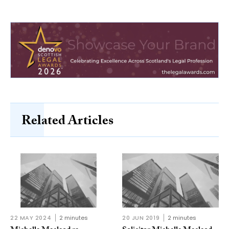
Related Articles
22 MAY 2024
2 minutes
20 JUN 2019
2 minutes