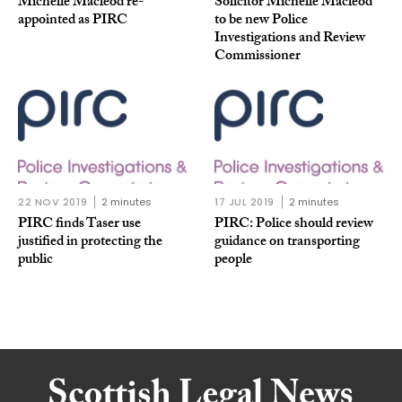
Michelle Macleod re-
Solicitor Michelle Macleod
appointed as PIRC
to be new Police
Investigations and Review
Commissioner
22 NOV 2019
2 minutes
17 JUL 2019
2 minutes
PIRC finds Taser use
PIRC: Police should review
justified in protecting the
guidance on transporting
public
people