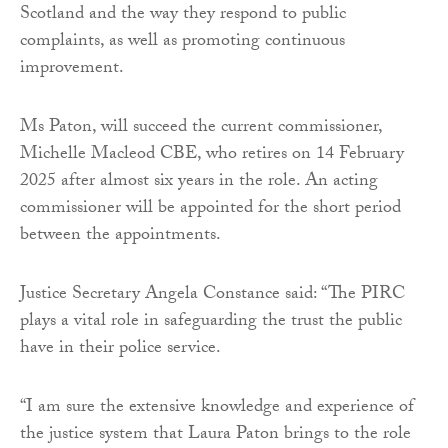
Scotland and the way they respond to public
complaints, as well as promoting continuous
improvement.
Ms Paton, will succeed the current commissioner,
Michelle Macleod CBE, who retires on 14 February
2025 after almost six years in the role. An acting
commissioner will be appointed for the short period
between the appointments.
Justice Secretary Angela Constance said: “The PIRC
plays a vital role in safeguarding the trust the public
have in their police service.
“I am sure the extensive knowledge and experience of
the justice system that Laura Paton brings to the role