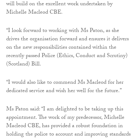
will build on the excellent work undertaken by
Michelle Macleod CBE.
“I look forward to working with Ms Paton, as she
drives the organisation forward and ensures it delivers
on the new responsibilities contained within the
recently passed Police (Ethics, Conduct and Scrutiny)
(Scotland) Bill.
“I would also like to commend Ms Macleod for her
dedicated service and wish her well for the future.”
Ms Paton said: “I am delighted to be taking up this
appointment. The work of my predecessor, Michelle
Macleod CBE, has provided a robust foundation in
holding the police to account and improving standards