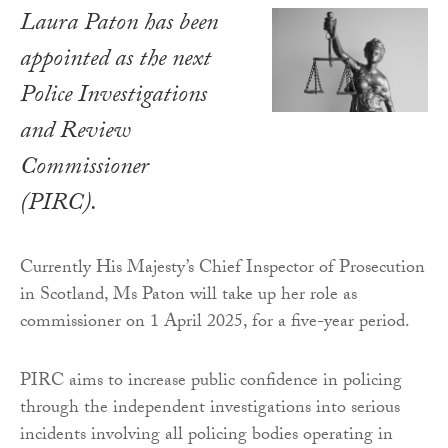
Laura Paton has been
appointed as the next
Police Investigations
and Review
Commissioner
(PIRC).
Currently His Majesty’s Chief Inspector of Prosecution
in Scotland, Ms Paton will take up her role as
commissioner on 1 April 2025, for a five-year period.
PIRC aims to increase public confidence in policing
through the independent investigations into serious
incidents involving all policing bodies operating in