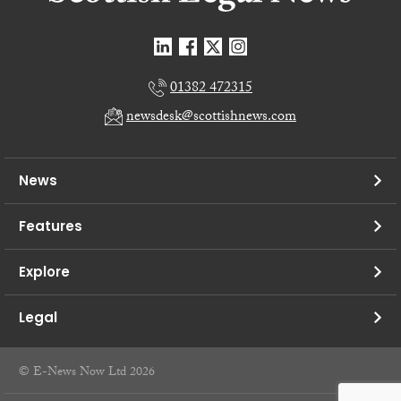
01382 472315
newsdesk@scottishnews.com
News
Features
Explore
Legal
© E-News Now Ltd 2026