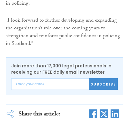
in policing.
“I look forward to further developing and expanding
the organisation’s role over the coming years to
strengthen and reinforce public confidence in policing
in Scotland.”
Join more than 17,000 legal professionals in
receiving our FREE daily email newsletter
SUBSCRIBE
Share this article: