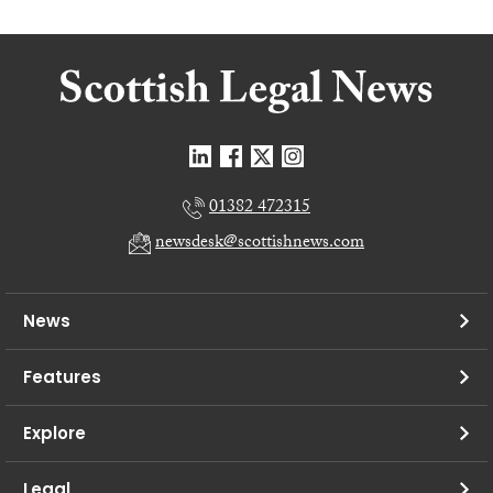
01382 472315
newsdesk@scottishnews.com
News
Features
Explore
Legal