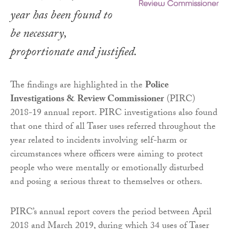
year has been found to
be necessary,
proportionate and justified.
The findings are highlighted in the
Police
Investigations & Review Commissioner
(PIRC)
2018-19 annual report. PIRC investigations also found
that one third of all Taser uses referred throughout the
year related to incidents involving self-harm or
circumstances where officers were aiming to protect
people who were mentally or emotionally disturbed
and posing a serious threat to themselves or others.
PIRC’s annual report covers the period between April
2018 and March 2019, during which 34 uses of Taser