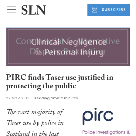
SUBSCRIBE
PIRC finds Taser use justified in
protecting the public
22 NOV 2019
Reading time:
2 minutes
The vast majority of
Taser use by police in
Scotland in the last