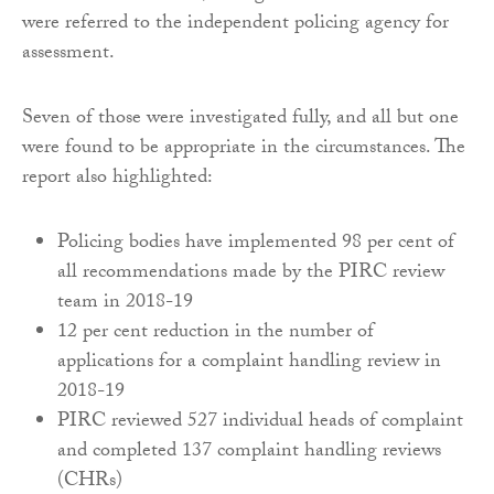
were referred to the independent policing agency for
assessment.
Seven of those were investigated fully, and all but one
were found to be appropriate in the circumstances. The
report also highlighted:
Policing bodies have implemented 98 per cent of
all recommendations made by the PIRC review
team in 2018-19
12 per cent reduction in the number of
applications for a complaint handling review in
2018-19
PIRC reviewed 527 individual heads of complaint
and completed 137 complaint handling reviews
(CHRs)