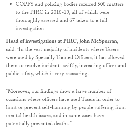
COPFS and policing bodies referred 508 matters
to the PIRC in 2018-19, all of which were
thoroughly assessed and 67 taken to a full
investigation
Head of investigations at PIRC, John McSporran
,
said: “In the vast majority of incidents where Tasers
were used by Specially Trained Officers, it has allowed
them to resolve incidents swiftly, increasing officer and
public safety, which is very reassuring.
“Moreover, our findings show a large number of
occasions where officers have used Tasers in order to
limit or prevent self-harming by people suffering from
mental health issues, and in some cases have
potentially prevented deaths.”