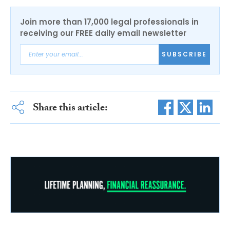
Join more than 17,000 legal professionals in
receiving our FREE daily email newsletter
SUBSCRIBE
Share this article: