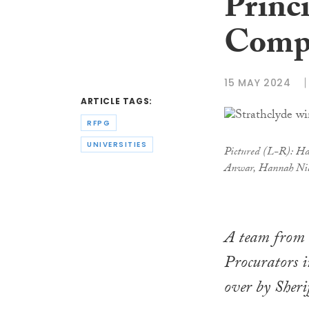
Princ
Compe
15 MAY 2024
ARTICLE TAGS:
RFPG
UNIVERSITIES
Pictured (L-R): Har
Anwar, Hannah Nibl
A team from 
Procurators i
over by Sher