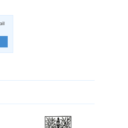
ail
E