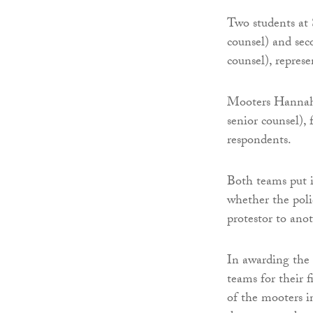
Two students at 
counsel) and sec
counsel), represe
Mooters Hannah 
senior counsel),
respondents.
Both teams put i
whether the poli
protestor to anot
In awarding the
teams for their 
of the mooters i