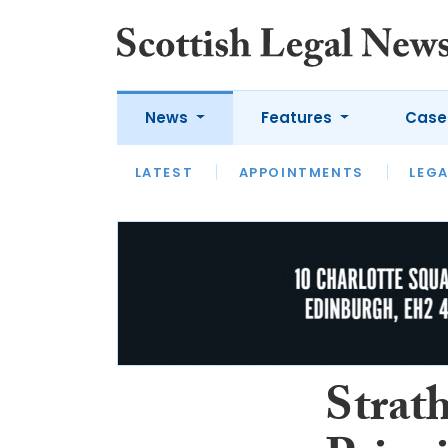
News
Features
Case
LATEST
LATEST
APPOINTMENTS
OPINION
LAWYER OF
LEGA
Strath