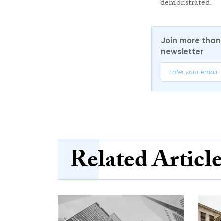
demonstrated.
Join more than 
newsletter
Related Articl