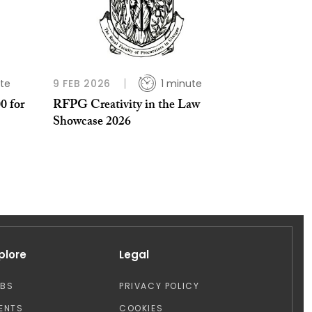
te
9 FEB 2026
1 minute
0 for
RFPG Creativity in the Law
Showcase 2026
plore
Legal
OBS
PRIVACY POLICY
ENTS
COOKIES