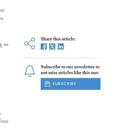
or
or
Share this article:
g as
Subscribe to our newsletter to
not miss articles like this one:
SUBSCRIBE
h
four