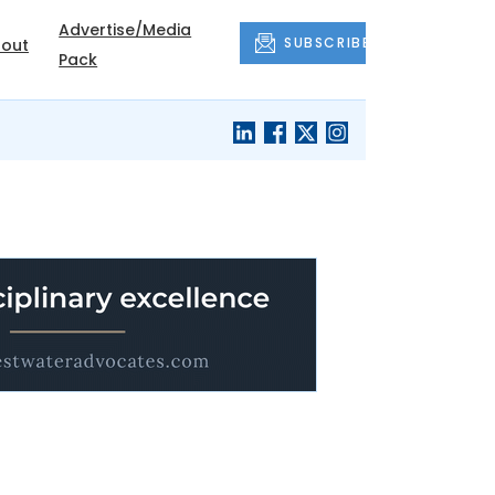
Advertise/Media
SUBSCRIBE
out
Pack