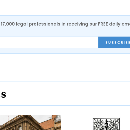
17,000 legal professionals in receiving our FREE daily em
SUBSCRIB
es