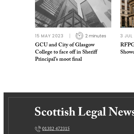
15 MAY 2023
2 minutes
3 JUL
GCU and City of Glasgow
RFPG’
College to face off in Sheriff
Showca
Principal’s moot final
01382 472315