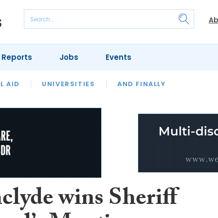
Ab
 Reports
Jobs
Events
 THE MONTH
L AID
UNIVERSITIES
OUR LEGAL HERITAGE
AND FINALLY
REVIEWS
clyde wins Sheriff