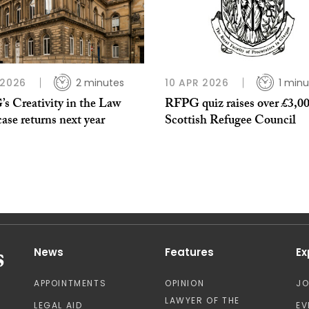
 2026
2 minutes
10 APR 2026
1 minu
s Creativity in the Law
RFPG quiz raises over £3,00
se returns next year
Scottish Refugee Council
News
Features
Ex
APPOINTMENTS
OPINION
J
LAWYER OF THE
LEGAL AID
EV