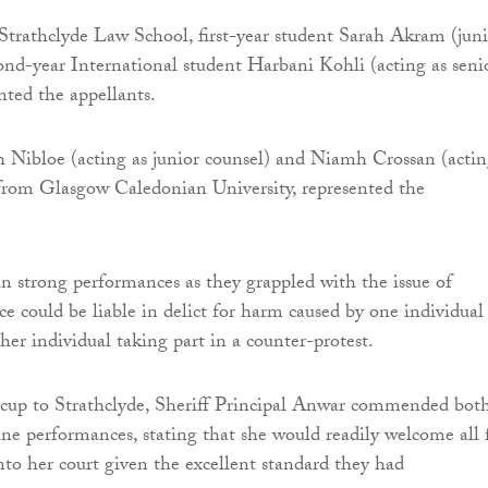
Strathclyde Law School, first-year student Sarah Akram (juni
ond-year International student Harbani Kohli (acting as seni
nted the appellants.
Nibloe (acting as junior counsel) and Niamh Crossan (actin
 from Glasgow Caledonian University, represented the
n strong performances as they grappled with the issue of
ce could be liable in delict for harm caused by one individual
her individual taking part in a counter-protest.
 cup to Strathclyde, Sheriff Principal Anwar commended bot
fine performances, stating that she would readily welcome all 
nto her court given the excellent standard they had