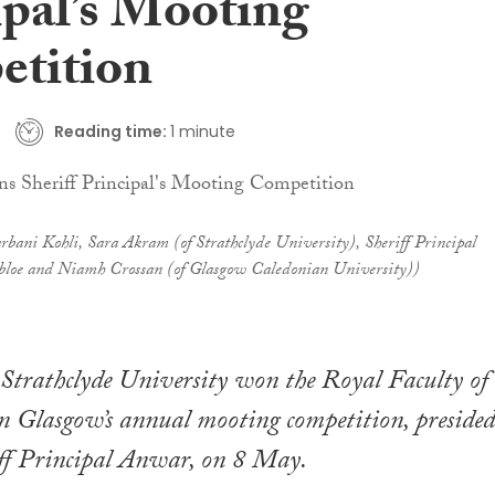
ipal’s Mooting
tition
Reading time:
1 minute
bani Kohli, Sara Akram (of Strathclyde University), Sheriff Principal
oe and Niamh Crossan (of Glasgow Caledonian University))
Strathclyde University won the Royal Faculty of
n Glasgow’s annual mooting competition, presided
iff Principal Anwar, on 8 May.