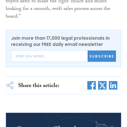
buyers keen to make the ‘right’ choice and sellers
looking for a smooth, swift sales process across the
board.”
Join more than 17,000 legal professionals in
receiving our FREE daily email newsletter
SUBSCRIBE
Share this article: