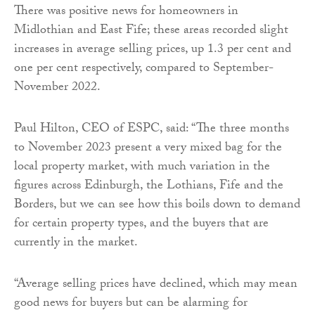
There was positive news for homeowners in
Midlothian and East Fife; these areas recorded slight
increases in average selling prices, up 1.3 per cent and
one per cent respectively, compared to September-
November 2022.
Paul Hilton, CEO of ESPC, said: “The three months
to November 2023 present a very mixed bag for the
local property market, with much variation in the
figures across Edinburgh, the Lothians, Fife and the
Borders, but we can see how this boils down to demand
for certain property types, and the buyers that are
currently in the market.
“Average selling prices have declined, which may mean
good news for buyers but can be alarming for