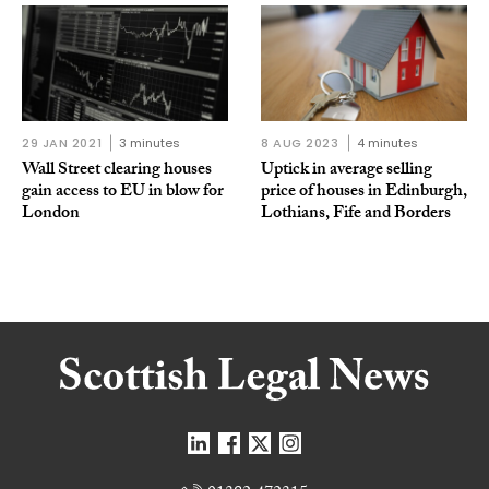
29 JAN 2021
3 minutes
8 AUG 2023
4 minutes
Wall Street clearing houses
Uptick in average selling
gain access to EU in blow for
price of houses in Edinburgh,
London
Lothians, Fife and Borders