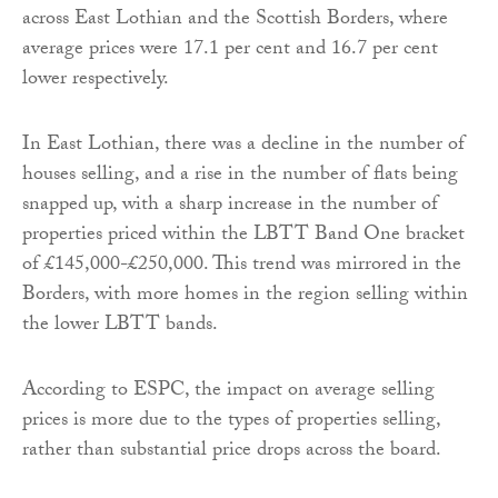
across East Lothian and the Scottish Borders, where
average prices were 17.1 per cent and 16.7 per cent
lower respectively.
In East Lothian, there was a decline in the number of
houses selling, and a rise in the number of flats being
snapped up, with a sharp increase in the number of
properties priced within the LBTT Band One bracket
of £145,000-£250,000. This trend was mirrored in the
Borders, with more homes in the region selling within
the lower LBTT bands.
According to ESPC, the impact on average selling
prices is more due to the types of properties selling,
rather than substantial price drops across the board.