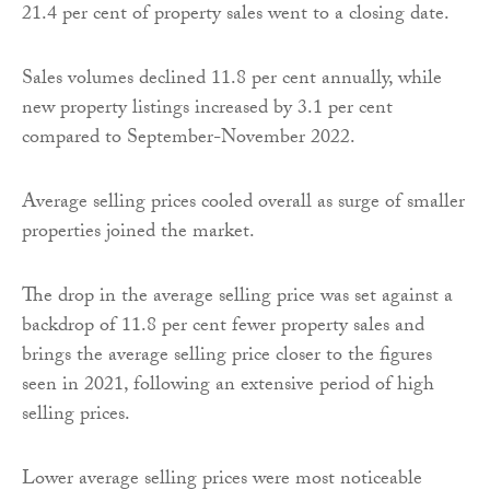
21.4 per cent of property sales went to a closing date.
Sales volumes declined 11.8 per cent annually, while
new property listings increased by 3.1 per cent
compared to September-November 2022.
Average selling prices cooled overall as surge of smaller
properties joined the market.
The drop in the average selling price was set against a
backdrop of 11.8 per cent fewer property sales and
brings the average selling price closer to the figures
seen in 2021, following an extensive period of high
selling prices.
Lower average selling prices were most noticeable