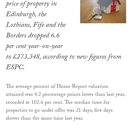
price of property in
Edinburgh, the
Lothians, Fife and the
Borders dropped 6.6
per cent year-on-year
to £273,348, according to new figures from
ESPC.
The average percent of Home Report valuation
attained was 4.2 percentage points lower than last year,
recorded at 102.6 per cent. The median time for
properties to go under offer was 21 days, five days
slower than the same time last year.