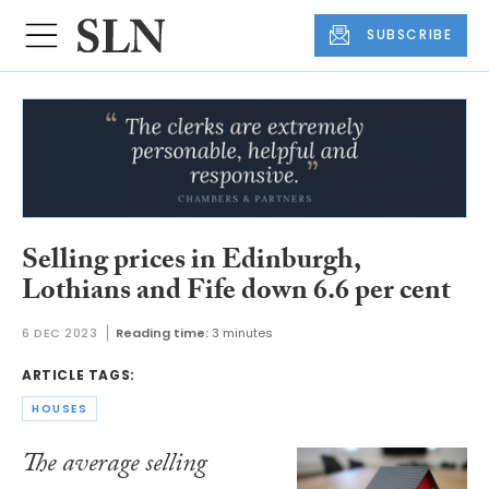
SUBSCRIBE
Selling prices in Edinburgh,
Lothians and Fife down 6.6 per cent
6 DEC 2023
Reading time:
3 minutes
ARTICLE TAGS:
HOUSES
The average selling