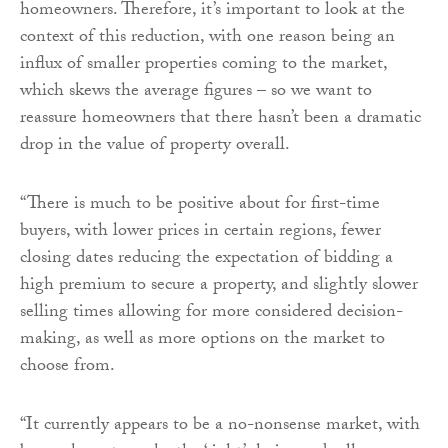
homeowners. Therefore, it’s important to look at the
context of this reduction, with one reason being an
influx of smaller properties coming to the market,
which skews the average figures – so we want to
reassure homeowners that there hasn’t been a dramatic
drop in the value of property overall.
“There is much to be positive about for first-time
buyers, with lower prices in certain regions, fewer
closing dates reducing the expectation of bidding a
high premium to secure a property, and slightly slower
selling times allowing for more considered decision-
making, as well as more options on the market to
choose from.
“It currently appears to be a no-nonsense market, with