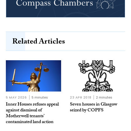
Related Articles
5 MAY 2026
5 minutes
23 APR 2018
2 minutes
Inner Houses refuses appeal
Seven houses in Glasgow
against dismissal of
seized by COPFS
Motherwell tenants’
contaminated land action