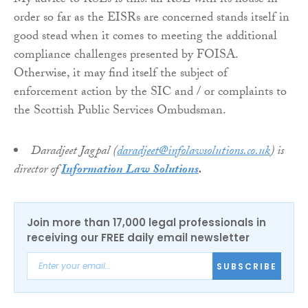
My advice to RSLs is this: an RSL with its house in
order so far as the EISRs are concerned stands itself in
good stead when it comes to meeting the additional
compliance challenges presented by FOISA.
Otherwise, it may find itself the subject of
enforcement action by the SIC and / or complaints to
the Scottish Public Services Ombudsman.
Daradjeet Jagpal (
daradjeet@infolawsolutions.co.uk
) is
director of
Information Law Solutions
.
Join more than 17,000 legal professionals in
receiving our FREE daily email newsletter
SUBSCRIBE