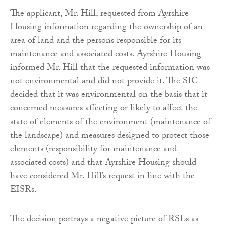
The applicant, Mr. Hill, requested from Ayrshire
Housing information regarding the ownership of an
area of land and the persons responsible for its
maintenance and associated costs. Ayrshire Housing
informed Mr. Hill that the requested information was
not environmental and did not provide it. The SIC
decided that it was environmental on the basis that it
concerned measures affecting or likely to affect the
state of elements of the environment (maintenance of
the landscape) and measures designed to protect those
elements (responsibility for maintenance and
associated costs) and that Ayrshire Housing should
have considered Mr. Hill’s request in line with the
EISRs.
The decision portrays a negative picture of RSLs as