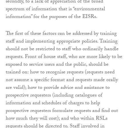
secondly, to a lack of appreciation of the broad
spectrum of information that is “environmental
information” for the purposes of the EISRs.
The first of these factors can be addressed by training
staff and implementing appropriate policies. Training
should not be restricted to staff who ordinarily handle
requests. Front of house staff, who are more likely to be
exposed to service users and the public, should be
trained on: how to recognise requests (requests need
not assume a specific format and requests made orally
are valid); how to provide advice and assistance to
prospective requesters (including catalogues of
information and schedules of charges to help
prospective requesters formulate requests and find out
how much they will cost); and who within RSLs
requests should be directed to. Staff involved in