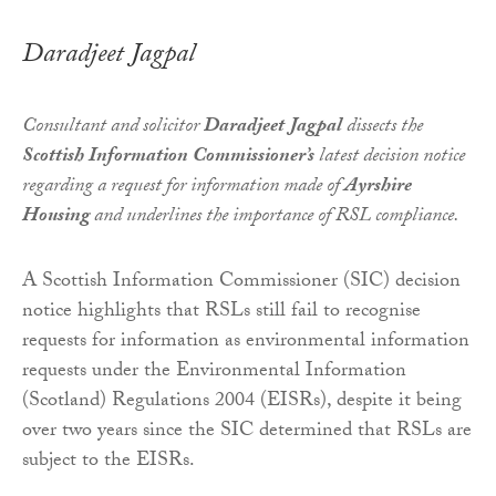
Daradjeet Jagpal
Consultant and solicitor
Daradjeet Jagpal
dissects the
Scottish Information Commissioner’s
latest decision notice
regarding a request for information made of
Ayrshire
Housing
and underlines the importance of RSL compliance.
A Scottish Information Commissioner (SIC) decision
notice highlights that RSLs still fail to recognise
requests for information as environmental information
requests under the Environmental Information
(Scotland) Regulations 2004 (EISRs), despite it being
over two years since the SIC determined that RSLs are
subject to the EISRs.