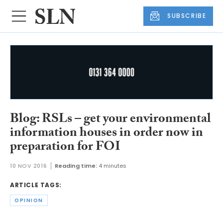
SUBSCRIBE
Blog: RSLs – get your environmental
information houses in order now in
preparation for FOI
10 NOV 2016
Reading time:
4 minutes
ARTICLE TAGS:
OPINION