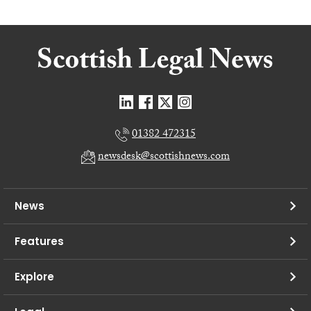
01382 472315
newsdesk@scottishnews.com
News
Features
Explore