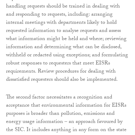
handling requests should be trained in dealing with
and responding to requests, including: arranging
internal meetings with departments likely to hold
requested information to analyse requests and assess
what information might be held and where; reviewing
information and determining what can be disclosed,
withheld or redacted using exceptions; and formulating
robust responses to requesters that meet EISRs
requirements. Review procedures for dealing with
dissatisfied requesters should also be implemented.
The second factor necessitates a recognition and
acceptance that environmental information for EISRs
purposes is broader than pollution, emissions and
energy usage information – an approach favoured by
the SIC. It includes anything in any form on the state