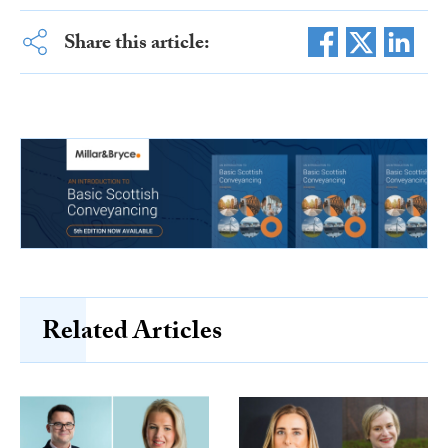
Share this article:
Related Articles