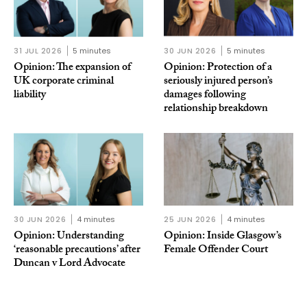
31 JUL 2026
5 minutes
30 JUN 2026
5 minutes
Opinion: The expansion of
Opinion: Protection of a
UK corporate criminal
seriously injured person’s
liability
damages following
relationship breakdown
30 JUN 2026
4 minutes
25 JUN 2026
4 minutes
Opinion: Understanding
Opinion: Inside Glasgow’s
‘reasonable precautions’ after
Female Offender Court
Duncan v Lord Advocate