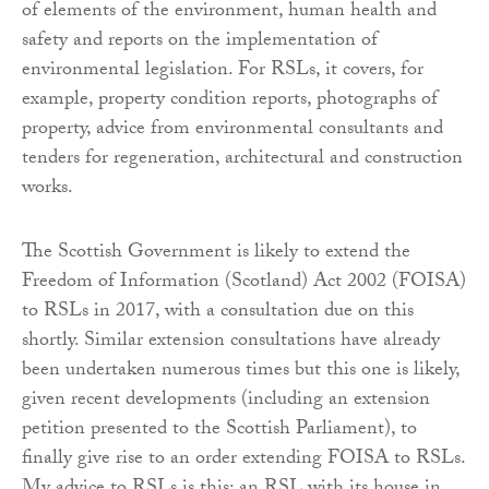
of elements of the environment, human health and
safety and reports on the implementation of
environmental legislation. For RSLs, it covers, for
example, property condition reports, photographs of
property, advice from environmental consultants and
tenders for regeneration, architectural and construction
works.
The Scottish Government is likely to extend the
Freedom of Information (Scotland) Act 2002 (FOISA)
to RSLs in 2017, with a consultation due on this
shortly. Similar extension consultations have already
been undertaken numerous times but this one is likely,
given recent developments (including an extension
petition presented to the Scottish Parliament), to
finally give rise to an order extending FOISA to RSLs.