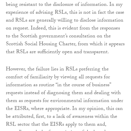
being resistant to the disclosure of information. In my
experience of advising RSLs, this is not in fact the case
and RSLs are generally willing to disclose information
on request. Indeed, this is evident from the responses
to the Scottish government’s consultation on the
Scottish Social Housing Charter, from which it appears
that RSLs are sufficiently open and transparent.
However, the failure lies in RSLs preferring the
comfort of familiarity by viewing all requests for
information as routine “in the course of business”
requests instead of diagnosing them and dealing with
them as requests for environmental information under
the EISRs, where appropriate. In my opinion, this can
be attributed, first, to a lack of awareness within the
RSL sector that the EISRs apply to them and,