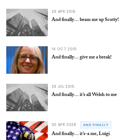
29 APR 2016
And finally… beam me up Scotty!
14 OCT 2015
And finally… give me a break!
29 JUL 2015
And finally… it’s all Welsh to me
30 APR 2026
AND FINALLY
And finally… it’s-a me, Luigi