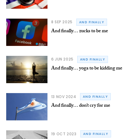
8 SEP 2025
AND FINALLY
And finally… zucks to be me
6 JUN 2025
AND FINALLY
And finally… yoga to be kidding me
13 NOV 2024
AND FINALLY
And finally… don’t cry for me
19 OCT 2023
AND FINALLY