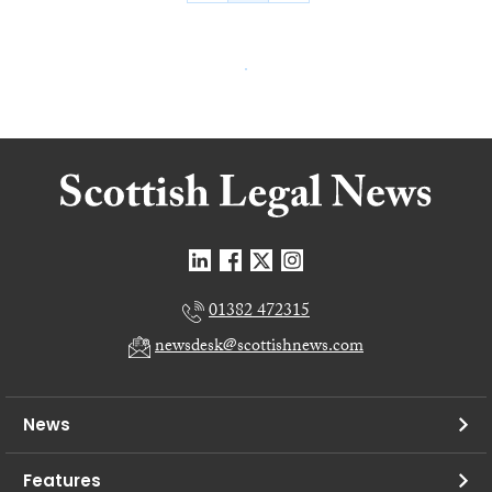
01382 472315
newsdesk@scottishnews.com
News
Features