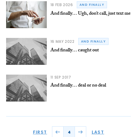
18 FEB 2026
AND FINALLY
And finally… Ugh, don’t call, just text me
16 MAY 2022
AND FINALLY
And finally… caught out
11 SEP 2017
And finally… deal or no deal
FIRST
LAST
4