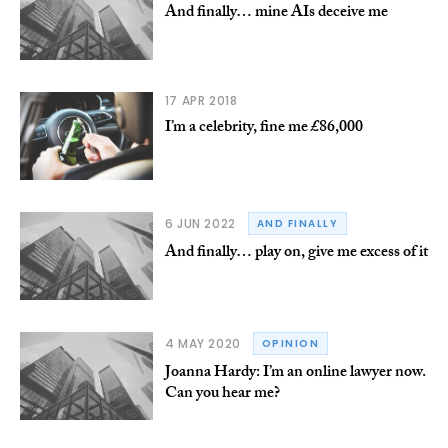
And finally… mine AIs deceive me
17 APR 2018
I’m a celebrity, fine me £86,000
6 JUN 2022
AND FINALLY
And finally… play on, give me excess of it
4 MAY 2020
OPINION
Joanna Hardy: I’m an online lawyer now.
Can you hear me?