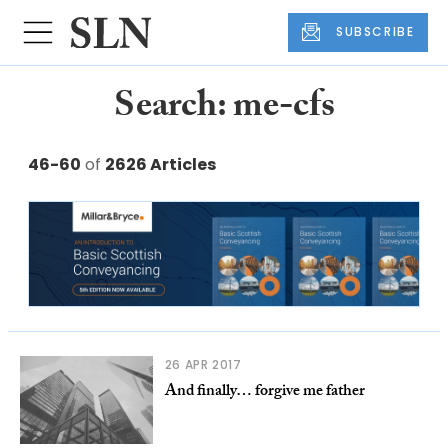
SUBSCRIBE
Search: me-cfs
46-60
of
2626 Articles
26 APR 2017
And finally… forgive me father