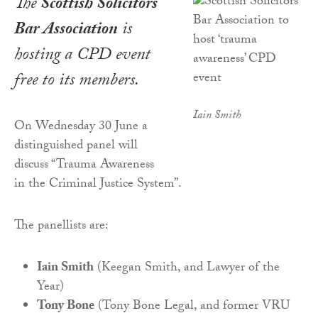
The
Scottish Solicitors
Bar Association
is
hosting a CPD event
free to its members.
Iain Smith
On Wednesday 30 June a
distinguished panel will
discuss “Trauma Awareness
in the Criminal Justice System”.
The panellists are:
Iain Smith
(Keegan Smith, and Lawyer of the
Year)
Tony Bone
(Tony Bone Legal, and former VRU