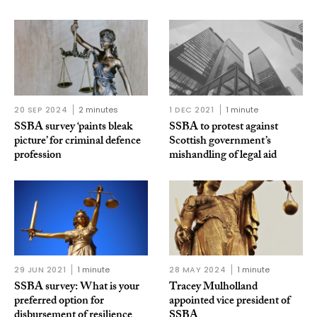
20 SEP 2024
2 minutes
1 DEC 2021
1 minute
SSBA survey ‘paints bleak
SSBA to protest against
picture’ for criminal defence
Scottish government’s
profession
mishandling of legal aid
29 JUN 2021
1 minute
28 MAY 2024
1 minute
SSBA survey: What is your
Tracey Mulholland
preferred option for
appointed vice president of
disbursement of resilience
SSBA