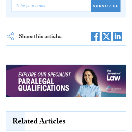
SUBSCRIBE
Share this article:
Related Articles