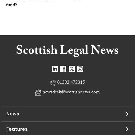
fund?
01382 472315
newsdesk@scottishnews.com
News
Features