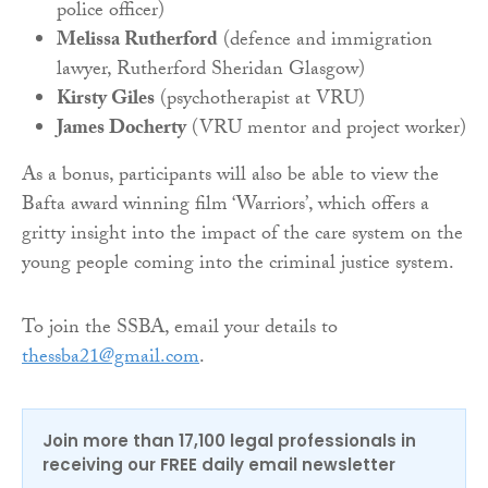
police officer)
Melissa Rutherford
(defence and immigration
lawyer, Rutherford Sheridan Glasgow)
Kirsty Giles
(psychotherapist at VRU)
James Docherty
(VRU mentor and project worker)
As a bonus, participants will also be able to view the
Bafta award winning film ‘Warriors’, which offers a
gritty insight into the impact of the care system on the
young people coming into the criminal justice system.
To join the SSBA, email your details to
thessba21@gmail.com
.
Join more than 17,100 legal professionals in
receiving our FREE daily email newsletter