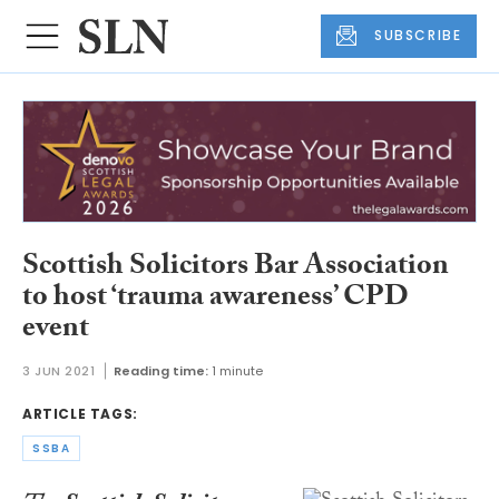
SUBSCRIBE
Scottish Solicitors Bar Association
to host ‘trauma awareness’ CPD
event
3 JUN 2021
Reading time:
1 minute
ARTICLE TAGS:
SSBA