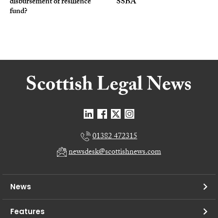
disbursement of resilience
SSBA
fund?
01382 472315
newsdesk@scottishnews.com
News
Features