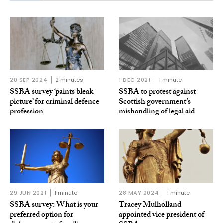
20 SEP 2024
2 minutes
1 DEC 2021
1 minute
SSBA survey ‘paints bleak
SSBA to protest against
picture’ for criminal defence
Scottish government’s
profession
mishandling of legal aid
29 JUN 2021
1 minute
28 MAY 2024
1 minute
SSBA survey: What is your
Tracey Mulholland
preferred option for
appointed vice president of