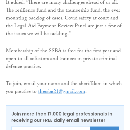
It added: “There are many challenges ahead of us all.
The resilience fund and the traineeship fund, the ever
mounting backlog of cases, Covid safety at court and
the Legal Aid Payment Review Panel are just a few of
the issues we will be tackling.”
Membership of the SSBA is free for the first year and
open to all solicitors and trainees in private criminal
defence practice.
To join, email your name and the sheriffdom in which
you practise to
thessba21@gmail.com
.
Join more than 17,000 legal professionals in
receiving our FREE daily email newsletter