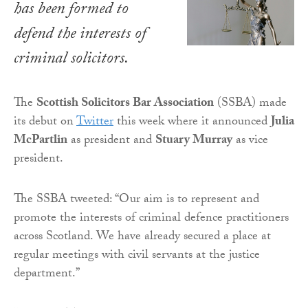
has been formed to
defend the interests of
criminal solicitors.
The
Scottish Solicitors Bar Association
(SSBA) made
its debut on
Twitter
this week where it announced
Julia
McPartlin
as president and
Stuary Murray
as vice
president.
The SSBA tweeted: “Our aim is to represent and
promote the interests of criminal defence practitioners
across Scotland. We have already secured a place at
regular meetings with civil servants at the justice
department.”