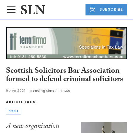
SUBSCRIBE
Scottish Solicitors Bar Association
formed to defend criminal solicitors
9 APR 2021
Reading time:
1 minute
ARTICLE TAGS:
SSBA
A new organisation