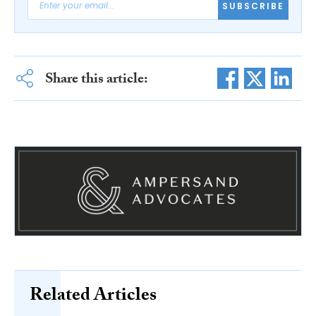
SUBSCRIBE
Share this article:
Related Articles