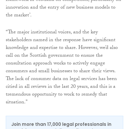
framework in Scotland on competition, particularly on
innovation and the entry of new business models to
the market’.
“The major institutional voices, and the key
stakeholders named in the response have significant
knowledge and expertise to share. However, we’d also
call on the Scottish government to ensure the
consultation approach works to actively engage
consumers and small businesses to share their views.
The lack of consumer data on legal services has been
citied in all reviews in the last 20 years, and this is a
tremendous opportunity to work to remedy that
situation.”
Join more than 17,000 legal professionals in