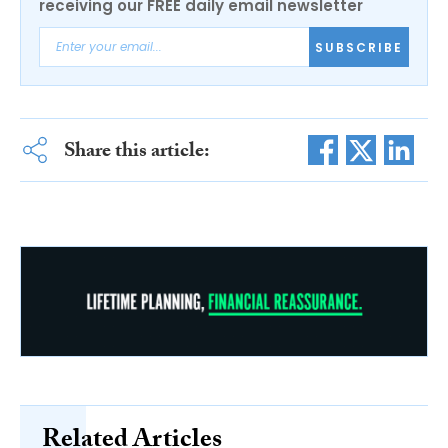
receiving our FREE daily email newsletter
SUBSCRIBE
Share this article:
Related Articles