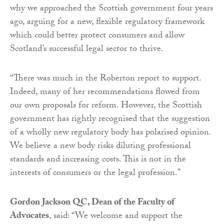
why we approached the Scottish government four years
ago, arguing for a new, flexible regulatory framework
which could better protect consumers and allow
Scotland’s successful legal sector to thrive.
“There was much in the Roberton report to support.
Indeed, many of her recommendations flowed from
our own proposals for reform. However, the Scottish
government has rightly recognised that the suggestion
of a wholly new regulatory body has polarised opinion.
We believe a new body risks diluting professional
standards and increasing costs. This is not in the
interests of consumers or the legal profession.”
Gordon Jackson QC, Dean of the Faculty of
Advocates
, said: “We welcome and support the