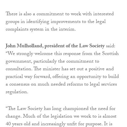
There is also a commitment to work with interested
groups in identifying improvements to the legal
complaints system in the interim.
John Mulholland, president of the Law Society
said:
“We strongly welcome this response from the Scottish
government, particularly the commitment to
consultation. The minister has set out a positive and
practical way forward, offering an opportunity to build
a consensus on much needed reforms to legal services
regulation.
“The Law Society has long championed the need for
change. Much of the legislation we work to is almost
40 years old and increasingly unfit for purpose. It is