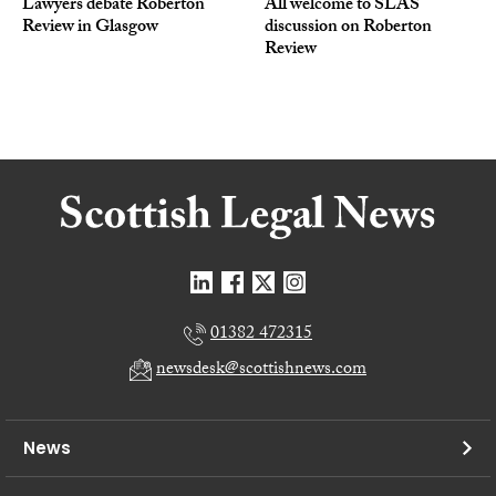
Lawyers debate Roberton
All welcome to SLAS
Review in Glasgow
discussion on Roberton
Review
01382 472315
newsdesk@scottishnews.com
News