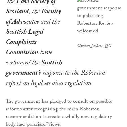
The
Law Society of
Scotland
, the
Faculty
of Advocates
and the
Scottish Legal
Complaints
Gordon Jackson QC
Commission
have
welcomed the
Scottish
government’s
response to the Roberton
report on legal services regulation.
The government has pledged to consult on possible
reforms after recognising the main Roberton
recommendation to create a wholly new regulatory
body had “polarised” views.