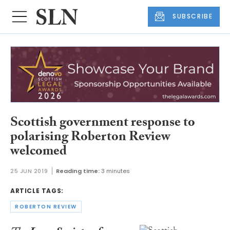
SUBSCRIBE
Scottish government response to
polarising Roberton Review
welcomed
25 JUN 2019
Reading time:
3 minutes
ARTICLE TAGS:
ROBERTON REVIEW