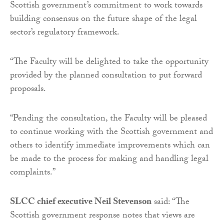
Scottish government’s commitment to work towards
building consensus on the future shape of the legal
sector’s regulatory framework.
“The Faculty will be delighted to take the opportunity
provided by the planned consultation to put forward
proposals.
“Pending the consultation, the Faculty will be pleased
to continue working with the Scottish government and
others to identify immediate improvements which can
be made to the process for making and handling legal
complaints.”
SLCC chief executive Neil Stevenson
said: “The
Scottish government response notes that views are