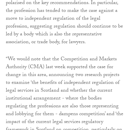
polarised on the key recommendations. In particular,
the profession has tended to make the case against a
move to independent regulation of the legal
profession, suggesting regulation should continue to be
led by a body which is also the representative
association, or trade body, for lawyers.
“We would note that the Competition and Markets
Authority (CMA) last week supported the case for
change in this area, announcing two research projects
to examine ‘the benefits of independent regulation of
legal services in Scotland and whether the current
institutional arrangement - where the bodies
regulating the professions are also those representing
and lobbying for them - dampens competition’ and ‘the
impact of the current legal services regulatory