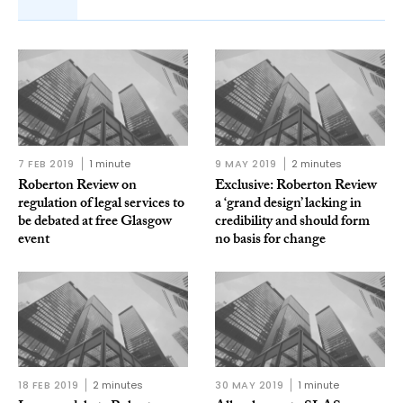
7 FEB 2019
1 minute
9 MAY 2019
2 minutes
Roberton Review on
Exclusive: Roberton Review
regulation of legal services to
a ‘grand design’ lacking in
be debated at free Glasgow
credibility and should form
event
no basis for change
18 FEB 2019
2 minutes
30 MAY 2019
1 minute