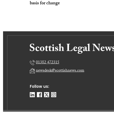
basis for change
01382 472315
newsdesk@scottishnews.com
Follow us: