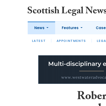
News
Features
Case
LATEST
LATEST
APPOINTMENTS
OPINION
LAWYER OF
LEGA
Rober