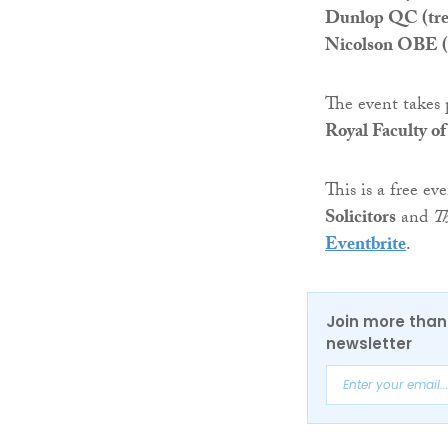
Dunlop QC (trea
Nicolson OBE (di
The event takes
Royal Faculty o
This is a free e
Solicitors
and
T
Eventbrite
.
Join more than 
newsletter