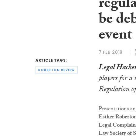
regula
be de
event
7 FEB 2019
ARTICLE TAGS:
Legal Hacker
ROBERTON REVIEW
players for a
Regulation of
Presentations an
Esther Roberton
Legal Complaint
Law Society of S