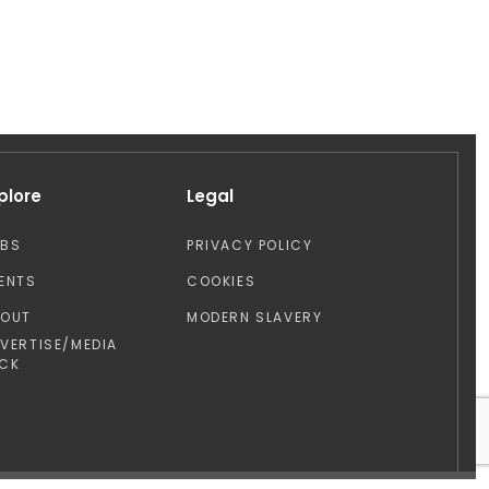
plore
Legal
OBS
PRIVACY POLICY
ENTS
COOKIES
BOUT
MODERN SLAVERY
VERTISE/MEDIA
CK