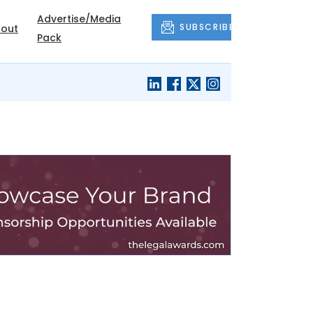
Advertise/Media
SUBSCRIBE
out
Pack