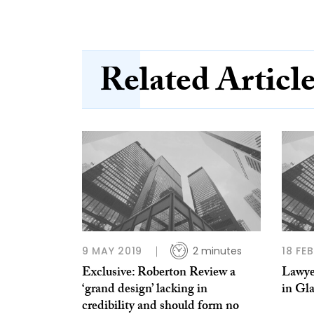
Related Articl
9 MAY 2019
2 minutes
18 FE
Exclusive: Roberton Review a
Lawye
‘grand design’ lacking in
in Gl
credibility and should form no