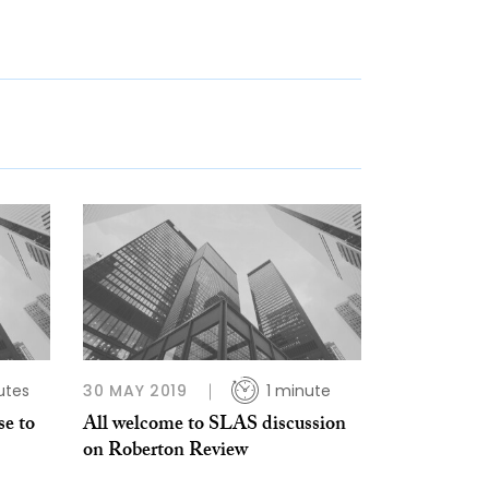
utes
30 MAY 2019
1 minute
se to
All welcome to SLAS discussion
on Roberton Review