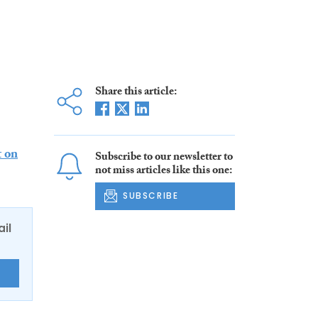
Share this article:
t on
Subscribe to our newsletter to
not miss articles like this one:
SUBSCRIBE
ail
E