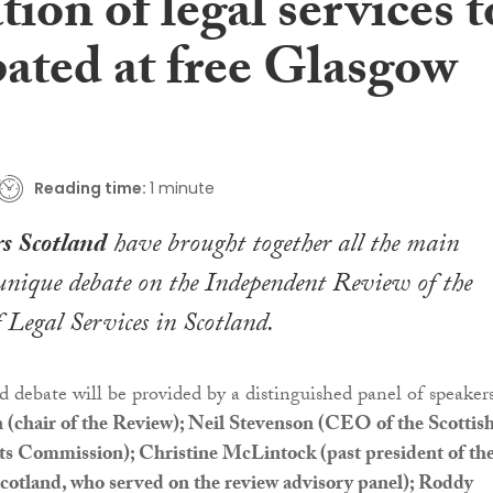
tion of legal services t
bated at free Glasgow
Reading time:
1 minute
s Scotland
have brought together all the main
 unique debate on the Independent Review of the
 Legal Services in Scotland.
d debate will be provided by a distinguished panel of speakers
 (chair of the Review); Neil Stevenson (CEO of the Scottis
s Commission); Christine McLintock (past president of th
cotland, who served on the review advisory panel); Roddy