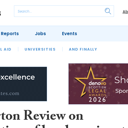
Ab
 Reports
Jobs
Events
 THE MONTH
L AID
UNIVERSITIES
OUR LEGAL HERITAGE
AND FINALLY
REVIEWS
ton Review on