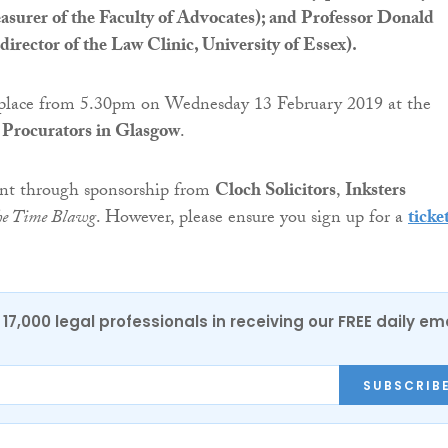
surer of the Faculty of Advocates); and Professor Donald
rector of the Law Clinic, University of Essex).
 place from 5.30pm on Wednesday 13 February 2019 at the
f Procurators in Glasgow
.
vent through sponsorship from
Cloch Solicitors
,
Inksters
he Time Blawg
. However, please ensure you sign up for a
ticke
17,000 legal professionals in receiving our FREE daily em
SUBSCRIB