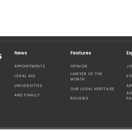
News
Features
Ex
APPOINTMENTS
OPINION
J
LAWYER OF THE
LEGAL AID
EV
MONTH
UNIVERSITIES
A
OUR LEGAL HERITAGE
AD
AND FINALLY
REVIEWS
PA