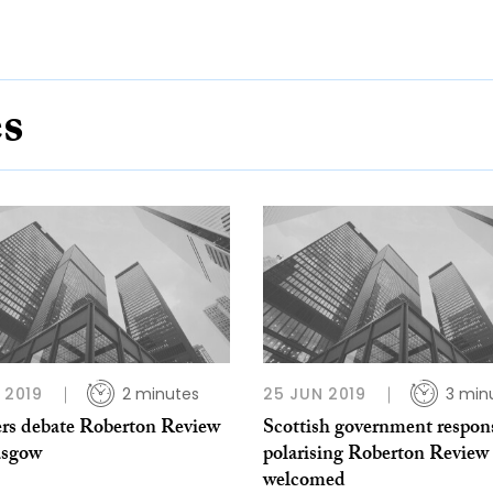
es
B 2019
2 minutes
25 JUN 2019
3 min
rs debate Roberton Review
Scottish government respon
asgow
polarising Roberton Review
welcomed