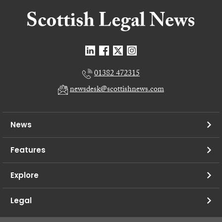
01382 472315
newsdesk@scottishnews.com
News
Features
Explore
Legal