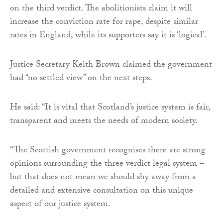
on the third verdict. The abolitionists claim it will
increase the conviction rate for rape, despite similar
rates in England, while its supporters say it is ‘logical’.
Justice Secretary Keith Brown claimed the government
had “no settled view” on the next steps.
He said: “It is vital that Scotland’s justice system is fair,
transparent and meets the needs of modern society.
“The Scottish government recognises there are strong
opinions surrounding the three verdict legal system –
but that does not mean we should shy away from a
detailed and extensive consultation on this unique
aspect of our justice system.