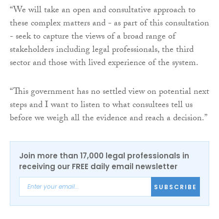
“We will take an open and consultative approach to
these complex matters and - as part of this consultation
- seek to capture the views of a broad range of
stakeholders including legal professionals, the third
sector and those with lived experience of the system.
“This government has no settled view on potential next
steps and I want to listen to what consultees tell us
before we weigh all the evidence and reach a decision.”
Join more than 17,000 legal professionals in
receiving our FREE daily email newsletter
SUBSCRIBE