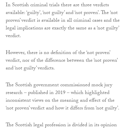
In Scottish criminal trials there are three verdicts
available: ‘guilty’, ‘not guilty’ and ‘not proven’. The ‘not
proven’ verdict is available in all criminal cases and the
legal implications are exactly the same as a ‘not guilty’
verdict.
However, there is no definition of the ‘not proven’
verdict, nor of the difference between the ‘not proven’
and ‘not guilty’ verdicts.
The Scottish government commissioned mock jury
research – published in 2019 – which highlighted
inconsistent views on the meaning and effect of the
‘not proven’ verdict and how it differs from ‘not guilty’.
The Scottish legal profession is divided in its opinion