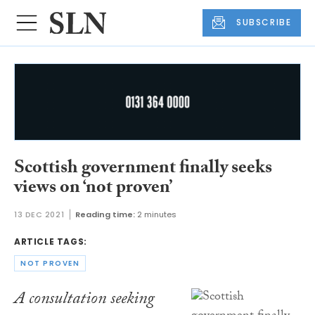
SUBSCRIBE
Scottish government finally seeks
views on ‘not proven’
13 DEC 2021
Reading time:
2 minutes
ARTICLE TAGS:
NOT PROVEN
A consultation seeking