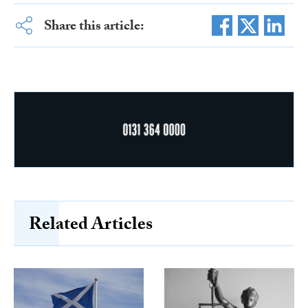
Share this article:
Related Articles