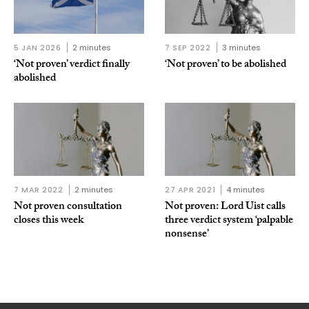
5 JAN 2026
2 minutes
7 SEP 2022
3 minutes
‘Not proven’ verdict finally
‘Not proven’ to be abolished
abolished
7 MAR 2022
2 minutes
27 APR 2021
4 minutes
Not proven consultation
Not proven: Lord Uist calls
closes this week
three verdict system ‘palpable
nonsense’