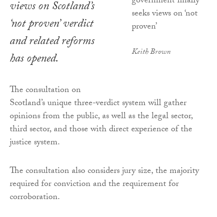
views on Scotland’s
‘not proven’ verdict
and related reforms
Keith Brown
has opened.
The consultation on
Scotland’s unique three-verdict system will gather
opinions from the public, as well as the legal sector,
third sector, and those with direct experience of the
justice system.
The consultation also considers jury size, the majority
required for conviction and the requirement for
corroboration.