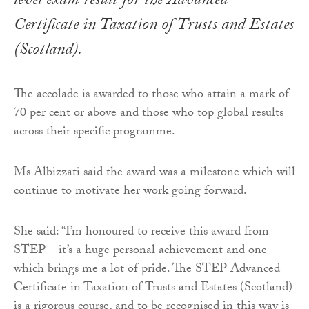
level exam result for the Advanced
Certificate in Taxation of Trusts and Estates
(Scotland).
The accolade is awarded to those who attain a mark of
70 per cent or above and those who top global results
across their specific programme.
Ms Albizzati said the award was a milestone which will
continue to motivate her work going forward.
She said: “I’m honoured to receive this award from
STEP – it’s a huge personal achievement and one
which brings me a lot of pride. The STEP Advanced
Certificate in Taxation of Trusts and Estates (Scotland)
is a rigorous course, and to be recognised in this way is