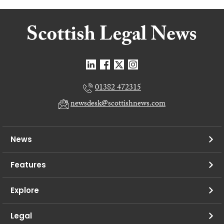
01382 472315
newsdesk@scottishnews.com
News
Features
Explore
Legal