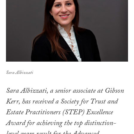
Sara Albizzati
Sara Albizzati, a senior associate at Gibson
Kerr, has received a Society for Trust and
Estate Practitioners (STEP) Excellence
Award for achieving the top distinction-