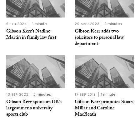
6 FEB 2024
1 minute
20 MAR 2023
2 minutes
Gibson Kerr’s Nadine
Gibson Kerr adds two
Martin in family law first
solicitors to personal law
department
13 SEP 2022
2 minutes
17 SEP 2019
1 minute
Gibson Kerr sponsors UK’s
Gibson Kerr promotes Stuart
largest men’s university
Millar and Caroline
sports club
MacBeath