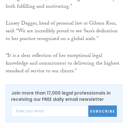
both fulfilling and motivating.”
Linsey Dagger, head of personal law at Gibson Kerr,
said: “We are incredibly proud to see Sara’s dedication
to her practice recognised on a global scale.”
“It is a clear reflection of her exceptional legal
knowledge and commitment to delivering the highest
standard of service to our clients.”
Join more than 17,000 legal professionals in
receiving our FREE daily email newsletter
SUBSCRIBE