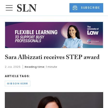
SUBSCRIBE
Sara Albizzati receives STEP award
2 JUL 2025
Reading time:
1 minute
ARTICLE TAGS:
GIBSON KERR