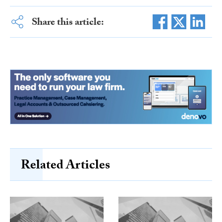
Share this article:
Related Articles