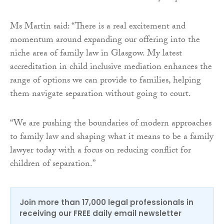
Ms Martin said: “There is a real excitement and
momentum around expanding our offering into the
niche area of family law in Glasgow. My latest
accreditation in child inclusive mediation enhances the
range of options we can provide to families, helping
them navigate separation without going to court.
“We are pushing the boundaries of modern approaches
to family law and shaping what it means to be a family
lawyer today with a focus on reducing conflict for
children of separation.”
Join more than 17,000 legal professionals in
receiving our FREE daily email newsletter