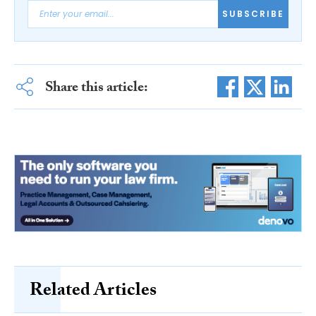
SUBSCRIBE
Share this article:
Related Articles