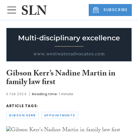
SUBSCRIBE
Gibson Kerr’s Nadine Martin in
family law first
6 FEB 2024
Reading time:
1 minute
ARTICLE TAGS:
GIBSON KERR
APPOINTMENTS