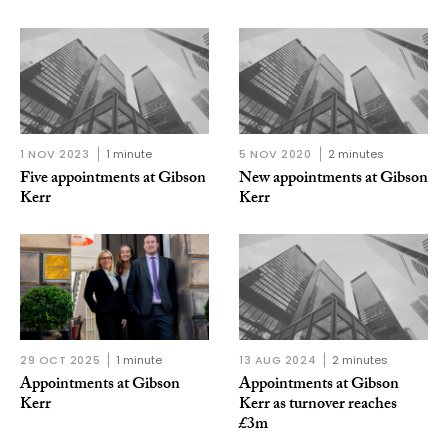
1 NOV 2023
1 minute
5 NOV 2020
2 minutes
Five appointments at Gibson
New appointments at Gibson
Kerr
Kerr
29 OCT 2025
1 minute
13 AUG 2024
2 minutes
Appointments at Gibson
Appointments at Gibson
Kerr
Kerr as turnover reaches
£3m