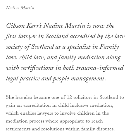
Nadine Martin
Gibson Kerr’s Nadine Martin is now the
first lawyer in Scotland accredited by the law
society of Scotland as a specialist in Family
law, child law, and family mediation along
with certifications in both trauma-informed
legal practice and people management.
She has also become one of 12 solicitors in Scotland to
gain an accreditation in child inclusive mediation,
which enables lawyers to involve children in the
mediation process where appropriate to reach
settlements and resolutions within family disputes.