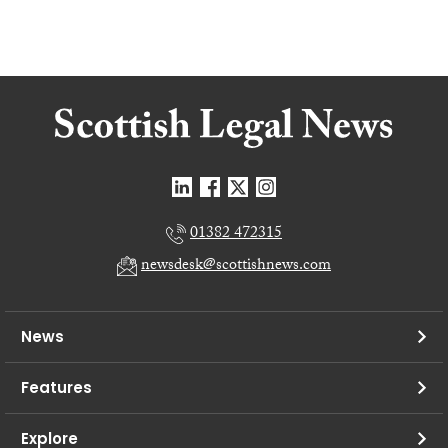
01382 472315
newsdesk@scottishnews.com
News
Features
Explore