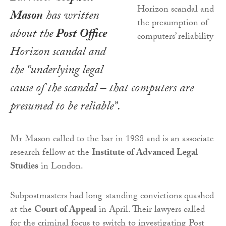
Mason
has written
about the
Post Office
Horizon scandal and
the “underlying legal
cause of the scandal – that computers are
presumed to be reliable”.
Mr Mason called to the bar in 1988 and is an associate
research fellow at the
Institute of Advanced Legal
Studies
in London.
Subpostmasters had long-standing convictions quashed
at the
Court of Appeal
in April. Their lawyers called
for the criminal focus to switch to investigating Post