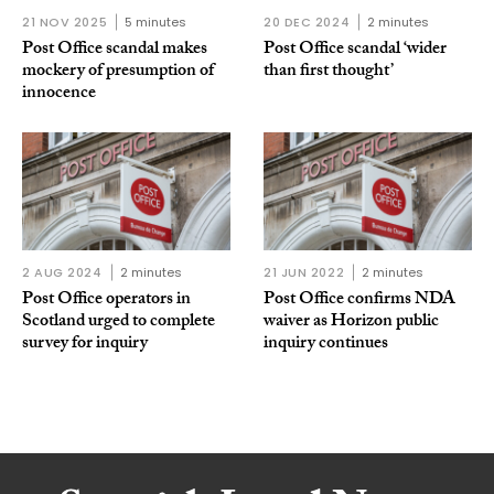
21 NOV 2025
5 minutes
20 DEC 2024
2 minutes
Post Office scandal makes
Post Office scandal ‘wider
mockery of presumption of
than first thought’
innocence
2 AUG 2024
2 minutes
21 JUN 2022
2 minutes
Post Office operators in
Post Office confirms NDA
Scotland urged to complete
waiver as Horizon public
survey for inquiry
inquiry continues