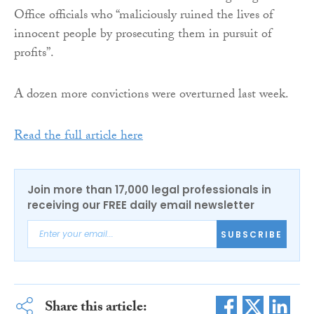
Office officials who “maliciously ruined the lives of
innocent people by prosecuting them in pursuit of
profits”.
A dozen more convictions were overturned last week.
Read the full article here
Join more than 17,000 legal professionals in
receiving our FREE daily email newsletter
SUBSCRIBE
Share this article: