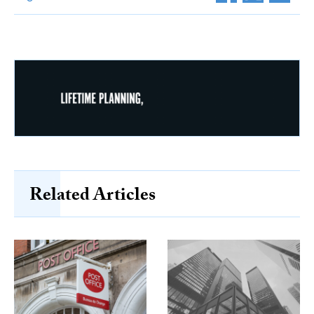
Related Articles