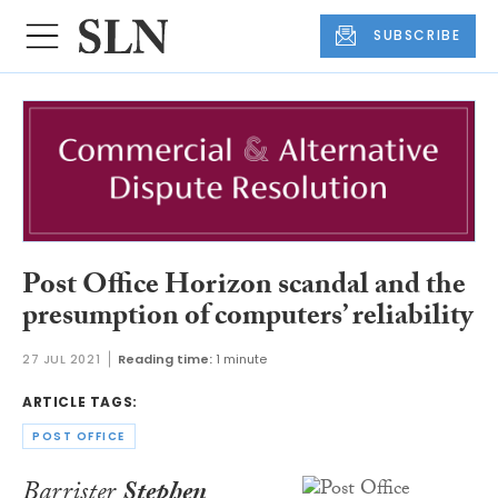
SUBSCRIBE
Post Office Horizon scandal and the
presumption of computers’ reliability
27 JUL 2021
Reading time:
1 minute
ARTICLE TAGS:
POST OFFICE
Barrister
Stephen