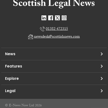
01382 472315
newsdesk@scottishnews.com
News
Features
Explore
Legal
© E-News Now Ltd 2026