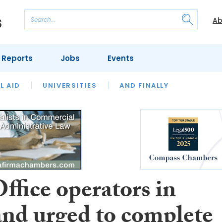
Ab
 Reports
Jobs
Events
 THE MONTH
L AID
UNIVERSITIES
OUR LEGAL HERITAGE
AND FINALLY
REVIEWS
ffice operators in
and urged to complete