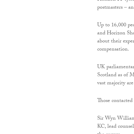
postmasters – and
Up to 16,000 peo
and Horizon Shor
about their expe
compensation.
UK parliamentary
Scotland as of M
vast majority ar
Those contacted 
Sir Wyn Williams
KC, lead counsel