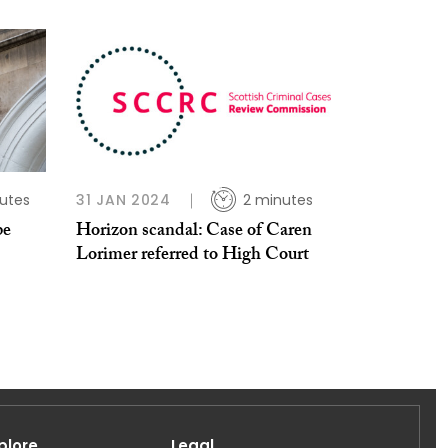
utes
31 JAN 2024
2 minutes
be
Horizon scandal: Case of Caren
Lorimer referred to High Court
plore
Legal