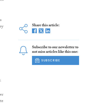
s
Share this article:
ey
Subscribe to our newsletter to
not miss articles like this one:
e
SUBSCRIBE
.
er
te