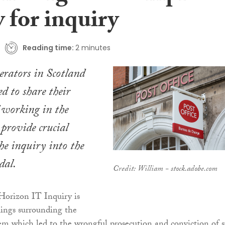
 for inquiry
Reading time:
2 minutes
perators in Scotland
d to share their
f working in the
 provide crucial
the inquiry into the
dal.
Credit: William - stock.adobe.com
Horizon IT Inquiry is
ilings surrounding the
m which led to the wrongful prosecution and conviction of 