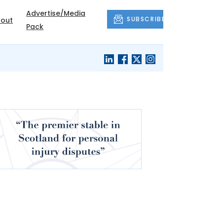
Advertise/Media
SUBSCRIBE
out
Pack