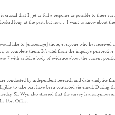
is crucial that I get as full a response as possible to these sur
 looked long at the past, but now… I want to know about the
 would like to [encourage] those, everyone who has received a
ys, to complete them. It’s vital from the inquiry’s perspective
ase 7 with as full a body of evidence about the current positi
are conducted by independent research and data analytics fir
igible to take part have been contacted via email. During th
sday, Sir Wyn also stressed that the survey is anonymous a
he Post Office.