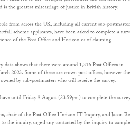
 is the greatest miscarriage of justice in British history.
ple from across the UK, including all current sub-postmaster
tfall scheme applicants, have been asked to complete a surv
rience of the Post Office and Horizon or of claiming
 data shows that there were around 1,316 Post Offices in
arch 2023. Some of these are crown post offices, however th
e owned by sub-postmasters who will receive the survey.
have until Friday 9 August (23:59pm) to complete the survey
, chair of the Post Office Horizon IT Inquiry, and Jason Be
 to the inquiry, urged any contacted by the inquiry to comple