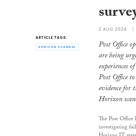
survey
2 AUG 2024
ARTICLE TAGS:
Post Office o
HORIZON SCANDAL
are being urge
experiences o
Post Office to
evidence for 
Horizon scan
The Post Office 
investigating fa
Horizon IT syste