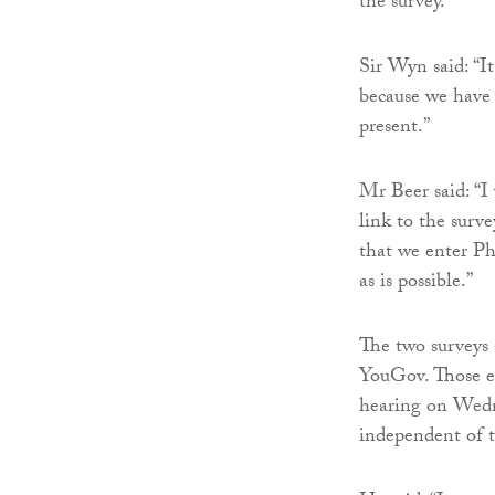
the survey.
Sir Wyn said: “It 
because we have
present.”
Mr Beer said: “I
link to the surve
that we enter Ph
as is possible.”
The two surveys 
YouGov. Those el
hearing on Wedne
independent of t