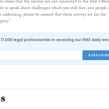
to stress that the surveys are not connected to the Post Office
cult to speak about challenges which you still face, you people 
addressing, please be assured that these surveys are for the
quiry.”
17,000 legal professionals in receiving our FREE daily em
SUBSCRIB
es