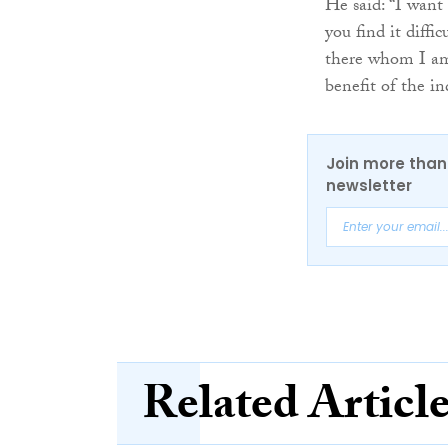
He said: “I want 
you find it diffi
there whom I am 
benefit of the in
Join more than 
newsletter
Related Articl