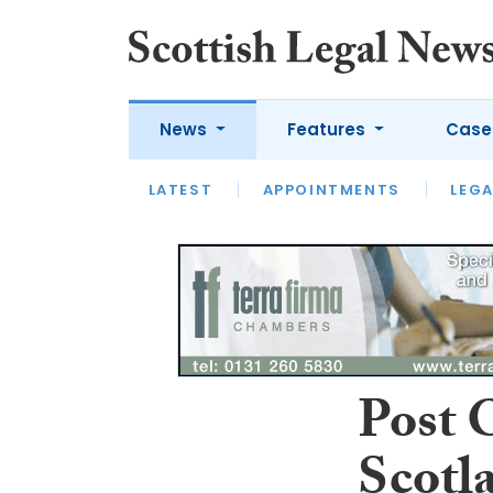
News
Features
Case
LATEST
LATEST
APPOINTMENTS
OPINION
LAWYER OF
LEGA
Post O
Scotl