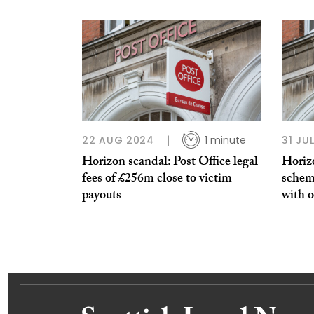
22 AUG 2024
1 minute
31 JU
Horizon scandal: Post Office legal
Horiz
fees of £256m close to victim
schem
payouts
with o