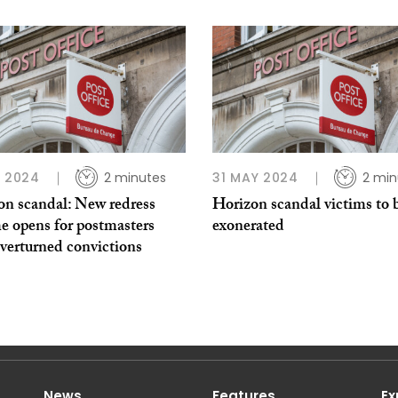
L 2024
2 minutes
31 MAY 2024
2 min
on scandal: New redress
Horizon scandal victims to 
e opens for postmasters
exonerated
verturned convictions
News
Features
Ex