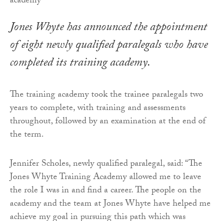
Jones Whyte has announced the appointment
of eight newly qualified paralegals who have
completed its training academy.
The training academy took the trainee paralegals two
years to complete, with training and assessments
throughout, followed by an examination at the end of
the term.
Jennifer Scholes, newly qualified paralegal, said: “The
Jones Whyte Training Academy allowed me to leave
the role I was in and find a career. The people on the
academy and the team at Jones Whyte have helped me
achieve my goal in pursuing this path which was