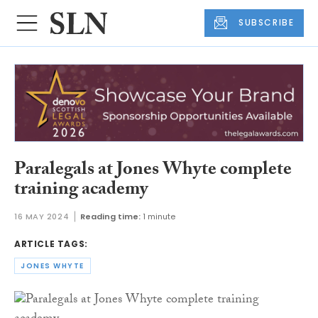
SUBSCRIBE
Paralegals at Jones Whyte complete
training academy
16 MAY 2024
Reading time:
1 minute
ARTICLE TAGS:
JONES WHYTE