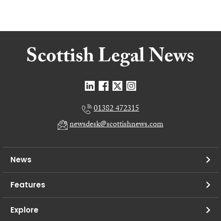
01382 472315
newsdesk@scottishnews.com
News
Features
Explore