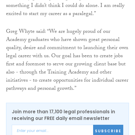
something I didn’t think I could do alone. I am really
excited to start my career as a paralegal.”
Greg Whyte said: “We are hugely proud of our
Academy graduates who have shown great personal
quality, desire and commitment to launching their own
legal career with us. Our goal has been to create jobs
first and foremost to serve our growing client base but
also - through the Training Academy and other
initiatives - to create opportunities for individual career
pathways and personal growth.”
Join more than 17,100 legal professionals in
receiving our FREE daily email newsletter
SUBSCRIBE