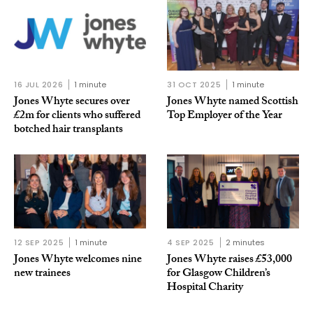
16 JUL 2026
1 minute
31 OCT 2025
1 minute
Jones Whyte secures over
Jones Whyte named Scottish
£2m for clients who suffered
Top Employer of the Year
botched hair transplants
12 SEP 2025
1 minute
4 SEP 2025
2 minutes
Jones Whyte welcomes nine
Jones Whyte raises £53,000
new trainees
for Glasgow Children’s
Hospital Charity