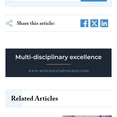
Share this article:
Related Articles