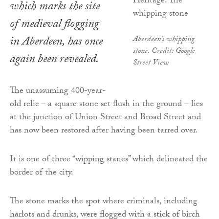
which marks the site
of medieval flogging
in Aberdeen, has once
Aberdeen's whipping
stone. Credit: Google
again been revealed.
Street View
The unassuming 400-year-
old relic – a square stone set flush in the ground – lies
at the junction of Union Street and Broad Street and
has now been restored after having been tarred over.
It is one of three “wipping stanes” which delineated the
border of the city.
The stone marks the spot where criminals, including
harlots and drunks, were flogged with a stick of birch