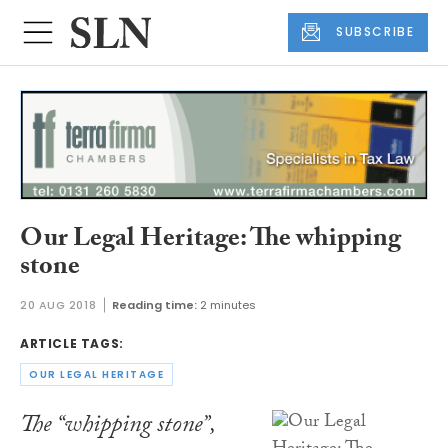
SUBSCRIBE
Our Legal Heritage: The whipping
stone
20 AUG 2018
Reading time:
2 minutes
ARTICLE TAGS:
OUR LEGAL HERITAGE
The “whipping stone”,