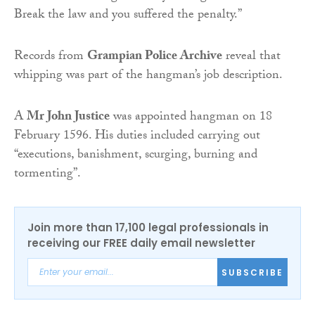
Break the law and you suffered the penalty.”
Records from
Grampian Police Archive
reveal that
whipping was part of the hangman’s job description.
A
Mr John Justice
was appointed hangman on 18
February 1596. His duties included carrying out
“executions, banishment, scurging, burning and
tormenting”.
Join more than 17,100 legal professionals in
receiving our FREE daily email newsletter
SUBSCRIBE