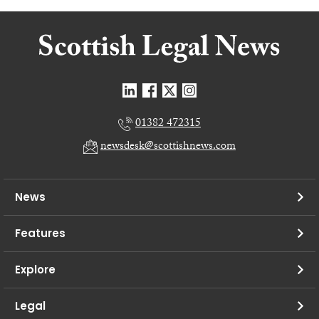
01382 472315
newsdesk@scottishnews.com
News
Features
Explore
Legal