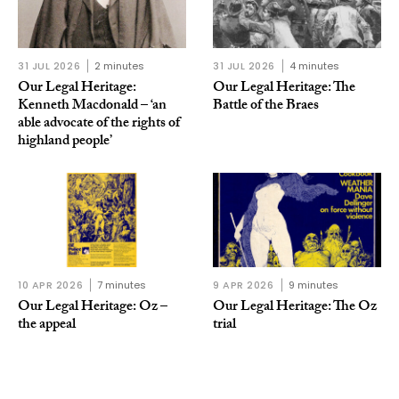
31 JUL 2026
2 minutes
31 JUL 2026
4 minutes
Our Legal Heritage:
Our Legal Heritage: The
Kenneth Macdonald – ‘an
Battle of the Braes
able advocate of the rights of
highland people’
10 APR 2026
7 minutes
9 APR 2026
9 minutes
Our Legal Heritage: Oz –
Our Legal Heritage: The Oz
the appeal
trial