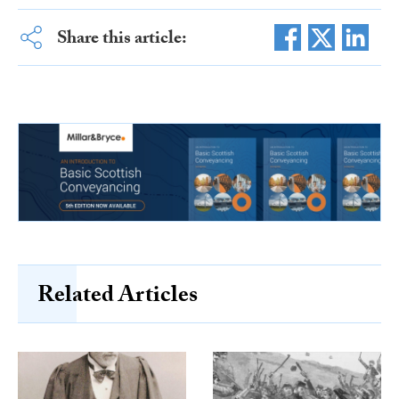
Share this article:
Related Articles