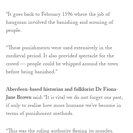
“It goes back to February 1596 where the job of
hangman involved the banishing and scouring of
people.
“These punishments were used extensively in the
medieval period. It also provided spectacle for the
crowd — people could be whipped around the town
before being banished.”
Aberdeen-based historian and folklorist Dr Fiona-
Jane Brown
said: “It is vital we do not forget our past,
if only to realise how more humane we’ve become in
terms of punishment methods.
“This was the ruling authority flexing its muscles.