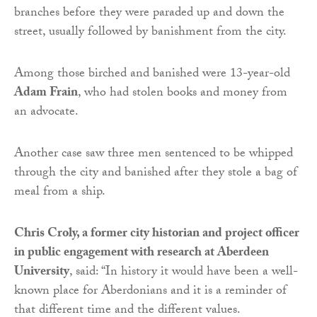
branches before they were paraded up and down the
street, usually followed by banishment from the city.
Among those birched and banished were 13-year-old
Adam Frain
, who had stolen books and money from
an advocate.
Another case saw three men sentenced to be whipped
through the city and banished after they stole a bag of
meal from a ship.
Chris Croly, a former city historian and project officer
in public engagement with research at Aberdeen
University
, said: “In history it would have been a well-
known place for Aberdonians and it is a reminder of
that different time and the different values.