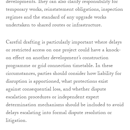
developments. They can also clarify responsibility for
temporary works, reinstatement obligations, inspection
regimes and the standard of any upgrade works
undertaken to shared routes or infrastructure.
Careful drafting is particularly important where delays
or restricted access on one project could have a knock-
on effect on another development’s construction
programme or grid connection timetable. In these
circumstances, parties should consider how liability for
disruption is apportioned, what protections exist
against consequential loss, and whether dispute
escalation procedures or independent expert
determination mechanisms should be included to avoid
delays escalating into formal dispute resolution or
litigation.