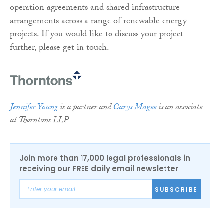
operation agreements and shared infrastructure
arrangements across a range of renewable energy
projects. If you would like to discuss your project
further, please get in touch.
Jennifer Young
is a partner and
Carys Magee
is an associate
at Thorntons LLP
Join more than 17,000 legal professionals in
receiving our FREE daily email newsletter
SUBSCRIBE