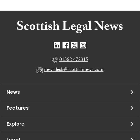
01382 472315
newsdesk@scottishnews.com
News
Features
Explore
Legal