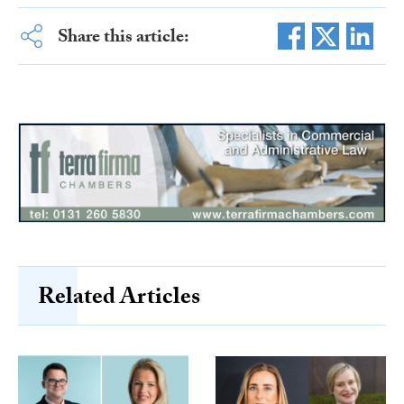
Share this article:
Related Articles