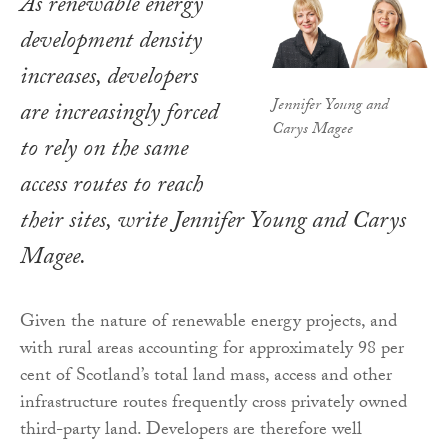
As renewable energy
development density
increases, developers
Jennifer Young and
are increasingly forced
Carys Magee
to rely on the same
access routes to reach
their sites, write Jennifer Young and Carys
Magee.
Given the nature of renewable energy projects, and
with rural areas accounting for approximately 98 per
cent of Scotland’s total land mass, access and other
infrastructure routes frequently cross privately owned
third-party land. Developers are therefore well