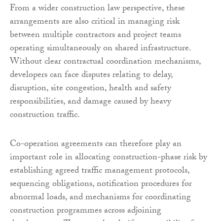
From a wider construction law perspective, these
arrangements are also critical in managing risk
between multiple contractors and project teams
operating simultaneously on shared infrastructure.
Without clear contractual coordination mechanisms,
developers can face disputes relating to delay,
disruption, site congestion, health and safety
responsibilities, and damage caused by heavy
construction traffic.
Co-operation agreements can therefore play an
important role in allocating construction-phase risk by
establishing agreed traffic management protocols,
sequencing obligations, notification procedures for
abnormal loads, and mechanisms for coordinating
construction programmes across adjoining