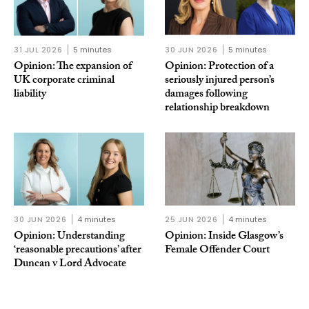
31 JUL 2026
5 minutes
30 JUN 2026
5 minutes
Opinion: The expansion of
Opinion: Protection of a
UK corporate criminal
seriously injured person’s
liability
damages following
relationship breakdown
30 JUN 2026
4 minutes
25 JUN 2026
4 minutes
Opinion: Understanding
Opinion: Inside Glasgow’s
‘reasonable precautions’ after
Female Offender Court
Duncan v Lord Advocate