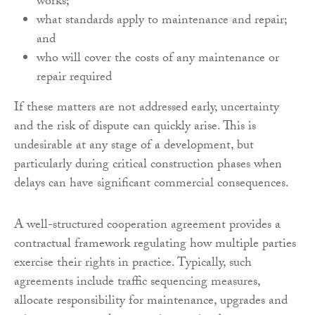
works;
what standards apply to maintenance and repair;
and
who will cover the costs of any maintenance or
repair required
If these matters are not addressed early, uncertainty
and the risk of dispute can quickly arise. This is
undesirable at any stage of a development, but
particularly during critical construction phases when
delays can have significant commercial consequences.
A well-structured cooperation agreement provides a
contractual framework regulating how multiple parties
exercise their rights in practice. Typically, such
agreements include traffic sequencing measures,
allocate responsibility for maintenance, upgrades and