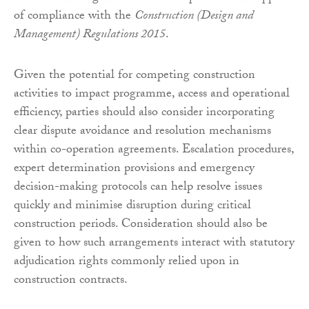
of compliance with the
Construction (Design and
Management) Regulations 2015
.
Given the potential for competing construction
activities to impact programme, access and operational
efficiency, parties should also consider incorporating
clear dispute avoidance and resolution mechanisms
within co-operation agreements. Escalation procedures,
expert determination provisions and emergency
decision-making protocols can help resolve issues
quickly and minimise disruption during critical
construction periods. Consideration should also be
given to how such arrangements interact with statutory
adjudication rights commonly relied upon in
construction contracts.