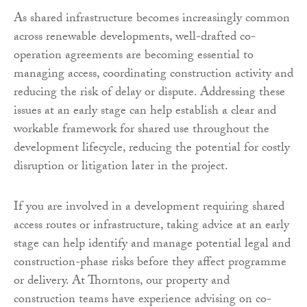
As shared infrastructure becomes increasingly common
across renewable developments, well-drafted co-
operation agreements are becoming essential to
managing access, coordinating construction activity and
reducing the risk of delay or dispute. Addressing these
issues at an early stage can help establish a clear and
workable framework for shared use throughout the
development lifecycle, reducing the potential for costly
disruption or litigation later in the project.
If you are involved in a development requiring shared
access routes or infrastructure, taking advice at an early
stage can help identify and manage potential legal and
construction-phase risks before they affect programme
or delivery. At Thorntons, our property and
construction teams have experience advising on co-