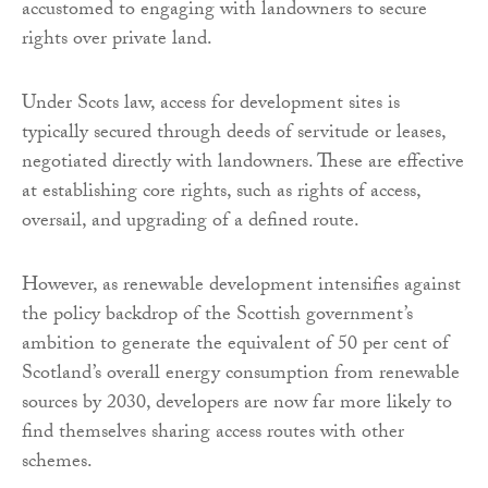
accustomed to engaging with landowners to secure
rights over private land.
Under Scots law, access for development sites is
typically secured through deeds of servitude or leases,
negotiated directly with landowners. These are effective
at establishing core rights, such as rights of access,
oversail, and upgrading of a defined route.
However, as renewable development intensifies against
the policy backdrop of the Scottish government’s
ambition to generate the equivalent of 50 per cent of
Scotland’s overall energy consumption from renewable
sources by 2030, developers are now far more likely to
find themselves sharing access routes with other
schemes.