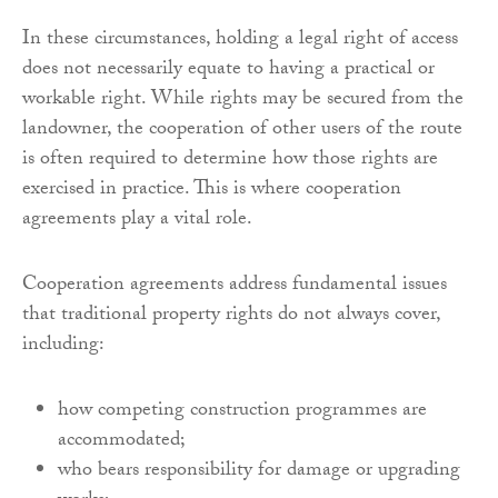
In these circumstances, holding a legal right of access
does not necessarily equate to having a practical or
workable right. While rights may be secured from the
landowner, the cooperation of other users of the route
is often required to determine how those rights are
exercised in practice. This is where cooperation
agreements play a vital role.
Cooperation agreements address fundamental issues
that traditional property rights do not always cover,
including:
how competing construction programmes are
accommodated;
who bears responsibility for damage or upgrading