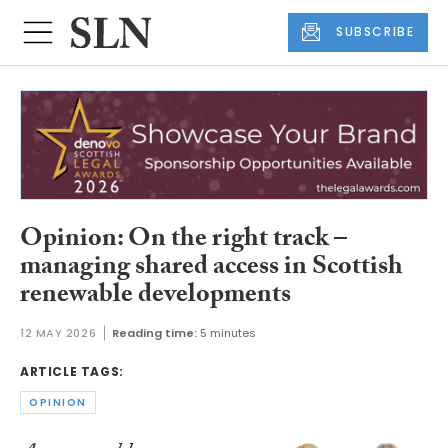
SUBSCRIBE
Opinion: On the right track –
managing shared access in Scottish
renewable developments
12 MAY 2026
Reading time:
5 minutes
ARTICLE TAGS:
OPINION