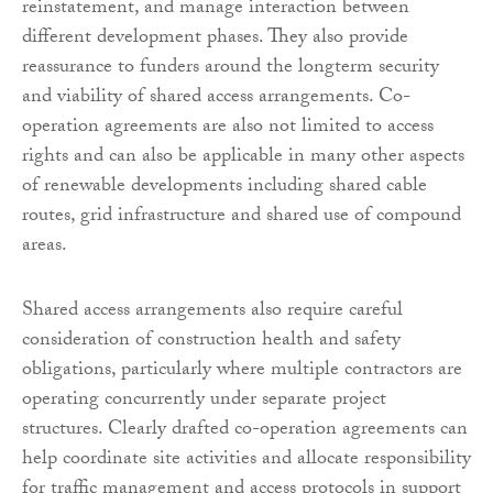
reinstatement, and manage interaction between
different development phases. They also provide
reassurance to funders around the longterm security
and viability of shared access arrangements. Co-
operation agreements are also not limited to access
rights and can also be applicable in many other aspects
of renewable developments including shared cable
routes, grid infrastructure and shared use of compound
areas.
Shared access arrangements also require careful
consideration of construction health and safety
obligations, particularly where multiple contractors are
operating concurrently under separate project
structures. Clearly drafted co-operation agreements can
help coordinate site activities and allocate responsibility
for traffic management and access protocols in support