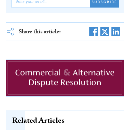
SUBSCRIBE
Share this article:
Related Articles