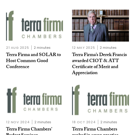
21 AUG 2025
2 minutes
12 MAY 2025
2 minutes
Terra Firma and SOLAR to
Terra Firma’s Derek Francis
Host Common Good
awarded CIOT & ATT
Conference
Certificate of Merit and
Appreciation
12 NOV 2024
2 minutes
18 OCT 2024
2 minutes
Terra Firma Chambers’
Terra Firma Chambers