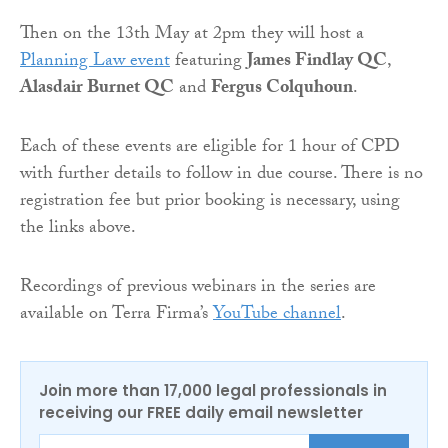
Then on the 13th May at 2pm they will host a
Planning Law event
featuring
James Findlay QC
,
Alasdair Burnet QC
and
Fergus Colquhoun
.
Each of these events are eligible for 1 hour of CPD
with further details to follow in due course. There is no
registration fee but prior booking is necessary, using
the links above.
Recordings of previous webinars in the series are
available on Terra Firma’s
YouTube channel
.
Join more than 17,000 legal professionals in
receiving our FREE daily email newsletter