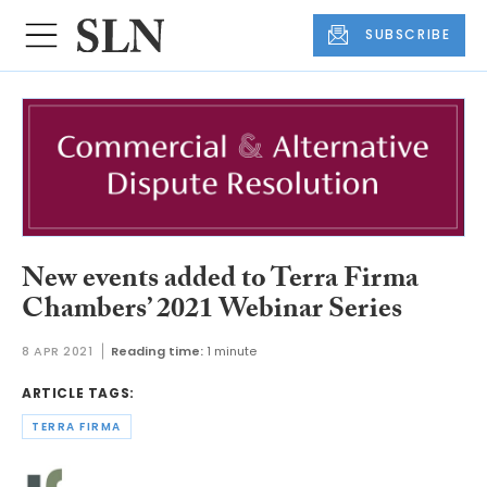
SUBSCRIBE
New events added to Terra Firma
Chambers’ 2021 Webinar Series
8 APR 2021
Reading time:
1 minute
ARTICLE TAGS:
TERRA FIRMA