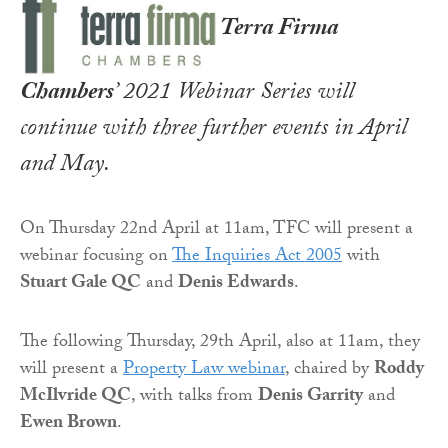
Terra Firma
Chambers
’ 2021 Webinar Series will
continue with three further events in April
and May.
On Thursday 22nd April at 11am, TFC will present a
webinar focusing on
The Inquiries Act 2005
with
Stuart Gale QC
and
Denis Edwards
.
The following Thursday, 29th April, also at 11am, they
will present a
Property Law webinar
, chaired by
Roddy
McIlvride QC
, with talks from
Denis Garrity
and
Ewen Brown
.