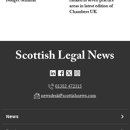
Budget Seminar
ranked in seven practice
areas in latest edition of
Chambers UK
01382 472315
newsdesk@scottishnews.com
News