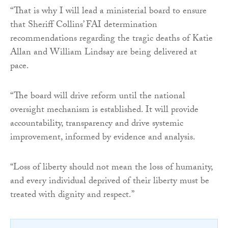
“That is why I will lead a ministerial board to ensure
that Sheriff Collins’ FAI determination
recommendations regarding the tragic deaths of Katie
Allan and William Lindsay are being delivered at
pace.
“The board will drive reform until the national
oversight mechanism is established. It will provide
accountability, transparency and drive systemic
improvement, informed by evidence and analysis.
“Loss of liberty should not mean the loss of humanity,
and every individual deprived of their liberty must be
treated with dignity and respect.”