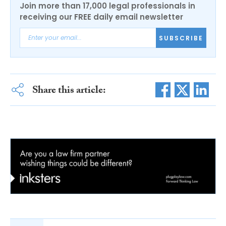
Join more than 17,000 legal professionals in
receiving our FREE daily email newsletter
SUBSCRIBE
Share this article: