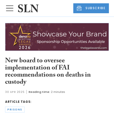
SUBSCRIBE
New board to oversee
implementation of FAI
recommendations on deaths in
custody
30 APR 2025
Reading time:
2 minutes
ARTICLE TAGS:
PRISONS