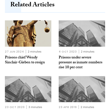
Related Articles
27 JUN 2024
2 minutes
4 OCT 2023
2 minutes
Prisons chief Wendy
Prisons under severe
Sinclair-Gieben to resign
pressure as inmate numbers
rise 10 per cent
23 OCT 2020
3 minutes
23 APR 2019
2 minutes