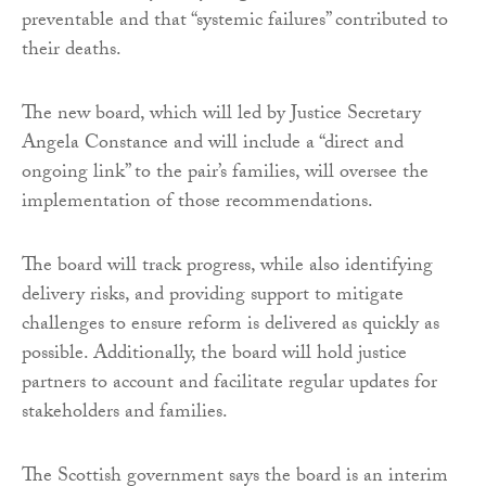
preventable and that “systemic failures” contributed to
their deaths.
The new board, which will led by Justice Secretary
Angela Constance and will include a “direct and
ongoing link” to the pair’s families, will oversee the
implementation of those recommendations.
The board will track progress, while also identifying
delivery risks, and providing support to mitigate
challenges to ensure reform is delivered as quickly as
possible. Additionally, the board will hold justice
partners to account and facilitate regular updates for
stakeholders and families.
The Scottish government says the board is an interim