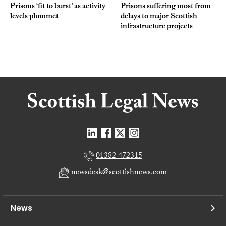
Prisons ‘fit to burst’ as activity
Prisons suffering most from
levels plummet
delays to major Scottish
infrastructure projects
01382 472315
newsdesk@scottishnews.com
News