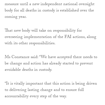
measure until a new independent national oversight
body for all deaths in custody is established over the
coming year.
That new body will take on responsibility for
overseeing implementation of the FAI actions, along
with its other responsibilities.
Ms Constance said: “We have accepted there needs to
be change and action has already started to prevent
avoidable deaths in custody.
“It is vitally important that this action is being driven
to delivering lasting change and to ensure full
accountability every step of the way.