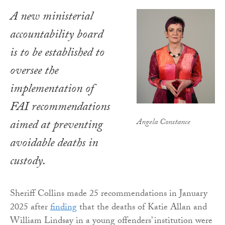
A new ministerial
accountability board
is to be established to
oversee the
implementation of
FAI recommendations
Angela Constance
aimed at preventing
avoidable deaths in
custody.
Sheriff Collins made 25 recommendations in January
2025 after
finding
that the deaths of Katie Allan and
William Lindsay in a young offenders’ institution were