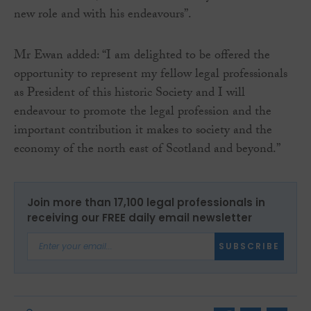
new role and with his endeavours”.
Mr Ewan added: “I am delighted to be offered the
opportunity to represent my fellow legal professionals
as President of this historic Society and I will
endeavour to promote the legal profession and the
important contribution it makes to society and the
economy of the north east of Scotland and beyond.”
Join more than 17,100 legal professionals in
receiving our FREE daily email newsletter
SUBSCRIBE