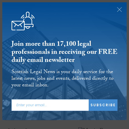
SUBSCRIBE
Join more than 17,100 legal
professionals in receiving our FREE
daily email newsletter
Martin Ewan appointed president of
Scottish Legal News is your daily service for the
Society of Advocates in Aberdeen
latest news, jobs and events, delivered directly to
your email inbox.
8 JAN 2019
Reading time:
2 minutes
ARTICLE TAGS:
SUBSCRIBE
PINSENT MASONS
UNIVERSITY OF ABERDEEN
SOCIETY OF ADVOCATES