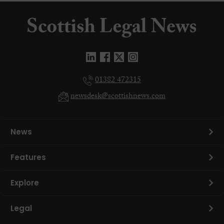
01382 472315
newsdesk@scottishnews.com
News
Features
Explore
Legal