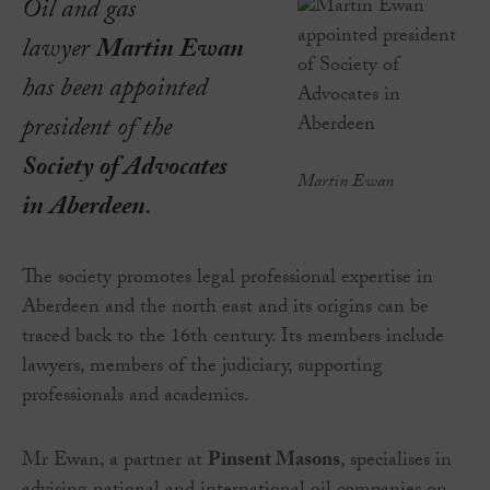
Oil and gas
lawyer
Martin Ewan
has been appointed
president of the
Society of Advocates
Martin Ewan
in Aberdeen
.
The society promotes legal professional expertise in
Aberdeen and the north east and its origins can be
traced back to the 16th century. Its members include
lawyers, members of the judiciary, supporting
professionals and academics.
Mr Ewan, a partner at
Pinsent Masons
, specialises in