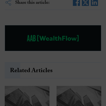
Share this article:
Related Articles