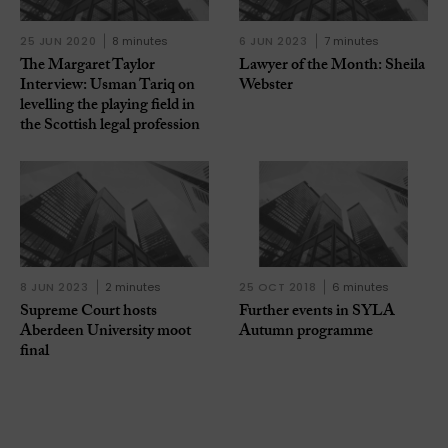
25 JUN 2020
8 minutes
6 JUN 2023
7 minutes
The Margaret Taylor
Lawyer of the Month: Sheila
Interview: Usman Tariq on
Webster
levelling the playing field in
the Scottish legal profession
8 JUN 2023
2 minutes
25 OCT 2018
6 minutes
Supreme Court hosts
Further events in SYLA
Aberdeen University moot
Autumn programme
final