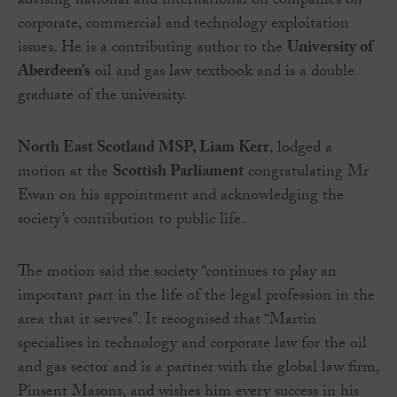
advising national and international oil companies on
corporate, commercial and technology exploitation
issues. He is a contributing author to the
University of
Aberdeen’s
oil and gas law textbook and is a double
graduate of the university.
North East Scotland MSP, Liam Kerr
, lodged a
motion at the
Scottish Parliament
congratulating Mr
Ewan on his appointment and acknowledging the
society’s contribution to public life.
The motion said the society “continues to play an
important part in the life of the legal profession in the
area that it serves”. It recognised that “Martin
specialises in technology and corporate law for the oil
and gas sector and is a partner with the global law firm,
Pinsent Masons, and wishes him every success in his