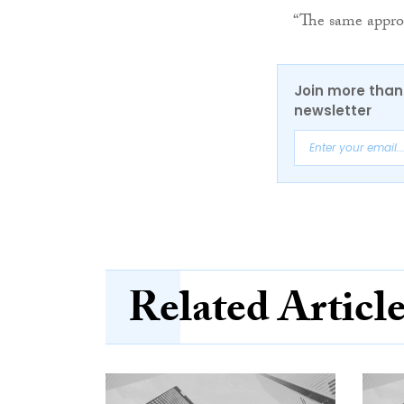
“The same approa
Join more than 
newsletter
Related Articl