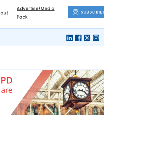
Advertise/Media
SUBSCRIBE
out
Pack