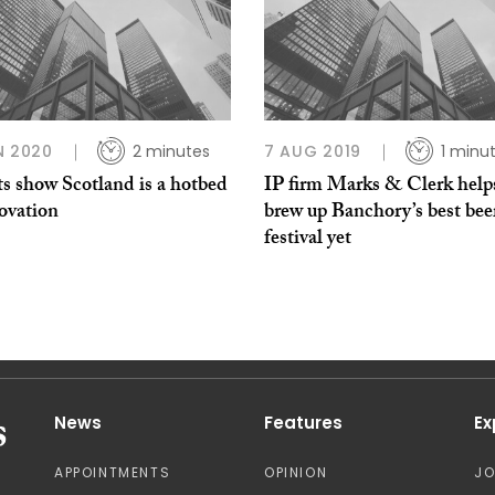
N 2020
2 minutes
7 AUG 2019
1 minu
ts show Scotland is a hotbed
IP firm Marks & Clerk help
novation
brew up Banchory’s best bee
festival yet
News
Features
Ex
APPOINTMENTS
OPINION
J