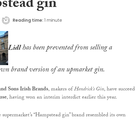
tead gin
Reading time:
1 minute
Lidl
has been prevented from selling a
own brand version of an upmarket gin.
nd Sons Irish Brands
, makers of
Hendrick’s Gin
, have succee
use
, having won an interim interdict earlier this year.
e supermarket’s “Hampstead gin” brand resembled its own