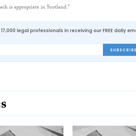
ch is appropriate in Scotland.”
17,000 legal professionals in receiving our FREE daily em
SUBSCRIB
es