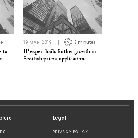
te
19 MAR 2019
3 minutes
s to
IP expert hails further growth in
r
Scottish patent applications
plore
Legal
OBS
PRIVACY POLICY