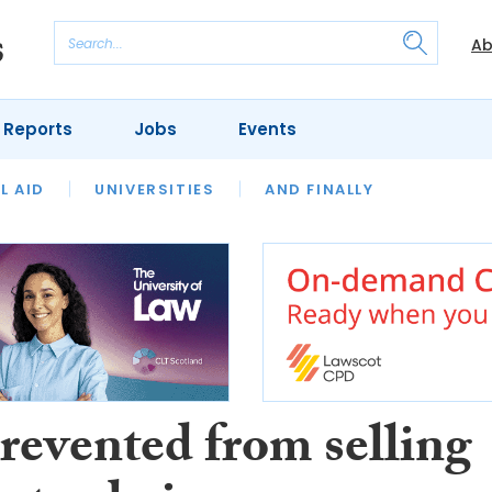
Ab
 Reports
Jobs
Events
 THE MONTH
L AID
UNIVERSITIES
OUR LEGAL HERITAGE
AND FINALLY
REVIEWS
revented from selling