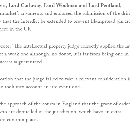
ent,
Lord Carloway
,
Lord Woolman
and
Lord Pentland
,
ermarket’s arguments and endorsed the submission of the drin
 that the interdict be extended to prevent Hampstead gin f
where in the UK
ote: “The intellectual property judge correctly applied the la
not a weak one although, no doubt, it is far from being one in
uccess is guaranteed.
cation that the judge failed to take a relevant consideration 
he took into account an irrelevant one.
 the approach of the courts in England that the grant of order
who are domiciled in the jurisdiction, which have an extra
ct are commonplace.