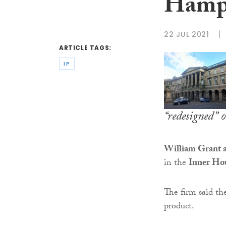
Hamps
22 JUL 2021
ARTICLE TAGS:
IP
“redesigned” 
William Grant a
in the
Inner Ho
The firm said th
product.