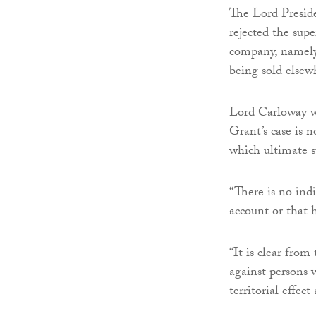
The Lord Presid
rejected the sup
company, namely
being sold else
Lord Carloway wr
Grant’s case is 
which ultimate s
“There is no indi
account or that 
“It is clear from
against persons 
territorial effe