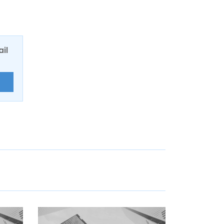
ail
E