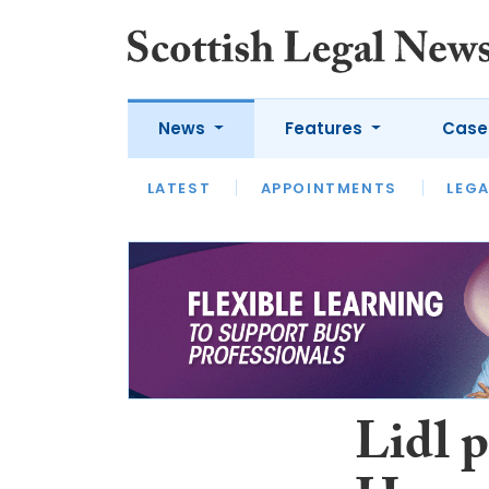
News
Features
Case
LATEST
LATEST
APPOINTMENTS
OPINION
LAWYER OF
LEGA
Lidl p