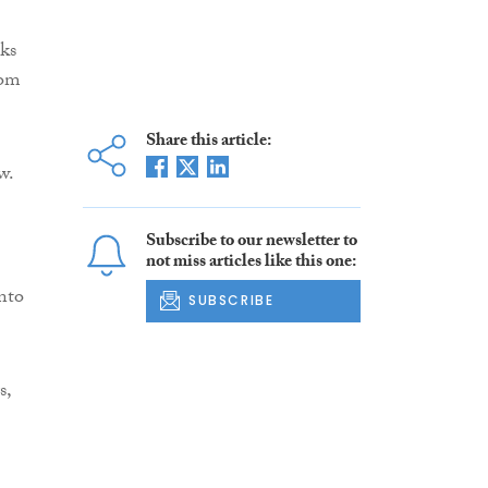
ks
rom
Share this article:
w.
Subscribe to our newsletter to
not miss articles like this one:
into
SUBSCRIBE
s,