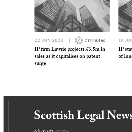
22 JUN 2023
2 minutes
18 JU
IP firm Lawrie projects £3.5m in
IP sta
sales as it capitalises on patent
of in
surge