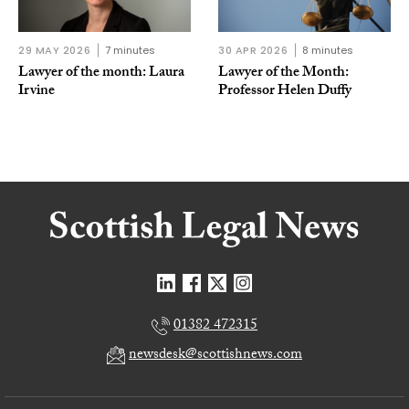
29 MAY 2026
7 minutes
30 APR 2026
8 minutes
Lawyer of the month: Laura
Lawyer of the Month:
Irvine
Professor Helen Duffy
01382 472315
newsdesk@scottishnews.com