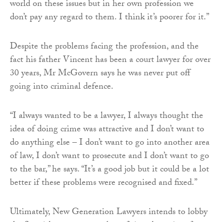
world on these issues but in her own profession we
don’t pay any regard to them. I think it’s poorer for it.”
Despite the problems facing the profession, and the
fact his father Vincent has been a court lawyer for over
30 years, Mr McGovern says he was never put off
going into criminal defence.
“I always wanted to be a lawyer, I always thought the
idea of doing crime was attractive and I don’t want to
do anything else – I don’t want to go into another area
of law, I don’t want to prosecute and I don’t want to go
to the bar,” he says. “It’s a good job but it could be a lot
better if these problems were recognised and fixed.”
Ultimately, New Generation Lawyers intends to lobby