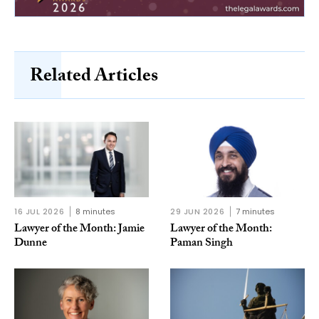
Related Articles
16 JUL 2026
8 minutes
29 JUN 2026
7 minutes
Lawyer of the Month: Jamie
Lawyer of the Month:
Dunne
Paman Singh