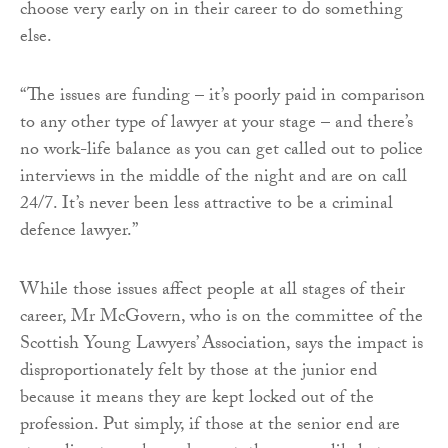
choose very early on in their career to do something
else.
“The issues are funding – it’s poorly paid in comparison
to any other type of lawyer at your stage – and there’s
no work-life balance as you can get called out to police
interviews in the middle of the night and are on call
24/7. It’s never been less attractive to be a criminal
defence lawyer.”
While those issues affect people at all stages of their
career, Mr McGovern, who is on the committee of the
Scottish Young Lawyers’ Association, says the impact is
disproportionately felt by those at the junior end
because it means they are kept locked out of the
profession. Put simply, if those at the senior end are