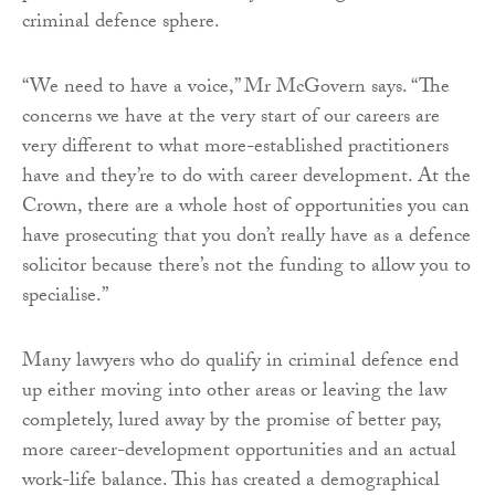
criminal defence sphere.
“We need to have a voice,” Mr McGovern says. “The
concerns we have at the very start of our careers are
very different to what more-established practitioners
have and they’re to do with career development. At the
Crown, there are a whole host of opportunities you can
have prosecuting that you don’t really have as a defence
solicitor because there’s not the funding to allow you to
specialise.”
Many lawyers who do qualify in criminal defence end
up either moving into other areas or leaving the law
completely, lured away by the promise of better pay,
more career-development opportunities and an actual
work-life balance. This has created a demographical