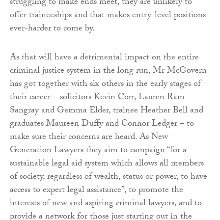
struggling to make ends meet, they are unlikely to
offer traineeships and that makes entry-level positions
ever-harder to come by.
As that will have a detrimental impact on the entire
criminal justice system in the long run, Mr McGovern
has got together with six others in the early stages of
their career – solicitors Kevin Corr, Lauren Ram
Sangray and Gemma Elder, trainee Heather Bell and
graduates Maureen Duffy and Connor Ledger – to
make sure their concerns are heard. As New
Generation Lawyers they aim to campaign “for a
sustainable legal aid system which allows all members
of society, regardless of wealth, status or power, to have
access to expert legal assistance”, to promote the
interests of new and aspiring criminal lawyers, and to
provide a network for those just starting out in the