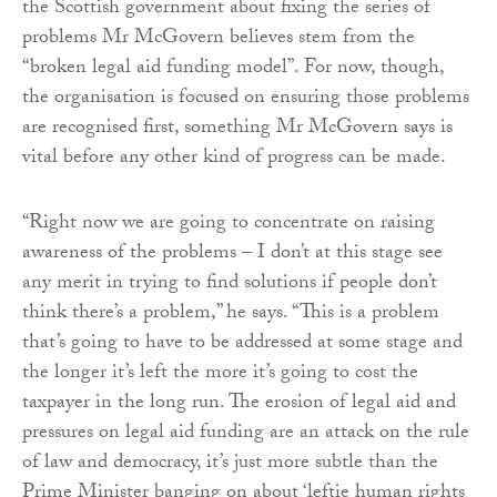
the Scottish government about fixing the series of
problems Mr McGovern believes stem from the
“broken legal aid funding model”. For now, though,
the organisation is focused on ensuring those problems
are recognised first, something Mr McGovern says is
vital before any other kind of progress can be made.
“Right now we are going to concentrate on raising
awareness of the problems – I don’t at this stage see
any merit in trying to find solutions if people don’t
think there’s a problem,” he says. “This is a problem
that’s going to have to be addressed at some stage and
the longer it’s left the more it’s going to cost the
taxpayer in the long run. The erosion of legal aid and
pressures on legal aid funding are an attack on the rule
of law and democracy, it’s just more subtle than the
Prime Minister banging on about ‘leftie human rights