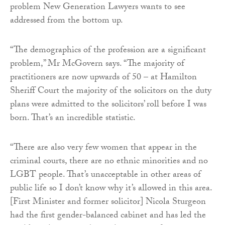
problem New Generation Lawyers wants to see
addressed from the bottom up.
“The demographics of the profession are a significant
problem,” Mr McGovern says. “The majority of
practitioners are now upwards of 50 – at Hamilton
Sheriff Court the majority of the solicitors on the duty
plans were admitted to the solicitors’ roll before I was
born. That’s an incredible statistic.
“There are also very few women that appear in the
criminal courts, there are no ethnic minorities and no
LGBT people. That’s unacceptable in other areas of
public life so I don’t know why it’s allowed in this area.
[First Minister and former solicitor] Nicola Sturgeon
had the first gender-balanced cabinet and has led the