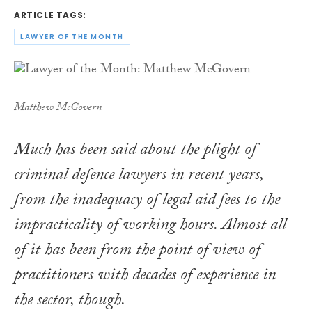
ARTICLE TAGS:
LAWYER OF THE MONTH
Matthew McGovern
Much has been said about the plight of
criminal defence lawyers in recent years,
from the inadequacy of legal aid fees to the
impracticality of working hours. Almost all
of it has been from the point of view of
practitioners with decades of experience in
the sector, though.