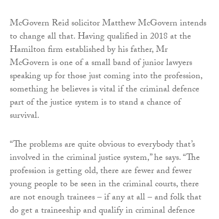
McGovern Reid solicitor Matthew McGovern intends
to change all that. Having qualified in 2018 at the
Hamilton firm established by his father, Mr
McGovern is one of a small band of junior lawyers
speaking up for those just coming into the profession,
something he believes is vital if the criminal defence
part of the justice system is to stand a chance of
survival.
“The problems are quite obvious to everybody that’s
involved in the criminal justice system,” he says. “The
profession is getting old, there are fewer and fewer
young people to be seen in the criminal courts, there
are not enough trainees – if any at all – and folk that
do get a traineeship and qualify in criminal defence