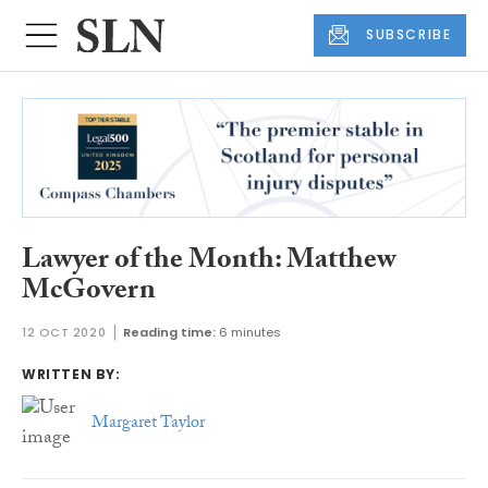
SUBSCRIBE
Lawyer of the Month: Matthew
McGovern
12 OCT 2020
Reading time:
6 minutes
WRITTEN BY:
Margaret Taylor