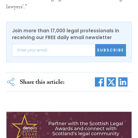
lawyers’.”
Join more than 17,000 legal professionals in
receiving our FREE daily email newsletter
SUBSCRIBE
Share this article: