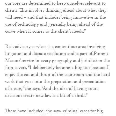
our core are determined to keep ourselves relevant to
clients. This involves thinking ahead about what they
will need – and that includes being innovative in the
use of technology and generally being ahead of the
curve when it comes to the client’s needs.”
Risk advisory services is a contentious area involving
litigation and dispute resolution and is part of Pinsent
Masons’ service in every geography and jurisdiction the
firm covers. “I deliberately became a litigator because I
enjoy the cut and thrust of the courtroom and the hard
work that goes into the preparation and presentation
of a case,” she says. “And the idea of having court
decisions create new law is a bit of a thrill.”
These have included, she says, criminal cases for big