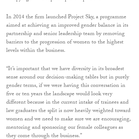
In 2014 the firm launched Project Sky, a programme
aimed at achieving an improved gender balance in its
partnership and senior leadership team by removing
barriers to the progression of women to the highest
levels within the business.
“It’s important that we have diversity in its broadest
sense around our decision-making tables but in purely
gender terms, if we were having this conversation in
five or ten years the landscape would look very
different because in the current intake of trainees and
law graduates the split is now heavily weighted toward
women and we need to make sure we are encouraging,
mentoring and sponsoring our female colleagues as
they come through the business.”