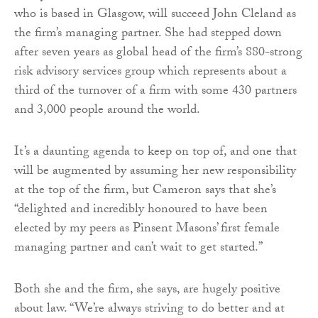
who is based in Glasgow, will succeed John Cleland as
the firm’s managing partner. She had stepped down
after seven years as global head of the firm’s 880-strong
risk advisory services group which represents about a
third of the turnover of a firm with some 430 partners
and 3,000 people around the world.
It’s a daunting agenda to keep on top of, and one that
will be augmented by assuming her new responsibility
at the top of the firm, but Cameron says that she’s
“delighted and incredibly honoured to have been
elected by my peers as Pinsent Masons’ first female
managing partner and can’t wait to get started.”
Both she and the firm, she says, are hugely positive
about law. “We’re always striving to do better and at