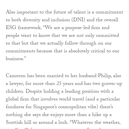
Also important to the future of talent is a commitment
to both diversity and inclusion (DNI) and the overall
ESG framework. “We are a purpose-led firm and
people want to know that we are not only committed
to that but that we actually follow through on our
commitments because that is absolutely critical to our
business.”
Cameron has been married to her husband Philip, also
a lawyer, for more than 25 years and has two grown-up
children. Despite holding a leading position with a
global firm that involves world travel (and a particular
fondness for Singapore’s cosmopolitan vibe) there’s
nothing she says she enjoys more than a hike up a
Scottish hill or around a loch. “Whatever the weather,