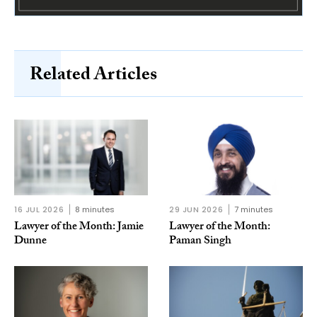
Related Articles
16 JUL 2026
8 minutes
29 JUN 2026
7 minutes
Lawyer of the Month: Jamie
Lawyer of the Month:
Dunne
Paman Singh