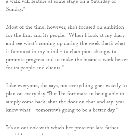
a walk will feature at some stage on a Saturday or
Sunday.”
Most of the time, however, she’s focused on ambition
for the firm and its people. “When I look at my diary
and see what’s coming up during the week that’s what
is foremost in my mind – to champion change, to
promote progress and to make the business work better
for its people and clients.”
Like everyone, she says, not everything goes exactly to
plan on every day. “But I’m fortunate in being able to
simply come back, shut the door on that and say: you
know what – tomorrow’s going to be a better day.”
It’s an outlook with which her prescient late father