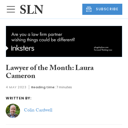
SUBSCRIBE
Lawyer of the Month: Laura
Cameron
4 MAY 2023
Reading time:
7 minutes
WRITTEN BY:
Colin Cardwell