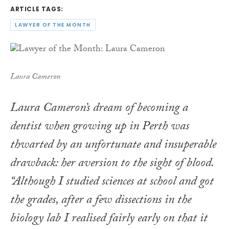
ARTICLE TAGS:
LAWYER OF THE MONTH
Laura Cameron
Laura Cameron’s dream of becoming a
dentist when growing up in Perth was
thwarted by an unfortunate and insuperable
drawback: her aversion to the sight of blood.
“Although I studied sciences at school and got
the grades, after a few dissections in the
biology lab I realised fairly early on that it