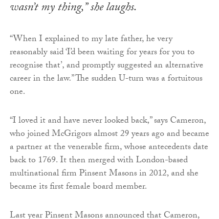
wasn’t my thing,” she laughs.
“When I explained to my late father, he very
reasonably said ‘I’d been waiting for years for you to
recognise that’, and promptly suggested an alternative
career in the law.” The sudden U-turn was a fortuitous
one.
“I loved it and have never looked back,” says Cameron,
who joined McGrigors almost 29 years ago and became
a partner at the venerable firm, whose antecedents date
back to 1769. It then merged with London-based
multinational firm Pinsent Masons in 2012, and she
became its first female board member.
Last year Pinsent Masons announced that Cameron,