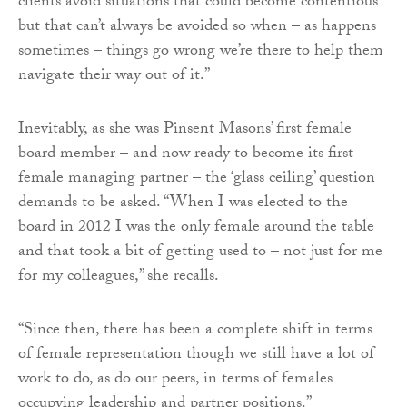
clients avoid situations that could become contentious
but that can’t always be avoided so when – as happens
sometimes – things go wrong we’re there to help them
navigate their way out of it.”
Inevitably, as she was Pinsent Masons’ first female
board member – and now ready to become its first
female managing partner – the ‘glass ceiling’ question
demands to be asked. “When I was elected to the
board in 2012 I was the only female around the table
and that took a bit of getting used to – not just for me
for my colleagues,” she recalls.
“Since then, there has been a complete shift in terms
of female representation though we still have a lot of
work to do, as do our peers, in terms of females
occupying leadership and partner positions.”