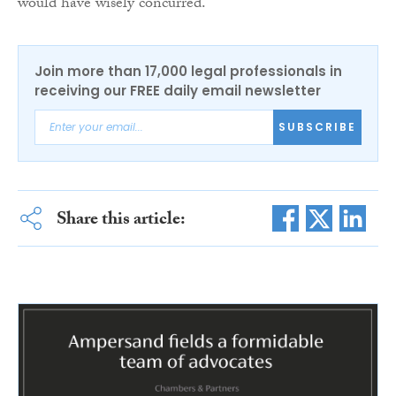
would have wisely concurred.
Join more than 17,000 legal professionals in
receiving our FREE daily email newsletter
SUBSCRIBE
Share this article: