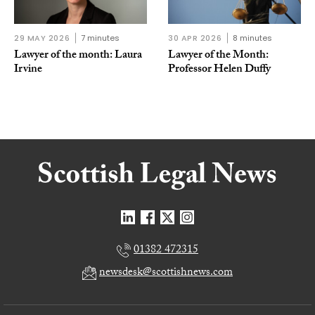
29 MAY 2026
7 minutes
30 APR 2026
8 minutes
Lawyer of the month: Laura
Lawyer of the Month:
Irvine
Professor Helen Duffy
01382 472315
newsdesk@scottishnews.com