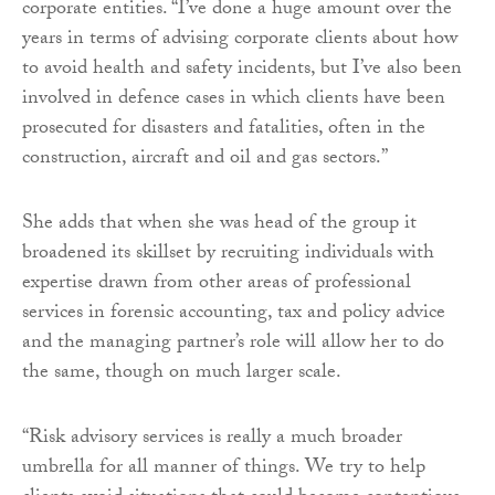
corporate entities. “I’ve done a huge amount over the
years in terms of advising corporate clients about how
to avoid health and safety incidents, but I’ve also been
involved in defence cases in which clients have been
prosecuted for disasters and fatalities, often in the
construction, aircraft and oil and gas sectors.”
She adds that when she was head of the group it
broadened its skillset by recruiting individuals with
expertise drawn from other areas of professional
services in forensic accounting, tax and policy advice
and the managing partner’s role will allow her to do
the same, though on much larger scale.
“Risk advisory services is really a much broader
umbrella for all manner of things. We try to help