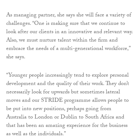
As managing partner, she says she will face a variety of
challenges. “One is making sure that we continue to
look after our clients in an innovative and relevant way.
Also, we must nurture talent within the firm and
embrace the needs of a multi-generational workforce,”
she says.
“Younger people increasingly tend to explore personal
development and the quality of their work. They don’t
necessarily look for upwards but sometimes lateral
moves and our STRIDE programme allows people to
be put into new positions, perhaps going from
Australia to London or Dublin to South Africa and
that has been an amazing experience for the business
as well as the individuals.”