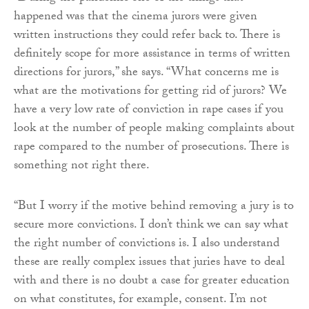
happened was that the cinema jurors were given
written instructions they could refer back to. There is
definitely scope for more assistance in terms of written
directions for jurors,” she says. “What concerns me is
what are the motivations for getting rid of jurors? We
have a very low rate of conviction in rape cases if you
look at the number of people making complaints about
rape compared to the number of prosecutions. There is
something not right there.
“But I worry if the motive behind removing a jury is to
secure more convictions. I don’t think we can say what
the right number of convictions is. I also understand
these are really complex issues that juries have to deal
with and there is no doubt a case for greater education
on what constitutes, for example, consent. I’m not