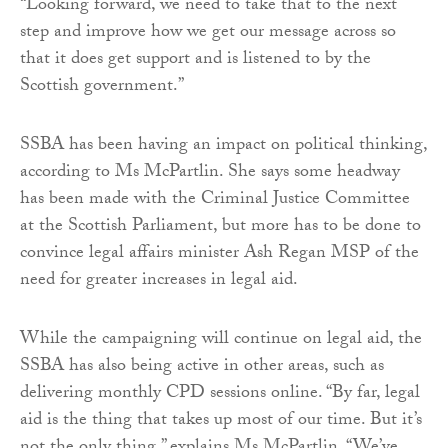
“Looking forward, we need to take that to the next
step and improve how we get our message across so
that it does get support and is listened to by the
Scottish government.”
SSBA has been having an impact on political thinking,
according to Ms McPartlin. She says some headway
has been made with the Criminal Justice Committee
at the Scottish Parliament, but more has to be done to
convince legal affairs minister Ash Regan MSP of the
need for greater increases in legal aid.
While the campaigning will continue on legal aid, the
SSBA has also being active in other areas, such as
delivering monthly CPD sessions online. “By far, legal
aid is the thing that takes up most of our time. But it’s