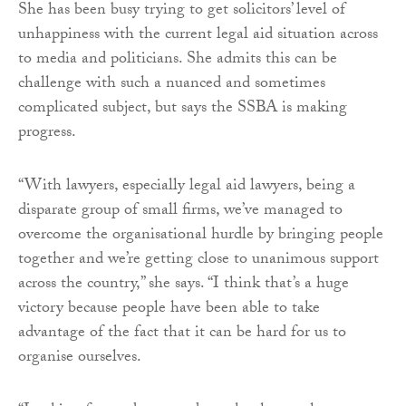
She has been busy trying to get solicitors’ level of
unhappiness with the current legal aid situation across
to media and politicians. She admits this can be
challenge with such a nuanced and sometimes
complicated subject, but says the SSBA is making
progress.
“With lawyers, especially legal aid lawyers, being a
disparate group of small firms, we’ve managed to
overcome the organisational hurdle by bringing people
together and we’re getting close to unanimous support
across the country,” she says. “I think that’s a huge
victory because people have been able to take
advantage of the fact that it can be hard for us to
organise ourselves.