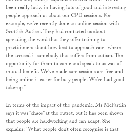
not the only thing,” explains Ms McPartlin. “We’ve
been really lucky in having lots of good and interesting
people approach us about our CPD sessions. For
example, we’ve recently done an online session with
Scottish Autism. They had contacted us about
spreading the word that they offer training to
practitioners about how best to approach cases where
the accused is somebody that suffers from autism. The
opportunity for them to come and speak to us was of
mutual benefit. We’ve made sure sessions are free and
being online is easier for busy people. We’ve had good
take-up.”
In terms of the impact of the pandemic, Ms McPartlin
says it was “chaos” at the outset, but it has been shown
that people are hardworking and can adapt. She
explains: “What people don’t often recognise is that