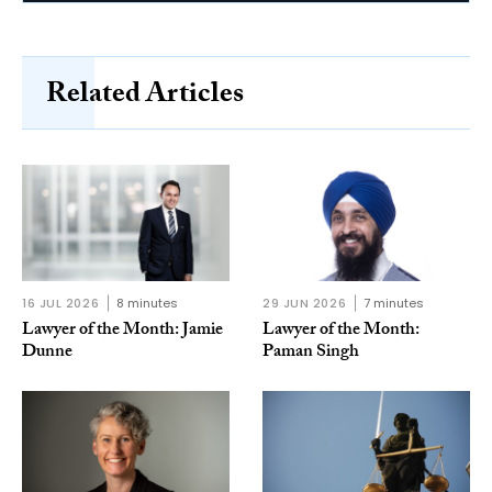
Related Articles
16 JUL 2026
8 minutes
29 JUN 2026
7 minutes
Lawyer of the Month: Jamie
Lawyer of the Month:
Dunne
Paman Singh