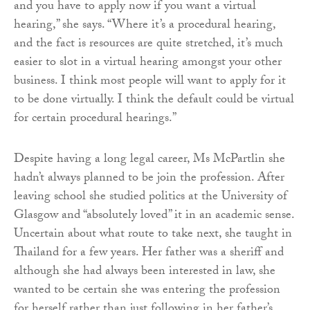
and you have to apply now if you want a virtual
hearing,” she says. “Where it’s a procedural hearing,
and the fact is resources are quite stretched, it’s much
easier to slot in a virtual hearing amongst your other
business. I think most people will want to apply for it
to be done virtually. I think the default could be virtual
for certain procedural hearings.”
Despite having a long legal career, Ms McPartlin she
hadn’t always planned to be join the profession. After
leaving school she studied politics at the University of
Glasgow and “absolutely loved” it in an academic sense.
Uncertain about what route to take next, she taught in
Thailand for a few years. Her father was a sheriff and
although she had always been interested in law, she
wanted to be certain she was entering the profession
for herself rather than just following in her father’s