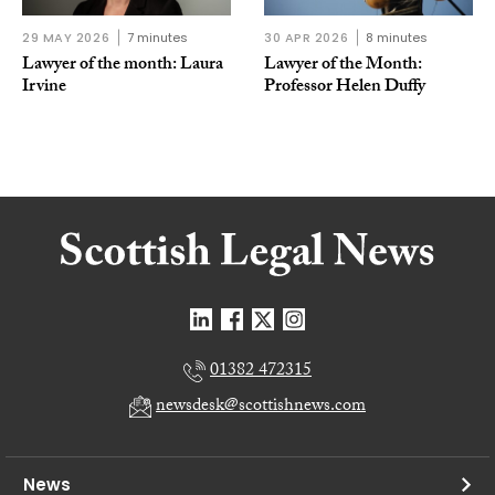
29 MAY 2026
7 minutes
30 APR 2026
8 minutes
Lawyer of the month: Laura
Lawyer of the Month:
Irvine
Professor Helen Duffy
01382 472315
newsdesk@scottishnews.com
News