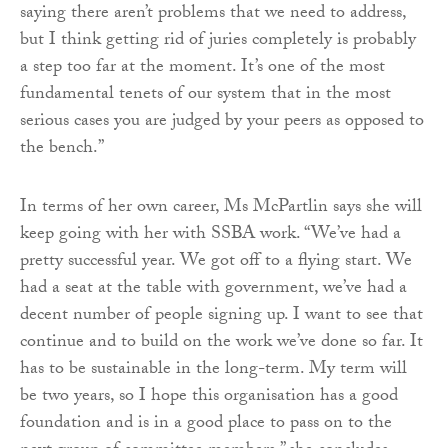
saying there aren’t problems that we need to address,
but I think getting rid of juries completely is probably
a step too far at the moment. It’s one of the most
fundamental tenets of our system that in the most
serious cases you are judged by your peers as opposed to
the bench.”
In terms of her own career, Ms McPartlin says she will
keep going with her with SSBA work. “We’ve had a
pretty successful year. We got off to a flying start. We
had a seat at the table with government, we’ve had a
decent number of people signing up. I want to see that
continue and to build on the work we’ve done so far. It
has to be sustainable in the long-term. My term will
be two years, so I hope this organisation has a good
foundation and is in a good place to pass on to the