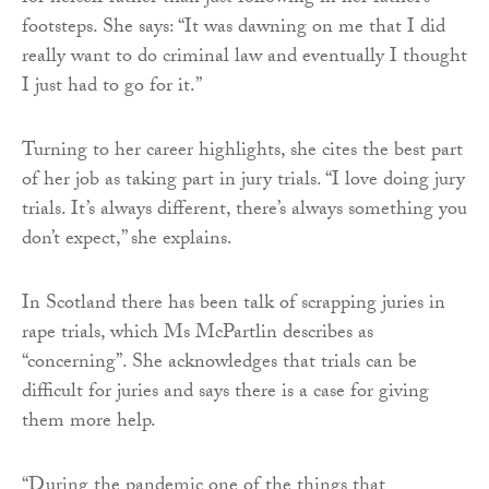
footsteps. She says: “It was dawning on me that I did
really want to do criminal law and eventually I thought
I just had to go for it.”
Turning to her career highlights, she cites the best part
of her job as taking part in jury trials. “I love doing jury
trials. It’s always different, there’s always something you
don’t expect,” she explains.
In Scotland there has been talk of scrapping juries in
rape trials, which Ms McPartlin describes as
“concerning”. She acknowledges that trials can be
difficult for juries and says there is a case for giving
them more help.
“During the pandemic one of the things that