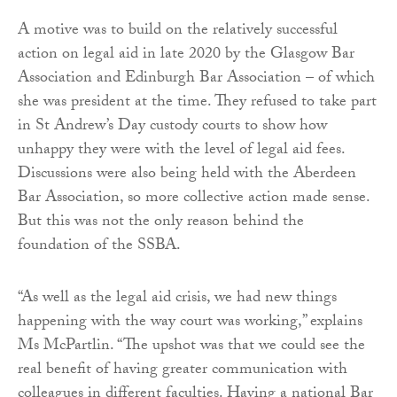
A motive was to build on the relatively successful
action on legal aid in late 2020 by the Glasgow Bar
Association and Edinburgh Bar Association – of which
she was president at the time. They refused to take part
in St Andrew’s Day custody courts to show how
unhappy they were with the level of legal aid fees.
Discussions were also being held with the Aberdeen
Bar Association, so more collective action made sense.
But this was not the only reason behind the
foundation of the SSBA.
“As well as the legal aid crisis, we had new things
happening with the way court was working,” explains
Ms McPartlin. “The upshot was that we could see the
real benefit of having greater communication with
colleagues in different faculties. Having a national Bar