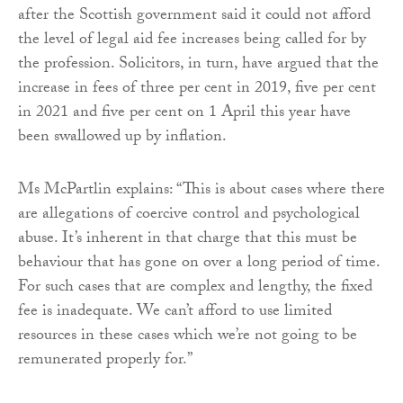
after the Scottish government said it could not afford
the level of legal aid fee increases being called for by
the profession. Solicitors, in turn, have argued that the
increase in fees of three per cent in 2019, five per cent
in 2021 and five per cent on 1 April this year have
been swallowed up by inflation.
Ms McPartlin explains: “This is about cases where there
are allegations of coercive control and psychological
abuse. It’s inherent in that charge that this must be
behaviour that has gone on over a long period of time.
For such cases that are complex and lengthy, the fixed
fee is inadequate. We can’t afford to use limited
resources in these cases which we’re not going to be
remunerated properly for.”