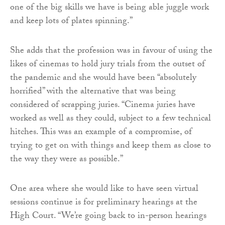
one of the big skills we have is being able juggle work
and keep lots of plates spinning.”
She adds that the profession was in favour of using the
likes of cinemas to hold jury trials from the outset of
the pandemic and she would have been “absolutely
horrified” with the alternative that was being
considered of scrapping juries. “Cinema juries have
worked as well as they could, subject to a few technical
hitches. This was an example of a compromise, of
trying to get on with things and keep them as close to
the way they were as possible.”
One area where she would like to have seen virtual
sessions continue is for preliminary hearings at the
High Court. “We’re going back to in-person hearings