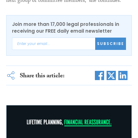
next group of committee members,” she concludes.
Join more than 17,000 legal professionals in
receiving our FREE daily email newsletter
SUBSCRIBE
Share this article: