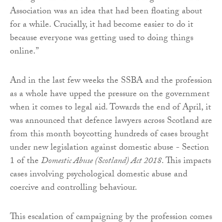
Association was an idea that had been floating about
for a while. Crucially, it had become easier to do it
because everyone was getting used to doing things
online.”
And in the last few weeks the SSBA and the profession
as a whole have upped the pressure on the government
when it comes to legal aid. Towards the end of April, it
was announced that defence lawyers across Scotland are
from this month boycotting hundreds of cases brought
under new legislation against domestic abuse - Section
1 of the
Domestic Abuse (Scotland) Act 2018
. This impacts
cases involving psychological domestic abuse and
coercive and controlling behaviour.
This escalation of campaigning by the profession comes