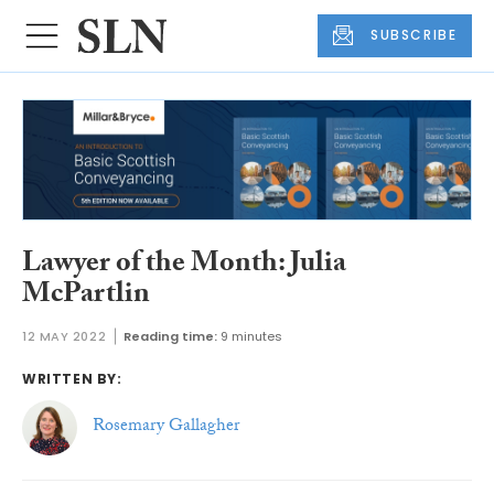
SUBSCRIBE
Lawyer of the Month: Julia
McPartlin
12 MAY 2022
Reading time:
9 minutes
WRITTEN BY:
Rosemary Gallagher