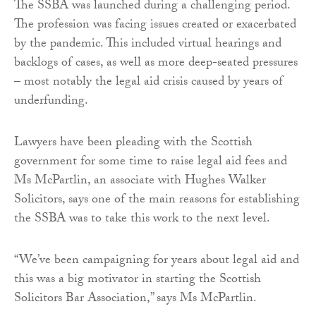
The SSBA was launched during a challenging period.
The profession was facing issues created or exacerbated
by the pandemic. This included virtual hearings and
backlogs of cases, as well as more deep-seated pressures
– most notably the legal aid crisis caused by years of
underfunding.
Lawyers have been pleading with the Scottish
government for some time to raise legal aid fees and
Ms McPartlin, an associate with Hughes Walker
Solicitors, says one of the main reasons for establishing
the SSBA was to take this work to the next level.
“We’ve been campaigning for years about legal aid and
this was a big motivator in starting the Scottish
Solicitors Bar Association,” says Ms McPartlin.