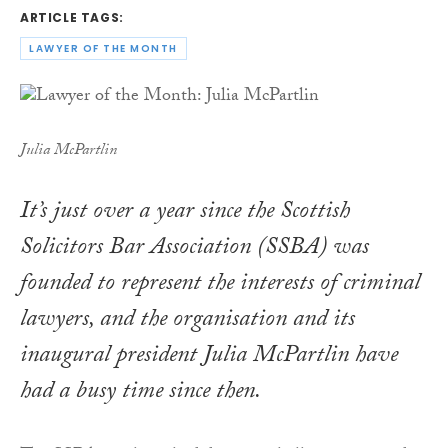
ARTICLE TAGS:
LAWYER OF THE MONTH
Julia McPartlin
It’s just over a year since the Scottish
Solicitors Bar Association (SSBA) was
founded to represent the interests of criminal
lawyers, and the organisation and its
inaugural president Julia McPartlin have
had a busy time since then.