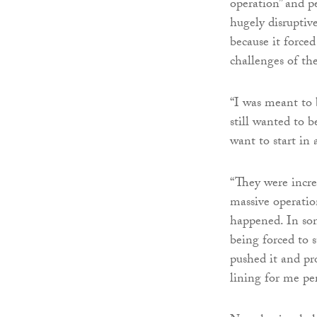
operation” and p
hugely disruptiv
because it forced
challenges of the
“I was meant to 
still wanted to b
want to start in a
“They were incre
massive operati
happened. In som
being forced to 
pushed it and pr
lining for me per