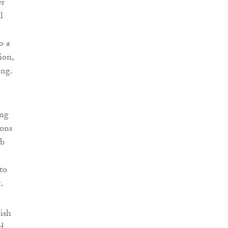
er
l
o a
ion,
ing.
ing
ions
ob
to
.
tish