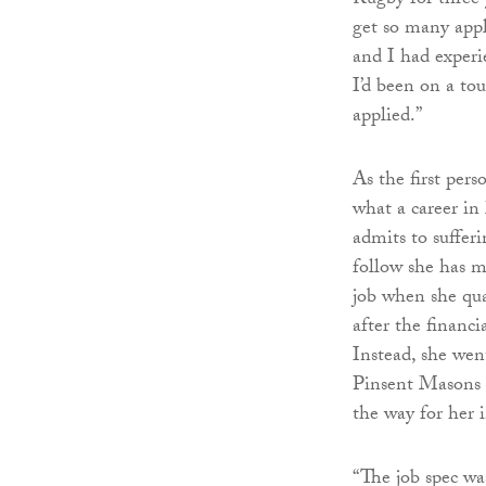
Rugby for three y
get so many appli
and I had exper
I’d been on a tou
applied.”
As the first pers
what a career in
admits to suffer
follow she has m
job when she qua
after the financi
Instead, she wen
Pinsent Masons t
the way for her 
“The job spec wa