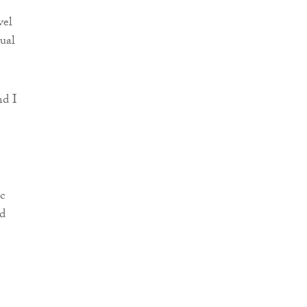
vel
tual
nd I
c
nd