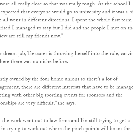
ere all really close so that was really tough. At the school I
t expected that everyone would go to university and it was a b
all went in different directions. I spent the whole first term
prised I managed to stay but I did and the people I met on th
iew are still my friends now.”
 dream job, Treasurer is throwing herself into the role, carvi
ere there was no niche before.
intly owned by the four home unions so there’s a lot of
gement, there are different interests that have to be manage
ting with other big sporting events for sponsors and the
onships are very difficult,” she says.
l the work went out to law firms and I’m still trying to get a
I’m trying to work out where the pinch points will be on the