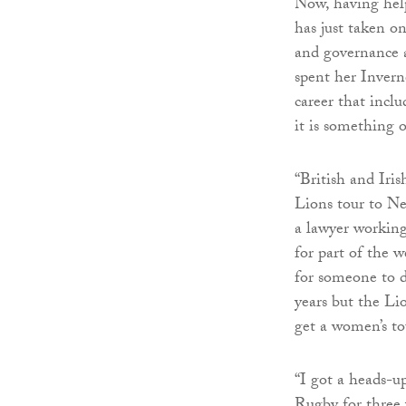
Now, having hel
has just taken on
and governance a
spent her Invern
career that inc
it is something 
“British and Iris
Lions tour to Ne
a lawyer working
for part of the w
for someone to d
years but the Lio
get a women’s to
“I got a heads-up