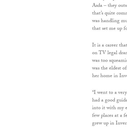
Asda – they outs
that’s quite com
was handling mul
that set me up fo
It is a career t
on TV legal dr
was too squeamis
was the eldest o
her home in Inve
“I went to a ver
had a good guida
into it with my e
few places at a 
grew up in Inver