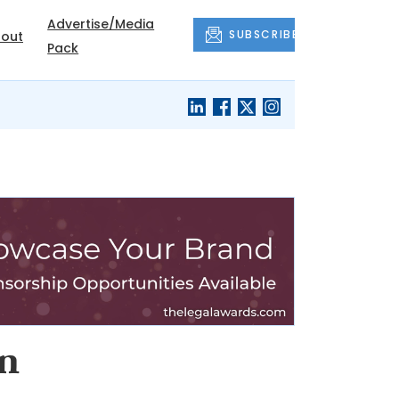
Advertise/Media
SUBSCRIBE
out
Pack
an