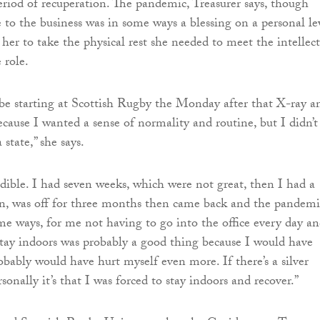
eriod of recuperation. The pandemic, Treasurer says, though
e to the business was in some ways a blessing on a personal le
 her to take the physical rest she needed to meet the intellec
 role.
be starting at Scottish Rugby the Monday after that X-ray a
ecause I wanted a sense of normality and routine, but I didn’t
 state,” she says.
dible. I had seven weeks, which were not great, then I had a
on, was off for three months then came back and the pandemi
e ways, for me not having to go into the office every day a
stay indoors was probably a good thing because I would have
obably would have hurt myself even more. If there’s a silver
sonally it’s that I was forced to stay indoors and recover.”