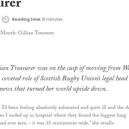
urer
Reading time:
8 minutes
lian Treasurer was on the cusp of moving from Wa
e coveted role of Scottish Rugby Union’s legal head
 news that turned her world upside down.
 I’d been feeling absolutely exhausted and quite ill and the d
les I ended up in hospital where they found the biggest lung
d ever seen – it was 18 centimetres wide,” she recalls.