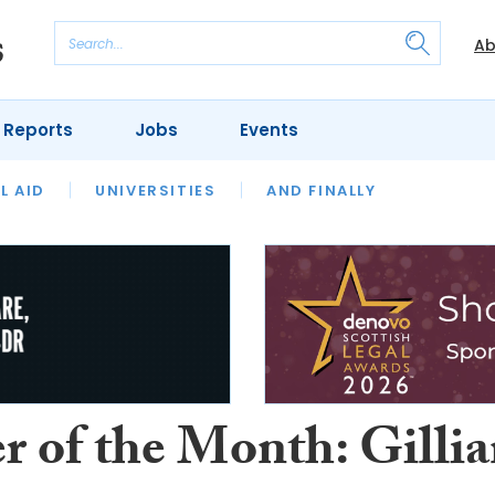
Ab
 Reports
Jobs
Events
 THE MONTH
L AID
UNIVERSITIES
OUR LEGAL HERITAGE
AND FINALLY
REVIEWS
r of the Month: Gilli