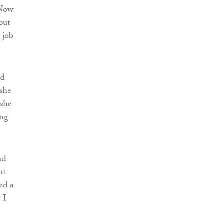
“Now
but
 job
ed
 she
 she
ing
nd
nt
ed a
 I