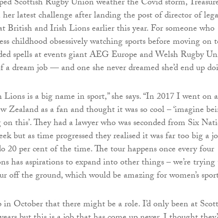
ped Scottish Rugby Union weather the Covid storm, Treasur
 her latest challenge after landing the post of director of lega
t British and Irish Lions earlier this year. For someone who
ess childhood obsessively watching sports before moving on t
luded spells at events giant AEG Europe and Welsh Rugby Un
of a dream job — and one she never dreamed she’d end up do
h Lions is a big name in sport,” she says. “In 2017 I went on a
w Zealand as a fan and thought it was so cool – ‘imagine be
 on this’. They had a lawyer who was seconded from Six Nat
eek but as time progressed they realised it was far too big a j
o 20 per cent of the time. The tour happens once every four
ns has aspirations to expand into other things – we’re trying 
ur off the ground, which would be amazing for women’s sport
 in October that there might be a role. I’d only been at Scot