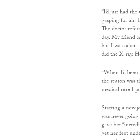
“I’d just had th
gasping for air.
The doctor refer
day. My friend c
but I was taken 
did the X-ray. He 
“When I’d been t
the reason was th
medical care I po
Starting a new j
was never going 
gave her “incred
get her feet und