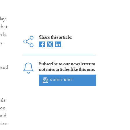
ay.
that
rds,
Share this article:
ey
Subscribe to our newsletter to
 and
not miss articles like this one:
SUBSCRIBE
sis
ion
ould
sive