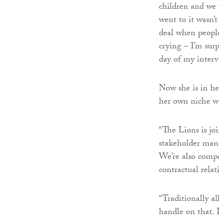
children and we w
went to it wasn’
deal when people 
crying – I’m sur
day of my interv
Now she is in her
her own niche wh
“The Lions is jo
stakeholder mana
We’re also compe
contractual relati
“Traditionally al
handle on that. 