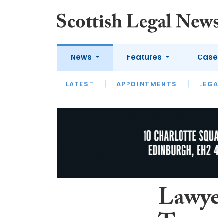
News
Features
Case
LATEST
LATEST
APPOINTMENTS
OPINION
LAWYER OF
LEGA
Lawye