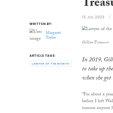
Treas
13 JUL 2023
WRITTEN BY:
Margaret
Taylor
Gillian Treasurer
ARTICLE TAGS:
In 2019, Gil
LAWYER OF THE MONTH
to take up th
when she got
“For about a year
before I left Wa
tumour anyone ha