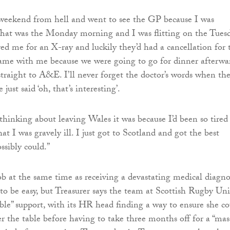
e weekend from hell and went to see the GP because I was
 That was the Monday morning and I was flitting on the Tuesd
red me for an X-ray and luckily they’d had a cancellation for 
ame with me because we were going to go for dinner afterwa
straight to A&E. I’ll never forget the doctor’s words when th
just said ‘oh, that’s interesting’.
hinking about leaving Wales it was because I’d been so tired
at I was gravely ill. I just got to Scotland and got the best
ssibly could.”
ob at the same time as receiving a devastating medical diagno
to be easy, but Treasurer says the team at Scottish Rugby Un
ible” support, with its HR head finding a way to ensure she c
er the table before having to take three months off for a “mas