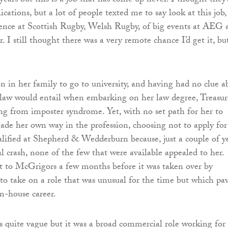
ears but this is a job that has come up never. I thought they’
cations, but a lot of people texted me to say look at this job,
ience at Scottish Rugby, Welsh Rugby, of big events at AEG 
r. I still thought there was a very remote chance I’d get it, bu
on in her family to go to university, and having had no clue a
 law would entail when embarking on her law degree, Treasur
ing from imposter syndrome. Yet, with no set path for her to
ade her own way in the profession, choosing not to apply for
lified at Shepherd & Wedderburn because, just a couple of y
al crash, none of the few that were available appealed to her.
t to McGrigors a few months before it was taken over by
o take on a role that was unusual for the time but which pa
in-house career.
s quite vague but it was a broad commercial role working for