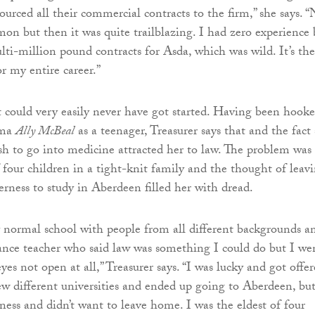
ourced all their commercial contracts to the firm,” she says. 
mon but then it was quite trailblazing. I had zero experience 
ti-million pound contracts for Asda, which was wild. It’s the
r my entire career.”
hat could very easily never have got started. Having been hook
ama
Ally McBeal
as a teenager, Treasurer says that and the fact
h to go into medicine attracted her to law. The problem was
f four children in a tight-knit family and the thought of leav
rness to study in Aberdeen filled her with dread.
y normal school with people from all different backgrounds a
nce teacher who said law was something I could do but I we
yes not open at all,” Treasurer says. “I was lucky and got offer
few different universities and ended up going to Aberdeen, but
ness and didn’t want to leave home. I was the eldest of four