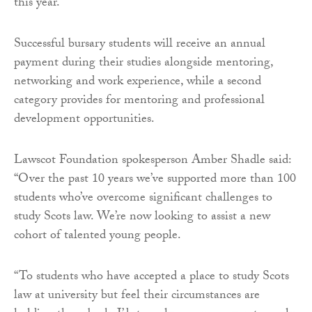
this year.
Successful bursary students will receive an annual
payment during their studies alongside mentoring,
networking and work experience, while a second
category provides for mentoring and professional
development opportunities.
Lawscot Foundation spokesperson Amber Shadle said:
“Over the past 10 years we’ve supported more than 100
students who’ve overcome significant challenges to
study Scots law. We’re now looking to assist a new
cohort of talented young people.
“To students who have accepted a place to study Scots
law at university but feel their circumstances are