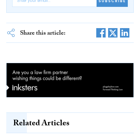
SUBSCRIBE
Share this article:
Related Articles