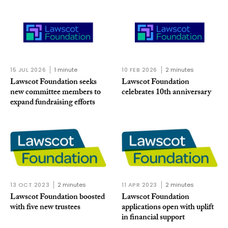
15 JUL 2026
1 minute
10 FEB 2026
2 minutes
Lawscot Foundation seeks
Lawscot Foundation
new committee members to
celebrates 10th anniversary
expand fundraising efforts
13 OCT 2023
2 minutes
11 APR 2023
2 minutes
Lawscot Foundation boosted
Lawscot Foundation
with five new trustees
applications open with uplift
in financial support