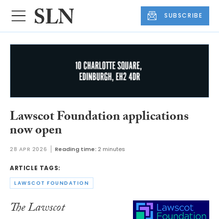
SUBSCRIBE
Lawscot Foundation applications
now open
28 APR 2026
Reading time:
2 minutes
ARTICLE TAGS:
LAWSCOT FOUNDATION
The Lawscot