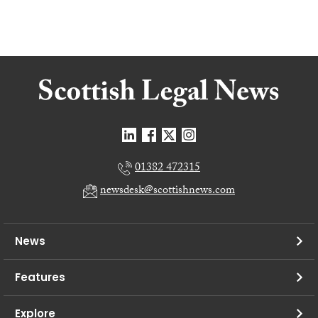
01382 472315
newsdesk@scottishnews.com
News
Features
Explore