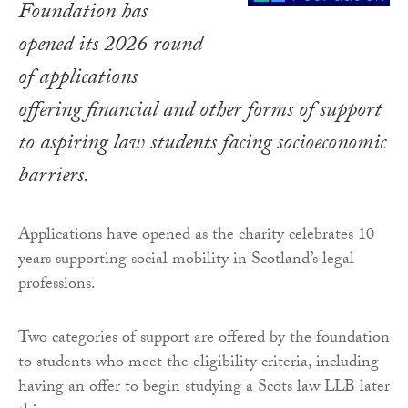
Foundation has
opened its 2026 round
of applications
offering financial and other forms of support
to aspiring law students facing socioeconomic
barriers.
Applications have opened as the charity celebrates 10
years supporting social mobility in Scotland’s legal
professions.
Two categories of support are offered by the foundation
to students who meet the eligibility criteria, including
having an offer to begin studying a Scots law LLB later