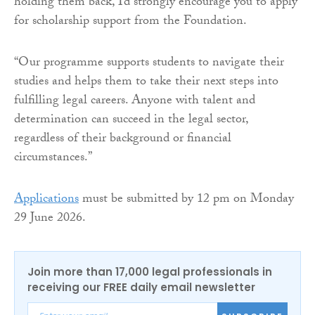
holding them back, I’d strongly encourage you to apply
for scholarship support from the Foundation.
“Our programme supports students to navigate their
studies and helps them to take their next steps into
fulfilling legal careers. Anyone with talent and
determination can succeed in the legal sector,
regardless of their background or financial
circumstances.”
Applications
must be submitted by 12 pm on Monday
29 June 2026.
Join more than 17,000 legal professionals in
receiving our FREE daily email newsletter