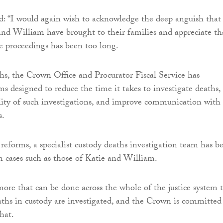
d: “I would again wish to acknowledge the deep anguish that
and William have brought to their families and appreciate th
se proceedings has been too long.
ths, the Crown Office and Procurator Fiscal Service has
ms designed to reduce the time it takes to investigate deaths,
ity of such investigations, and improve communication with
es.
 reforms, a specialist custody deaths investigation team has b
on cases such as those of Katie and William.
ore that can be done across the whole of the justice system 
hs in custody are investigated, and the Crown is committed
that.