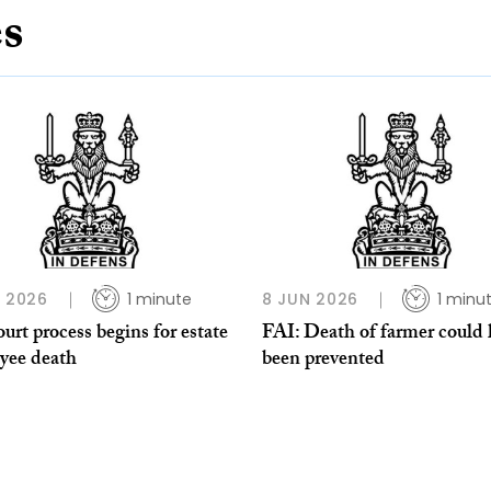
es
L 2026
1 minute
8 JUN 2026
1 minu
urt process begins for estate
FAI: Death of farmer could
yee death
been prevented