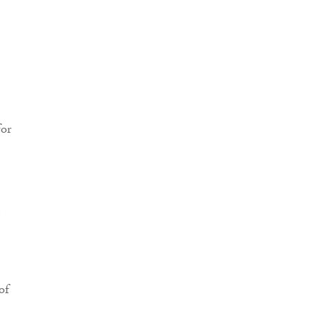
for
e
of