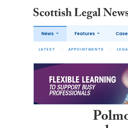
News
Features
Case
LATEST
LATEST
APPOINTMENTS
OPINION
LAWYER OF
LEGA
Polmo