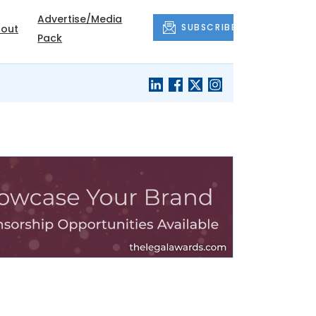
Advertise/Media
SUBSCRIBE
out
Pack