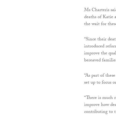
Ms Charteris sai
deaths of Katie 
the wait for the
“Since their dea
introduced refor
improve the qual
bereaved famili
“As part of these
set up to focus 
“There is much m
improve how deat
contributing to 