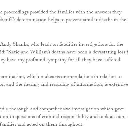
se proceedings provided the families with the answers they
sheriff’s determination helps to prevent similar deaths in the
 Andy Shanks, who leads on fatalities investigations for the
id: “Katie and William’s deaths have been a devastating loss 
They have my profound sympathy for all they have suffered.
etermination, which makes recommendations in relation to
ion and the sharing and recording of information, is extensiv
ed a thorough and comprehensive investigation which gave
tion to questions of criminal responsibility and took account 
 families and acted on them throughout.