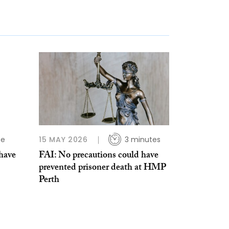
te
15 MAY 2026
3 minutes
 have
FAI: No precautions could have
prevented prisoner death at HMP
Perth