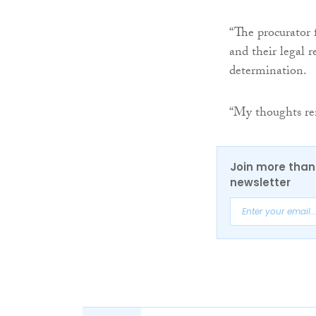
“The procurator f
and their legal 
determination.
“My thoughts rem
Join more than 
newsletter