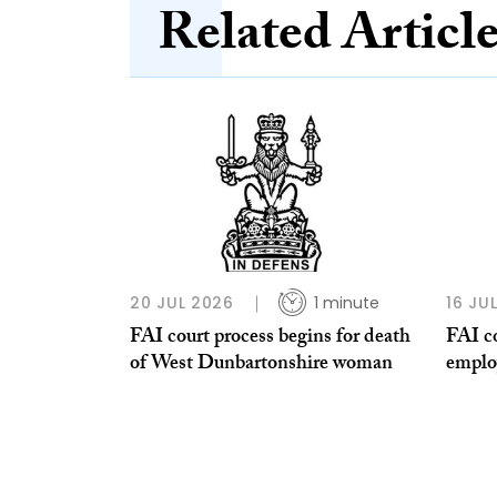
Related Articl
20 JUL 2026
1 minute
16 JU
FAI court process begins for death
FAI co
of West Dunbartonshire woman
emplo