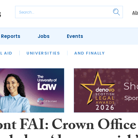
Ab
 Reports
Jobs
Events
 THE MONTH
L AID
UNIVERSITIES
OUR LEGAL HERITAGE
AND FINALLY
REVIEWS
nt FAI: Crown Office