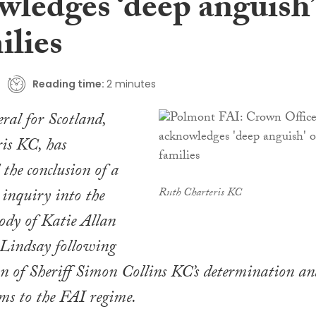
wledges ‘deep anguish’
ilies
Reading time:
2 minutes
eral for Scotland,
is KC, has
the conclusion of a
 inquiry into the
Ruth Charteris KC
tody of Katie Allan
Lindsay following
on of Sheriff Simon Collins KC’s determination an
rms to the FAI regime.