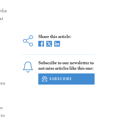
 the
at
Share this article:
Subscribe to our newsletter to
not miss articles like this one:
SUBSCRIBE
een
to
 to