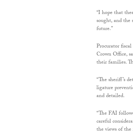
“I hope that the
sought, and the 
future.”
Procurator fiscal
Crown Office, sa
their families. 
“The sheriff’s d
ligature prevent
and detailed.
“The FAI follow
careful considera
the views of the