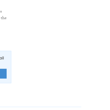
s
 the
ail
E