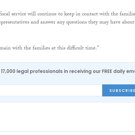
iscal service will continue to keep in contact with the familie
representatives and answer any questions they may have about
ain with the families at this difficult time.”
17,000 legal professionals in receiving our FREE daily em
SUBSCRIB