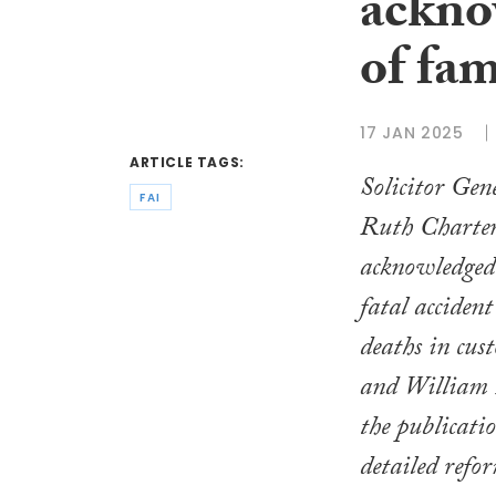
ackno
of fam
17 JAN 2025
ARTICLE TAGS:
Solicitor Gen
FAI
Ruth Charter
acknowledged 
fatal accident
deaths in cus
and William 
the publicati
detailed refo