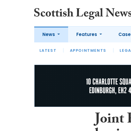
News
Features
Case
LATEST
LATEST
APPOINTMENTS
OPINION
LAWYER OF
LEGA
Joint 