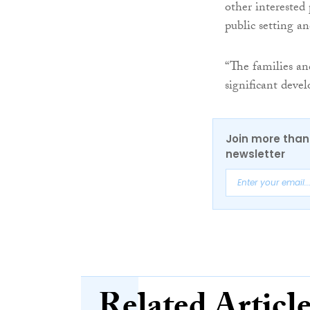
other interested 
public setting an
“The families an
significant deve
Join more than 
newsletter
Related Articl