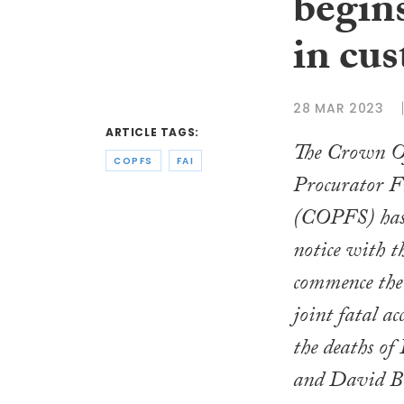
begin
in cus
28 MAR 2023
ARTICLE TAGS:
The Crown Of
COPFS
FAI
Procurator Fi
(COPFS) has l
notice with t
commence the 
joint fatal ac
the deaths of
and David B