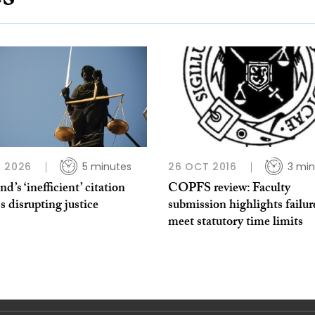
 2026
5 minutes
26 OCT 2016
3 min
nd’s ‘inefficient’ citation
COPFS review: Faculty
s disrupting justice
submission highlights failur
meet statutory time limits