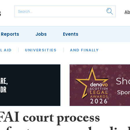
Ab
 Reports
Jobs
Events
 THE MONTH
L AID
UNIVERSITIES
OUR LEGAL HERITAGE
AND FINALLY
REVIEWS
FAI court process