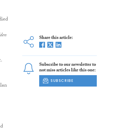
died
dden
Share this article:
t.
Subscribe to our newsletter to
not miss articles like this one:
SUBSCRIBE
clan
nd