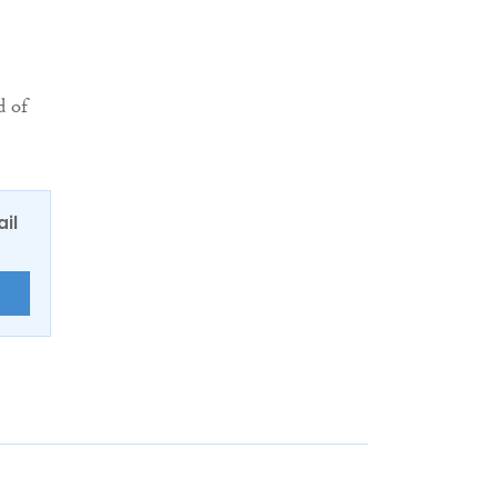
d of
ail
E