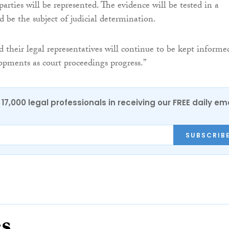
parties will be represented. The evidence will be tested in a
d be the subject of judicial determination.
d their legal representatives will continue to be kept informe
lopments as court proceedings progress.”
17,000 legal professionals in receiving our FREE daily em
SUBSCRIB
es