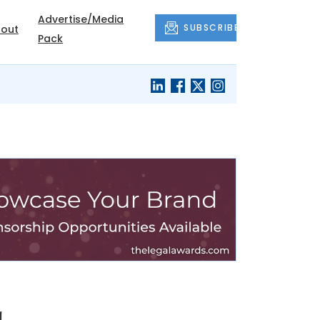
Advertise/Media
SUBSCRIBE
out
Pack