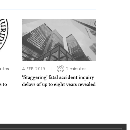
utes
4 FEB 2019
2 minutes
‘Staggering’ fatal accident inquiry
e to
delays of up to eight years revealed