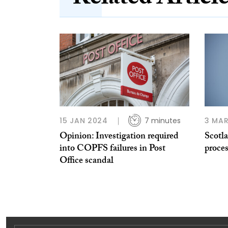
15 JAN 2024
7 minutes
3 MAR
Opinion: Investigation required
Scotla
into COPFS failures in Post
proces
Office scandal