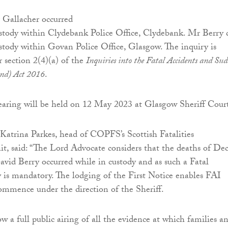
 Gallacher occurred
ustody within Clydebank Police Office, Clydebank. Mr Berry 
ustody within Govan Police Office, Glasgow. The inquiry is
section 2(4)(a) of the
Inquiries into the Fatal Accidents and Su
and) Act 2016
.
earing will be held on 12 May 2023 at Glasgow Sheriff Cour
l Katrina Parkes, head of COPFS’s Scottish Fatalities
it, said: “The Lord Advocate considers that the deaths of De
vid Berry occurred while in custody and as such a Fatal
 is mandatory. The lodging of the First Notice enables FAI
ommence under the direction of the Sheriff.
w a full public airing of all the evidence at which families a