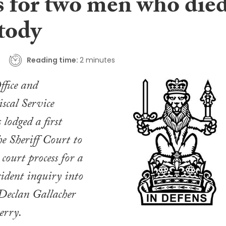
s for two men who die
tody
Reading time:
2 minutes
fice and
scal Service
odged a first
he Sheriff Court to
court process for a
cident inquiry into
 Declan Gallacher
erry.