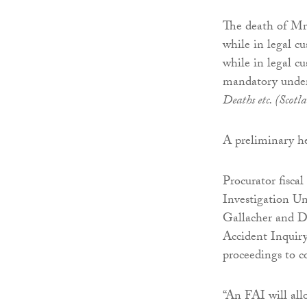
The death of Mr
while in legal c
while in legal c
mandatory under 
Deaths etc. (Scotl
A preliminary h
Procurator fisca
Investigation Un
Gallacher and Da
Accident Inquiry
proceedings to c
“An FAI will allo