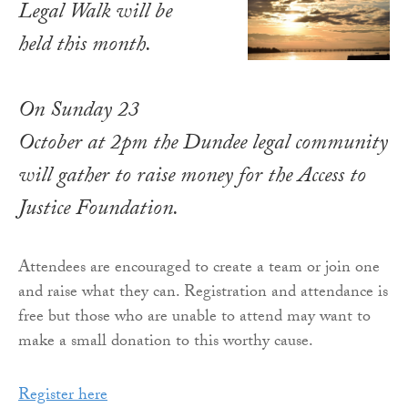
Legal Walk will be
held this month.
On Sunday 23
October at 2pm the Dundee legal community
will gather to raise money for the Access to
Justice Foundation.
Attendees are encouraged to create a team or join one
and raise what they can. Registration and attendance is
free but those who are unable to attend may want to
make a small donation to this worthy cause.
Register here