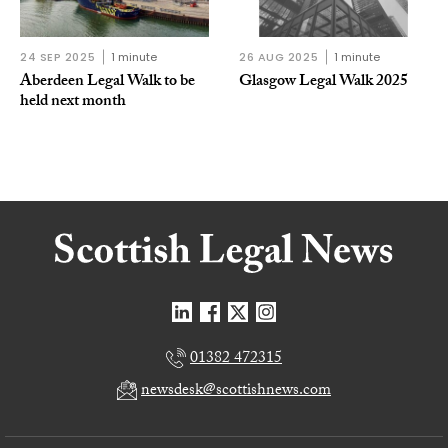
24 SEP 2025
1 minute
26 AUG 2025
1 minute
Aberdeen Legal Walk to be
Glasgow Legal Walk 2025
held next month
01382 472315
newsdesk@scottishnews.com