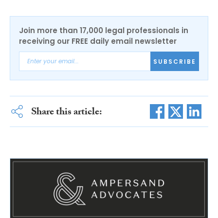
Join more than 17,000 legal professionals in
receiving our FREE daily email newsletter
SUBSCRIBE
Share this article: