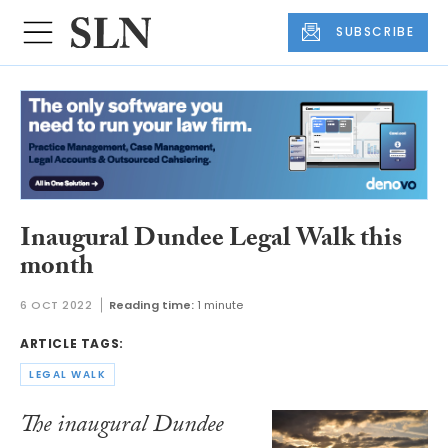
SUBSCRIBE
Inaugural Dundee Legal Walk this
month
6 OCT 2022
Reading time:
1 minute
ARTICLE TAGS:
LEGAL WALK
The inaugural Dundee