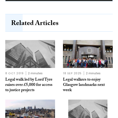
Related Articles
8 OCT 2019
2 minutes
18 SEP 2025
2 minutes
Legal walk led by Lord Tyre
Legal walkers to enjoy
raises over £5,000 for access
Glasgow landmarks next
to justice projects
week