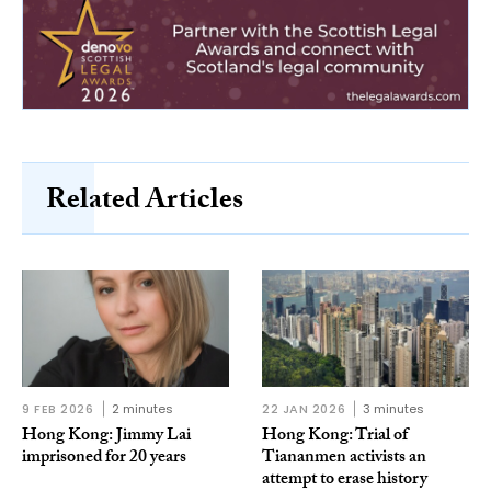
Related Articles
9 FEB 2026
2 minutes
22 JAN 2026
3 minutes
Hong Kong: Jimmy Lai
Hong Kong: Trial of
imprisoned for 20 years
Tiananmen activists an
attempt to erase history