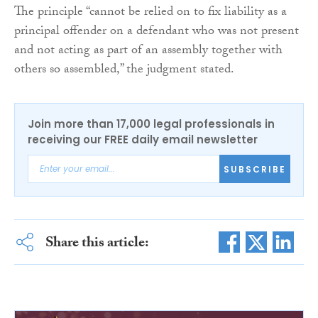
The principle “cannot be relied on to fix liability as a
principal offender on a defendant who was not present
and not acting as part of an assembly together with
others so assembled,” the judgment stated.
Join more than 17,000 legal professionals in
receiving our FREE daily email newsletter
SUBSCRIBE
Share this article: