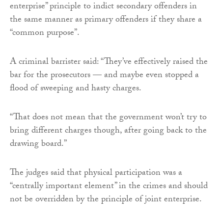
enterprise” principle to indict secondary offenders in
the same manner as primary offenders if they share a
“common purpose”.
A criminal barrister said: “They’ve effectively raised the
bar for the prosecutors — and maybe even stopped a
flood of sweeping and hasty charges.
“That does not mean that the government won’t try to
bring different charges though, after going back to the
drawing board.”
The judges said that physical participation was a
“centrally important element” in the crimes and should
not be overridden by the principle of joint enterprise.