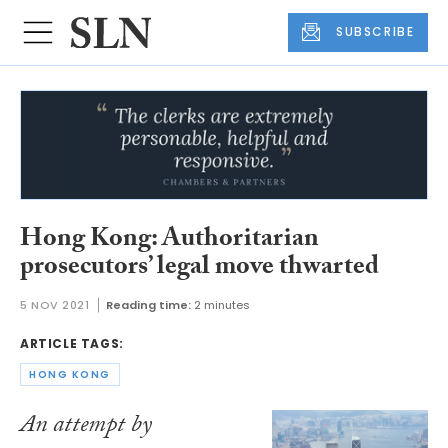
SUBSCRIBE
Hong Kong: Authoritarian
prosecutors’ legal move thwarted
5 NOV 2021
Reading time:
2 minutes
ARTICLE TAGS:
HONG KONG
An attempt by