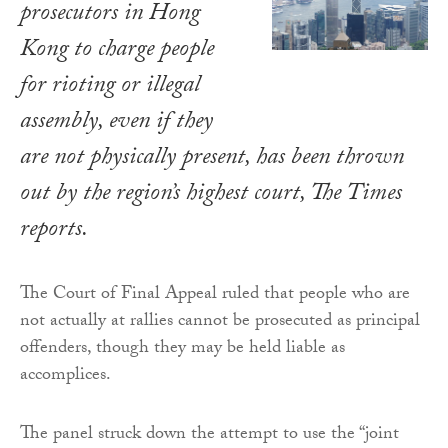
prosecutors in Hong
Kong to charge people
for rioting or illegal
assembly, even if they
are not physically present, has been thrown
out by the region’s highest court,
The Times
reports.
The Court of Final Appeal ruled that people who are
not actually at rallies cannot be prosecuted as principal
offenders, though they may be held liable as
accomplices.
The panel struck down the attempt to use the “joint