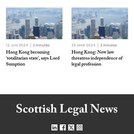
12 JUN 2024
2 minutes
25 MAR 2024
3 minutes
Hong Kong becoming
Hong Kong: New law
‘totalitarian state’, says Lord
threatens independence of
Sumption
legal profession