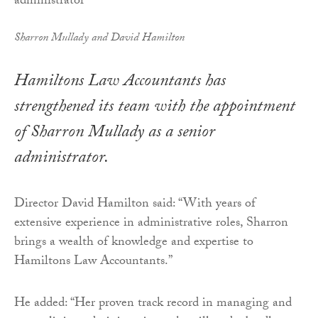
Sharron Mullady and David Hamilton
Hamiltons Law Accountants has
strengthened its team with the appointment
of Sharron Mullady as a senior
administrator.
Director David Hamilton said: “With years of
extensive experience in administrative roles, Sharron
brings a wealth of knowledge and expertise to
Hamiltons Law Accountants.”
He added: “Her proven track record in managing and