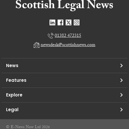
01382 472315
newsdesk@scottishnews.com
News
Features
Explore
Legal
© E-News Now Ltd 2026