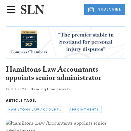
SUBSCRIBE
Hamiltons Law Accountants
appoints senior administrator
12 JUL 2024
Reading time:
1 minute
ARTICLE TAGS:
HAMILTONS LAW ACCOUNTANTS
APPOINTMENTS