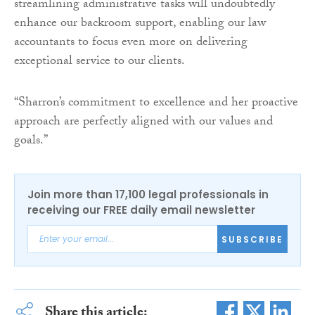
streamlining administrative tasks will undoubtedly
enhance our backroom support, enabling our law
accountants to focus even more on delivering
exceptional service to our clients.
“Sharron’s commitment to excellence and her proactive
approach are perfectly aligned with our values and
goals.”
Join more than 17,100 legal professionals in
receiving our FREE daily email newsletter
SUBSCRIBE
Share this article: