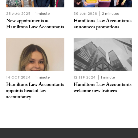
28 AUG 2025
1 minute
30 JUN 2026
2 minutes
New appointments at
Hamiltons Law Accountants
Hamiltons Law Accountants
announces promotions
14 OCT 2024
1 minute
12 SEP 2024
1 minute
Hamiltons Law Accountants
Hamiltons Law Accountants
appoints head of law
welcome new trainees
accountancy