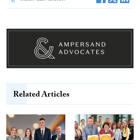
Related Articles