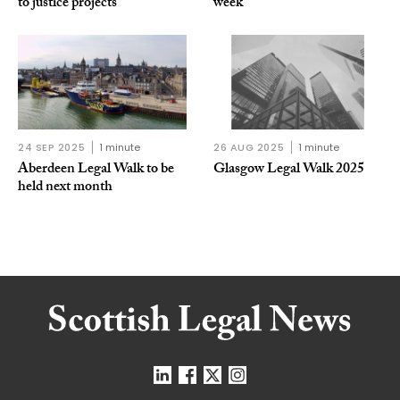
to justice projects
week
24 SEP 2025
1 minute
26 AUG 2025
1 minute
Aberdeen Legal Walk to be
Glasgow Legal Walk 2025
held next month