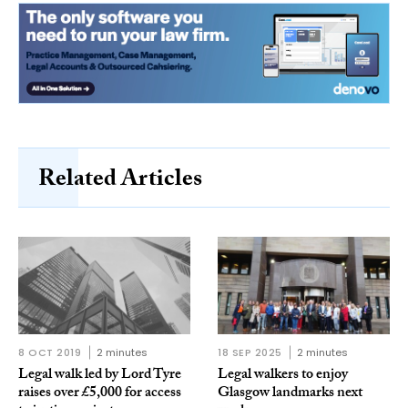
Related Articles
8 OCT 2019
2 minutes
18 SEP 2025
2 minutes
Legal walk led by Lord Tyre
Legal walkers to enjoy
raises over £5,000 for access
Glasgow landmarks next