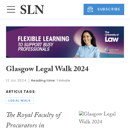
SUBSCRIBE
Glasgow Legal Walk 2024
12 JUL 2024
Reading time:
1 minute
ARTICLE TAGS:
LEGAL WALK
The Royal Faculty of
Procurators in