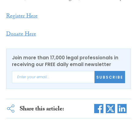
Register Here
Donate Here
Join more than 17,000 legal professionals in
receiving our FREE daily email newsletter
SUBSCRIBE
Share this article: