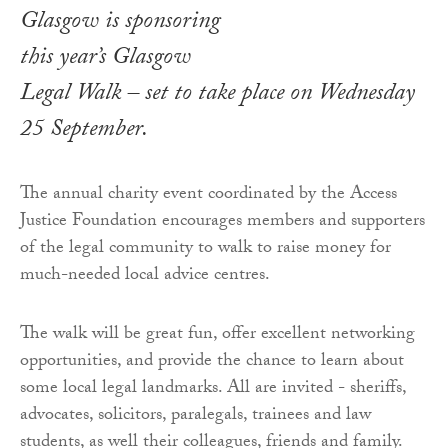
Glasgow is sponsoring
this year’s Glasgow
Legal Walk – set to take place on Wednesday
25 September.
The annual charity event coordinated by the Access
Justice Foundation encourages members and supporters
of the legal community to walk to raise money for
much-needed local advice centres.
The walk will be great fun, offer excellent networking
opportunities, and provide the chance to learn about
some local legal landmarks. All are invited - sheriffs,
advocates, solicitors, paralegals, trainees and law
students, as well their colleagues, friends and family.