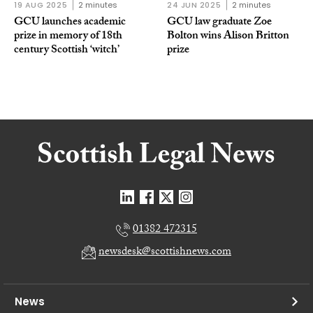
19 AUG 2025
2 minutes
24 JUN 2025
2 minutes
GCU launches academic
GCU law graduate Zoe
prize in memory of 18th
Bolton wins Alison Britton
century Scottish ‘witch’
prize
01382 472315
newsdesk@scottishnews.com
News