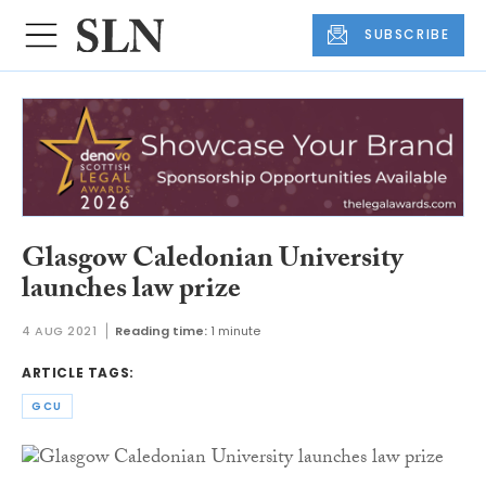
SUBSCRIBE
Glasgow Caledonian University
launches law prize
4 AUG 2021
Reading time:
1 minute
ARTICLE TAGS:
GCU