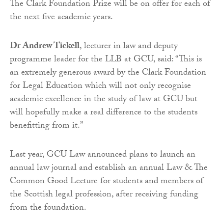
The Clark Foundation Prize will be on offer for each of
the next five academic years.
Dr Andrew Tickell
, lecturer in law and deputy
programme leader for the LLB at GCU, said: “This is
an extremely generous award by the Clark Foundation
for Legal Education which will not only recognise
academic excellence in the study of law at GCU but
will hopefully make a real difference to the students
benefitting from it.”
Last year, GCU Law announced plans to launch an
annual law journal and establish an annual Law & The
Common Good Lecture for students and members of
the Scottish legal profession, after receiving funding
from the foundation.