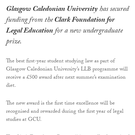
Glasgow Caledonian University
has secured
funding from the
Clark Foundation for
Legal Education
for a new undergraduate
prize.
The best first-year student studying law as part of
Glasgow Caledonian University’s LLB programme will
receive a £500 award after next summer’s examination
diet.
The new award is the first time excellence will be
recognised and rewarded during the first year of legal
studies at GCU.