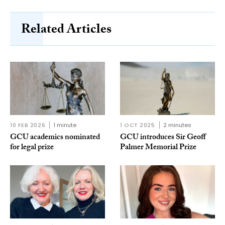
Related Articles
10 FEB 2026
1 minute
1 OCT 2025
2 minutes
GCU academics nominated
GCU introduces Sir Geoff
for legal prize
Palmer Memorial Prize