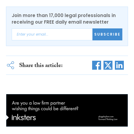
Join more than 17,000 legal professionals in
receiving our FREE daily email newsletter
SUBSCRIBE
Share this article: