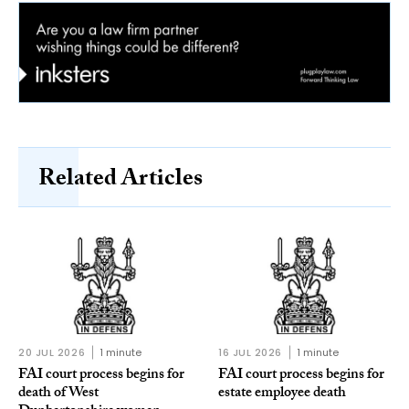
Related Articles
20 JUL 2026
1 minute
16 JUL 2026
1 minute
FAI court process begins for
FAI court process begins for
death of West
estate employee death