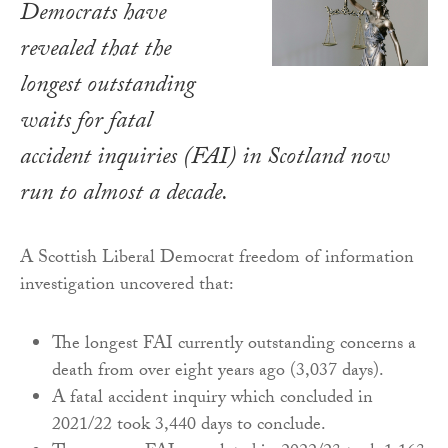
Democrats have
revealed that the
longest outstanding
waits for fatal
accident inquiries (FAI) in Scotland now
run to almost a decade.
A Scottish Liberal Democrat freedom of information
investigation uncovered that:
The longest FAI currently outstanding concerns a
death from over eight years ago (3,037 days).
A fatal accident inquiry which concluded in
2021/22 took 3,440 days to conclude.