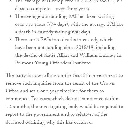
The average FAI completed in 2022/23 took 1,163
days to complete – over three years.
The average outstanding FAI has been waiting
over two years (774 days), with the average FAI for
a death in custody waiting 650 days.
There are 3 FAIs into deaths in custody which
have been outstanding since 2018/19, including
the deaths of Katie Allan and William Lindsay in
Polmont Young Offenders Institute.
The party is now calling on the Scottish government to
remove such inquiries from the remit of the Crown
Office and set a one-year timeline for them to
commence. For cases which do not commence within
12 months, the investigating body would be required to
report to the government and to relatives of the
deceased outlining why this has occurred.