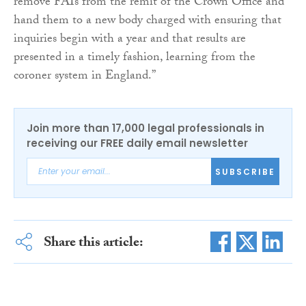
remove FAIs from the remit of the Crown Office and
hand them to a new body charged with ensuring that
inquiries begin with a year and that results are
presented in a timely fashion, learning from the
coroner system in England.”
Join more than 17,000 legal professionals in
receiving our FREE daily email newsletter
SUBSCRIBE
Share this article: