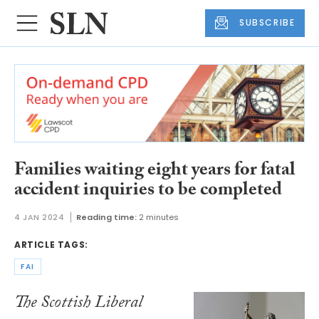
SUBSCRIBE
Families waiting eight years for fatal
accident inquiries to be completed
4 JAN 2024
Reading time:
2 minutes
ARTICLE TAGS:
FAI
The Scottish Liberal