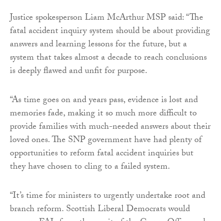
Justice spokesperson Liam McArthur MSP said: “The
fatal accident inquiry system should be about providing
answers and learning lessons for the future, but a
system that takes almost a decade to reach conclusions
is deeply flawed and unfit for purpose.
“As time goes on and years pass, evidence is lost and
memories fade, making it so much more difficult to
provide families with much-needed answers about their
loved ones. The SNP government have had plenty of
opportunities to reform fatal accident inquiries but
they have chosen to cling to a failed system.
“It’s time for ministers to urgently undertake root and
branch reform. Scottish Liberal Democrats would