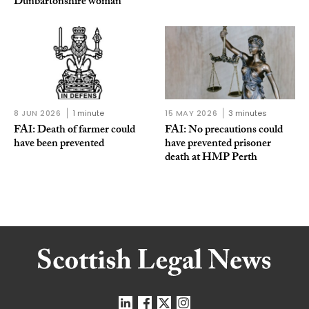
Dunbartonshire woman
8 JUN 2026
1 minute
15 MAY 2026
3 minutes
FAI: Death of farmer could
FAI: No precautions could
have been prevented
have prevented prisoner
death at HMP Perth