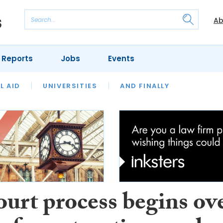
Ab
 Reports
Jobs
Events
 THE MONTH
L AID
UNIVERSITIES
OUR LEGAL HERITAGE
AND FINALLY
REVIEWS
ourt process begins ov