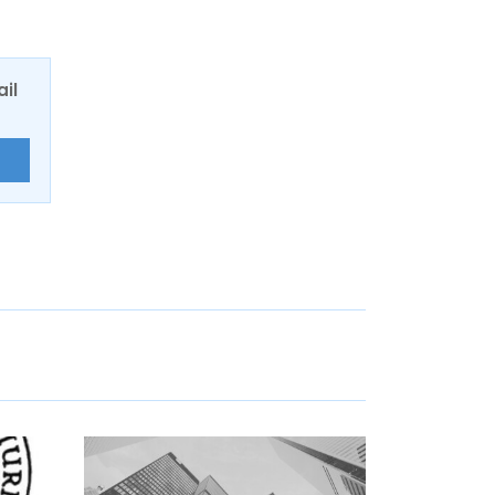
ail
E