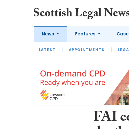
News
Features
Case
LATEST
LATEST
APPOINTMENTS
OPINION
LAWYER OF
LEGA
FAI c