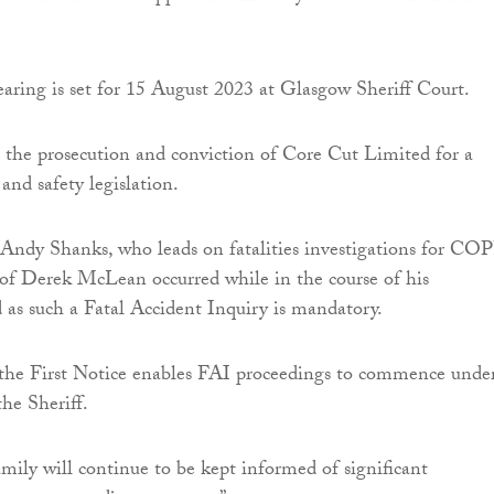
aring is set for 15 August 2023 at Glasgow Sheriff Court.
 the prosecution and conviction of Core Cut Limited for a
and safety legislation.
l Andy Shanks, who leads on fatalities investigations for CO
 of Derek McLean occurred while in the course of his
as such a Fatal Accident Inquiry is mandatory.
 the First Notice enables FAI proceedings to commence unde
the Sheriff.
ily will continue to be kept informed of significant