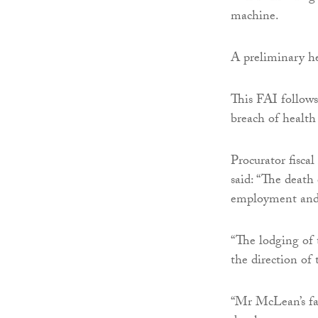
machine.
A preliminary he
This FAI follows
breach of health 
Procurator fisca
said: “The death
employment and 
“The lodging of
the direction of 
“Mr McLean’s fam