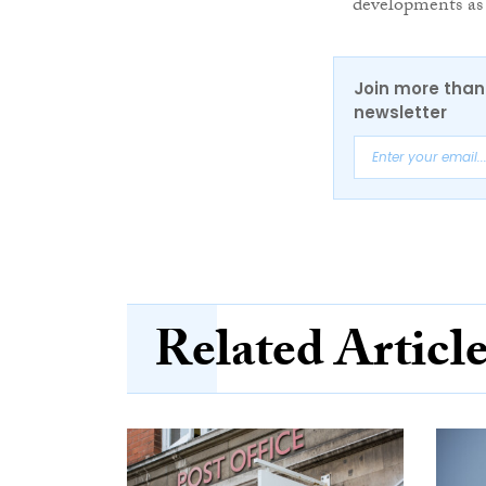
developments as 
Join more than 
newsletter
Related Articl