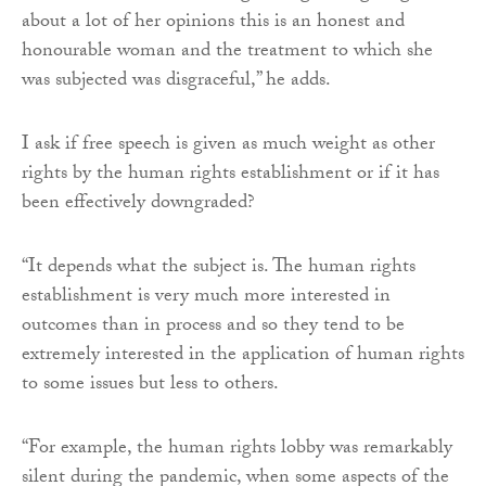
about a lot of her opinions this is an honest and
honourable woman and the treatment to which she
was subjected was disgraceful,” he adds.
I ask if free speech is given as much weight as other
rights by the human rights establishment or if it has
been effectively downgraded?
“It depends what the subject is. The human rights
establishment is very much more interested in
outcomes than in process and so they tend to be
extremely interested in the application of human rights
to some issues but less to others.
“For example, the human rights lobby was remarkably
silent during the pandemic, when some aspects of the