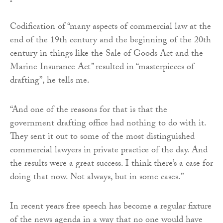
Codification of “many aspects of commercial law at the
end of the 19th century and the beginning of the 20th
century in things like the Sale of Goods Act and the
Marine Insurance Act” resulted in “masterpieces of
drafting”, he tells me.
“And one of the reasons for that is that the
government drafting office had nothing to do with it.
They sent it out to some of the most distinguished
commercial lawyers in private practice of the day. And
the results were a great success. I think there’s a case for
doing that now. Not always, but in some cases.”
In recent years free speech has become a regular fixture
of the news agenda in a way that no one would have