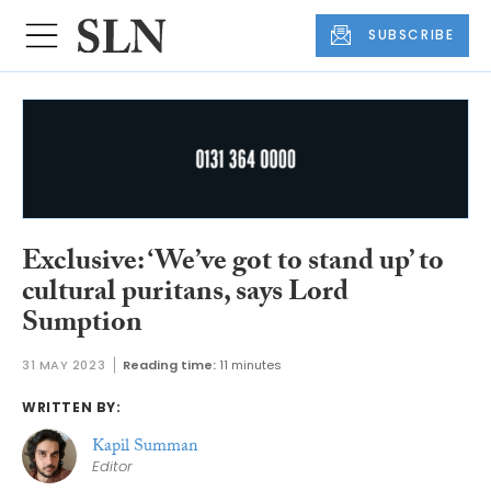
SUBSCRIBE
Exclusive: ‘We’ve got to stand up’ to
cultural puritans, says Lord
Sumption
31 MAY 2023
Reading time:
11 minutes
WRITTEN BY:
Kapil Summan
Editor