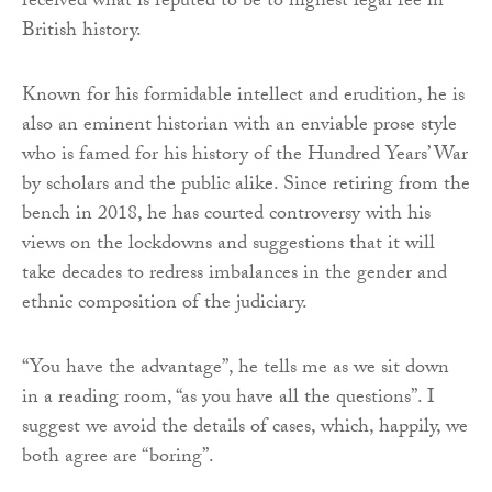
received what is reputed to be to highest legal fee in
British history.
Known for his formidable intellect and erudition, he is
also an eminent historian with an enviable prose style
who is famed for his history of the Hundred Years’ War
by scholars and the public alike. Since retiring from the
bench in 2018, he has courted controversy with his
views on the lockdowns and suggestions that it will
take decades to redress imbalances in the gender and
ethnic composition of the judiciary.
“You have the advantage”, he tells me as we sit down
in a reading room, “as you have all the questions”. I
suggest we avoid the details of cases, which, happily, we
both agree are “boring”.