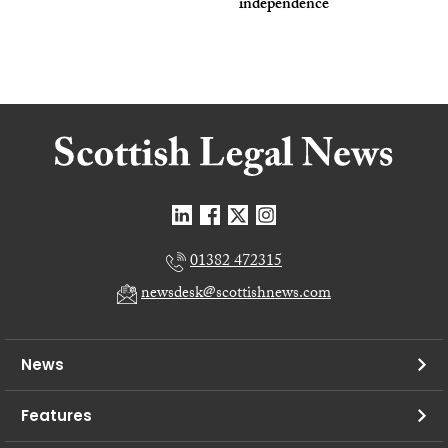
independence
01382 472315
newsdesk@scottishnews.com
News
Features