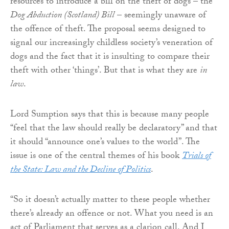
resources to introduce a bill on the theft of dogs – the
Dog Abduction (Scotland) Bill
– seemingly unaware of
the offence of theft. The proposal seems designed to
signal our increasingly childless society’s veneration of
dogs and the fact that it is insulting to compare their
theft with other ‘things’. But that is what they are
in
law
.
Lord Sumption says that this is because many people
“feel that the law should really be declaratory” and that
it should “announce one’s values to the world”. The
issue is one of the central themes of his book
Trials of
the State: Law and the Decline of Politics
.
“So it doesn’t actually matter to these people whether
there’s already an offence or not. What you need is an
act of Parliament that serves as a clarion call. And I