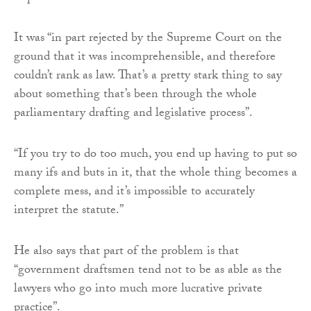
It was “in part rejected by the Supreme Court on the
ground that it was incomprehensible, and therefore
couldn’t rank as law. That’s a pretty stark thing to say
about something that’s been through the whole
parliamentary drafting and legislative process”.
“If you try to do too much, you end up having to put so
many ifs and buts in it, that the whole thing becomes a
complete mess, and it’s impossible to accurately
interpret the statute.”
He also says that part of the problem is that
“government draftsmen tend not to be as able as the
lawyers who go into much more lucrative private
practice”.