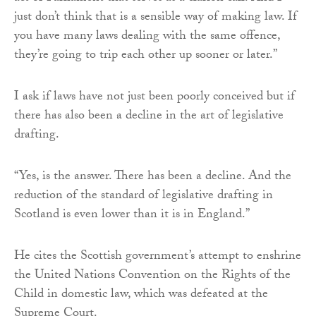
just don’t think that is a sensible way of making law. If
you have many laws dealing with the same offence,
they’re going to trip each other up sooner or later.”
I ask if laws have not just been poorly conceived but if
there has also been a decline in the art of legislative
drafting.
“Yes, is the answer. There has been a decline. And the
reduction of the standard of legislative drafting in
Scotland is even lower than it is in England.”
He cites the Scottish government’s attempt to enshrine
the United Nations Convention on the Rights of the
Child in domestic law, which was defeated at the
Supreme Court.