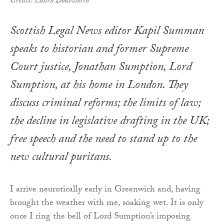
Credit: Laura Dodsworth
Scottish Legal News editor Kapil Summan
speaks to historian and former Supreme
Court justice, Jonathan Sumption, Lord
Sumption, at his home in London. They
discuss criminal reforms; the limits of law;
the decline in legislative drafting in the UK;
free speech and the need to stand up to the
new cultural puritans.
I arrive neurotically early in Greenwich and, having
brought the weather with me, soaking wet. It is only
once I ring the bell of Lord Sumption’s imposing