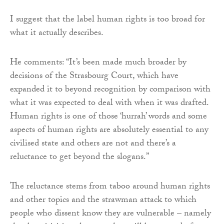
I suggest that the label human rights is too broad for
what it actually describes.
He comments: “It’s been made much broader by
decisions of the Strasbourg Court, which have
expanded it to beyond recognition by comparison with
what it was expected to deal with when it was drafted.
Human rights is one of those ‘hurrah’ words and some
aspects of human rights are absolutely essential to any
civilised state and others are not and there’s a
reluctance to get beyond the slogans.”
The reluctance stems from taboo around human rights
and other topics and the strawman attack to which
people who dissent know they are vulnerable – namely