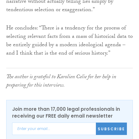
narrative without actually telling lies simply by
tendentious selection or exaggeration.”
He concludes: “There is a tendency for the process of
selecting relevant facts from a mass of historical data to
be entirely guided by a modern ideological agenda –
and I think that is the end of serious history.”
The author is grateful to Karolien Celie for her help in
preparing for this interview.
Join more than 17,000 legal professionals in
receiving our FREE daily email newsletter
SUBSCRIBE