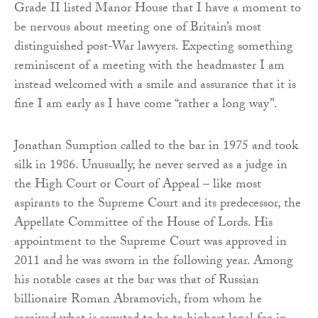
Grade II listed Manor House that I have a moment to
be nervous about meeting one of Britain’s most
distinguished post-War lawyers. Expecting something
reminiscent of a meeting with the headmaster I am
instead welcomed with a smile and assurance that it is
fine I am early as I have come “rather a long way”.
Jonathan Sumption called to the bar in 1975 and took
silk in 1986. Unusually, he never served as a judge in
the High Court or Court of Appeal – like most
aspirants to the Supreme Court and its predecessor, the
Appellate Committee of the House of Lords. His
appointment to the Supreme Court was approved in
2011 and he was sworn in the following year. Among
his notable cases at the bar was that of Russian
billionaire Roman Abramovich, from whom he