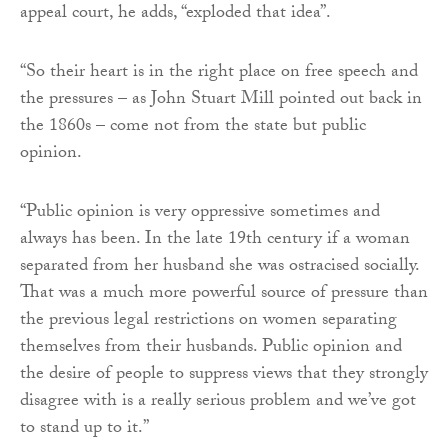
appeal court, he adds, “exploded that idea”.
“So their heart is in the right place on free speech and
the pressures – as John Stuart Mill pointed out back in
the 1860s – come not from the state but public
opinion.
“Public opinion is very oppressive sometimes and
always has been. In the late 19th century if a woman
separated from her husband she was ostracised socially.
That was a much more powerful source of pressure than
the previous legal restrictions on women separating
themselves from their husbands. Public opinion and
the desire of people to suppress views that they strongly
disagree with is a really serious problem and we’ve got
to stand up to it.”