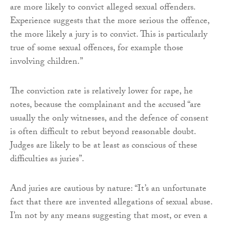
are more likely to convict alleged sexual offenders.
Experience suggests that the more serious the offence,
the more likely a jury is to convict. This is particularly
true of some sexual offences, for example those
involving children.”
The conviction rate is relatively lower for rape, he
notes, because the complainant and the accused “are
usually the only witnesses, and the defence of consent
is often difficult to rebut beyond reasonable doubt.
Judges are likely to be at least as conscious of these
difficulties as juries”.
And juries are cautious by nature: “It’s an unfortunate
fact that there are invented allegations of sexual abuse.
I’m not by any means suggesting that most, or even a