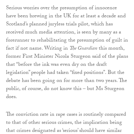
Serious worries over the presumption of innocence
have been brewing in the UK for at least a decade and
Scotland’s planned juryless trials pilot, which has
received much media attention, is seen by many as a
forerunner to rehabilitating the presumption of guilt in
fact if not name. Writing in
The Guardian
this month,
former First Minister Nicola Sturgeon said of the plans
that “before the ink was even dry on the draft
legislation” people had taken “fixed positions”. But the
debate has been going on for more than two years. The
public, of course, do not know this – but Ms Sturgeon
does.
The conviction rate in rape cases is routinely compared
to that of other serious crimes, the implication being
that crimes designated as ‘serious’ should have similar