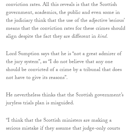
conviction rates. All this reveals is that the Scottish
government, academics, the public and even some in
the judiciary think that the use of the adjective ‘serious’
means that the conviction rates for these crimes should
align despite the fact they are different in
kind
.
Lord Sumption says that he is “not a great admirer of
the jury system”, as “I do not believe that any one
should be convicted of a crime by a tribunal that does
not have to give its reasons”.
He nevertheless thinks that the Scottish government’s
juryless trials plan is misguided.
“I think that the Scottish ministers are making a
serious mistake if they assume that judge-only courts