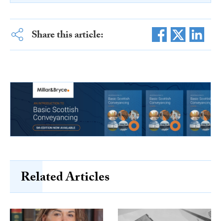
Share this article:
Related Articles