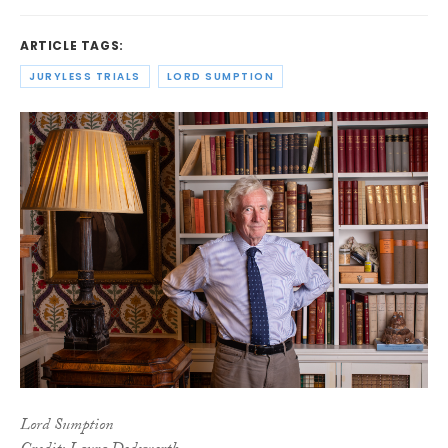
ARTICLE TAGS:
JURYLESS TRIALS
LORD SUMPTION
Lord Sumption