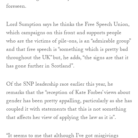
foreseen.
Lord Sumption says he thinks the Free Speech Union,
which campaigns on this front and supports people
who are the victims of pile-ons, is an “admirable group”
and that free speech is “something which is pretty bad
throughout the UK” but, he adds, “the signs are that it
has gone further in Scotland”.
Of the SNP leadership race earlier this year, he
remarks that the “reception of Kate Forbes’ views about
gender has been pretty appalling, particularly as she has
coupled it with statements that this is not something
that affects her view of applying the law as it is”.
“It seems to me that although I’ve got misgivings