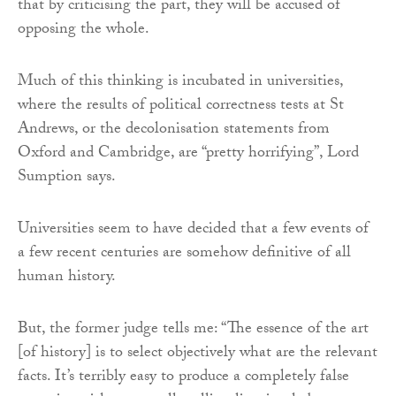
that by criticising the part, they will be accused of
opposing the whole.
Much of this thinking is incubated in universities,
where the results of political correctness tests at St
Andrews, or the decolonisation statements from
Oxford and Cambridge, are “pretty horrifying”, Lord
Sumption says.
Universities seem to have decided that a few events of
a few recent centuries are somehow definitive of all
human history.
But, the former judge tells me: “The essence of the art
[of history] is to select objectively what are the relevant
facts. It’s terribly easy to produce a completely false