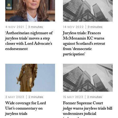
4 NOV 2021
3 minutes
14 NOV 2022
3 minutes
‘Authoritarian nightmare of
Juryless trials: Frances
juryless trials’ moves a step
McMenamin KC warns
closer with Lord Advocate’s
against Scotland’s retreat
endorsement
from ‘democratic
participation’
3 MAY 2023
2 minutes
15 MAY 2023
2 minutes
Wide coverage for Lord
Former Supreme Court
Uist’s commentary on
judge warns juryless trials bill
juryless trials
undermines judicial