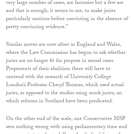
very large number of cases, are fantasies but a few are
and that is enough, it seems to me, to make juries
particularly cautious before convicting in the absence of
pretty convincing evidence.”
Similar moves are now afoot in England and Wales,
where the Law Commission has begun to ask whether
juries are no longer fit for purpose in sexual cases.
Proponents of their abolition there will have to
contend with the research of University College
London’s Professor Cheryl Thomas, which used actual
juries, as opposed to the studies using mock juries, on
which reforms in Scotland have been predicated.
On the other end of the scale, one Conservative MSP
sees nothing wrong with using parliamentary time and