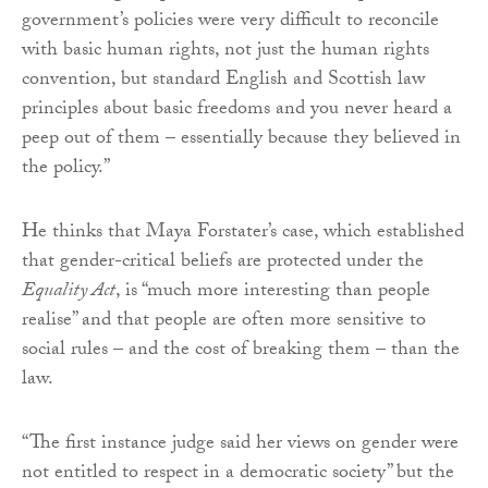
government’s policies were very difficult to reconcile
with basic human rights, not just the human rights
convention, but standard English and Scottish law
principles about basic freedoms and you never heard a
peep out of them – essentially because they believed in
the policy.”
He thinks that Maya Forstater’s case, which established
that gender-critical beliefs are protected under the
Equality Act
, is “much more interesting than people
realise” and that people are often more sensitive to
social rules – and the cost of breaking them – than the
law.
“The first instance judge said her views on gender were
not entitled to respect in a democratic society” but the