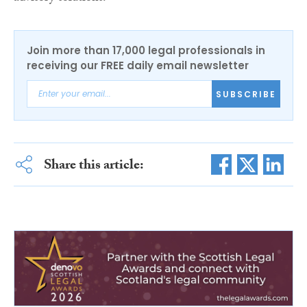
Join more than 17,000 legal professionals in
receiving our FREE daily email newsletter
SUBSCRIBE
Share this article: