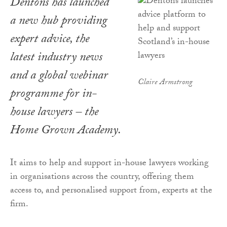
Dentons has launched
a new hub providing
expert advice, the
latest industry news
and a global webinar
Claire Armstrong
programme for in-
house lawyers – the
Home Grown Academy.
It aims to help and support in-house lawyers working
in organisations across the country, offering them
access to, and personalised support from, experts at the
firm.