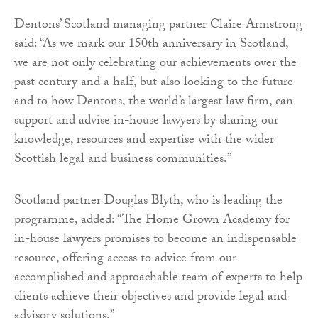
Dentons’ Scotland managing partner Claire Armstrong
said: “As we mark our 150th anniversary in Scotland,
we are not only celebrating our achievements over the
past century and a half, but also looking to the future
and to how Dentons, the world’s largest law firm, can
support and advise in-house lawyers by sharing our
knowledge, resources and expertise with the wider
Scottish legal and business communities.”
Scotland partner Douglas Blyth, who is leading the
programme, added: “The Home Grown Academy for
in-house lawyers promises to become an indispensable
resource, offering access to advice from our
accomplished and approachable team of experts to help
clients achieve their objectives and provide legal and
advisory solutions.”