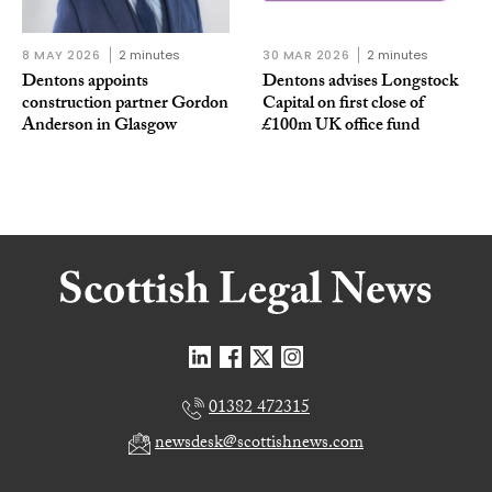
8 MAY 2026
2 minutes
30 MAR 2026
2 minutes
Dentons appoints
Dentons advises Longstock
construction partner Gordon
Capital on first close of
Anderson in Glasgow
£100m UK office fund
01382 472315
newsdesk@scottishnews.com