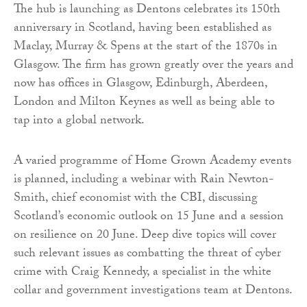
The hub is launching as Dentons celebrates its 150th
anniversary in Scotland, having been established as
Maclay, Murray & Spens at the start of the 1870s in
Glasgow. The firm has grown greatly over the years and
now has offices in Glasgow, Edinburgh, Aberdeen,
London and Milton Keynes as well as being able to
tap into a global network.
A varied programme of Home Grown Academy events
is planned, including a webinar with Rain Newton-
Smith, chief economist with the CBI, discussing
Scotland’s economic outlook on 15 June and a session
on resilience on 20 June. Deep dive topics will cover
such relevant issues as combatting the threat of cyber
crime with Craig Kennedy, a specialist in the white
collar and government investigations team at Dentons.