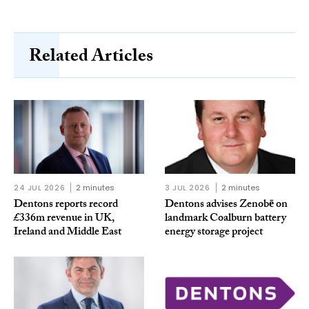
Related Articles
24 JUL 2026
2 minutes
3 JUL 2026
2 minutes
Dentons reports record
Dentons advises Zenobē on
£336m revenue in UK,
landmark Coalburn battery
Ireland and Middle East
energy storage project