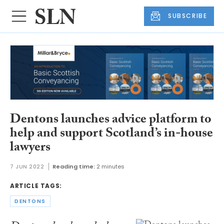
SUBSCRIBE
Dentons launches advice platform to
help and support Scotland’s in-house
lawyers
7 JUN 2022
Reading time:
2 minutes
ARTICLE TAGS:
DENTONS