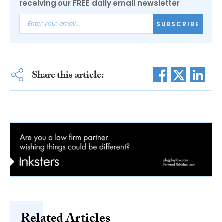
receiving our FREE daily email newsletter
SUBSCRIBE
Share this article:
Related Articles