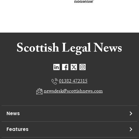
nonsense’
01382 472315
newsdesk@scottishnews.com
News
Features