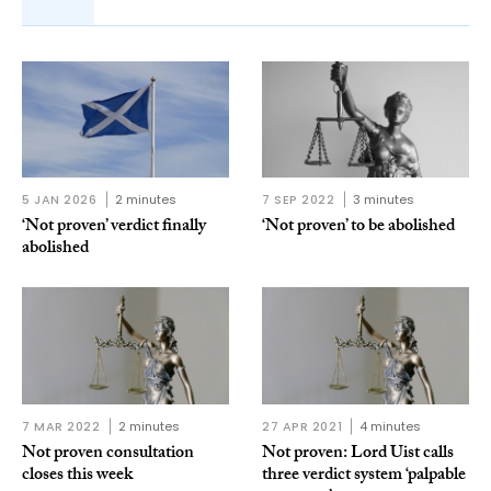
5 JAN 2026
2 minutes
7 SEP 2022
3 minutes
‘Not proven’ verdict finally
‘Not proven’ to be abolished
abolished
7 MAR 2022
2 minutes
27 APR 2021
4 minutes
Not proven consultation
Not proven: Lord Uist calls
closes this week
three verdict system ‘palpable