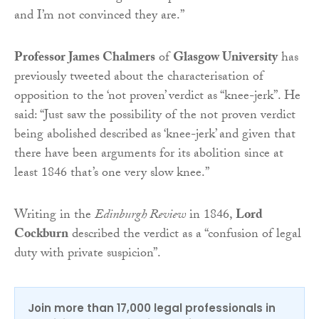
and I’m not convinced they are.”
Professor James Chalmers
of
Glasgow University
has
previously tweeted about the characterisation of
opposition to the ‘not proven’ verdict as “knee-jerk”. He
said: “Just saw the possibility of the not proven verdict
being abolished described as ‘knee-jerk’ and given that
there have been arguments for its abolition since at
least 1846 that’s one very slow knee.”
Writing in the
Edinburgh Review
in 1846,
Lord
Cockburn
described the verdict as a “confusion of legal
duty with private suspicion”.
Join more than 17,000 legal professionals in