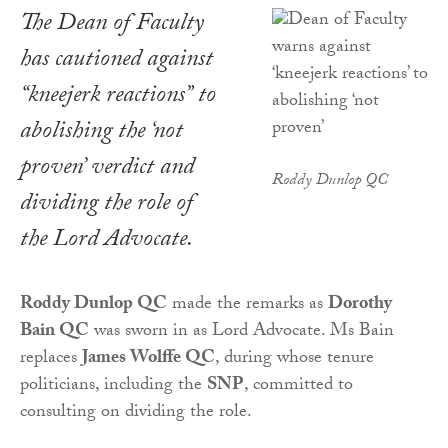
The Dean of Faculty
has cautioned against
“kneejerk reactions” to
abolishing the ‘not
proven’ verdict and
Roddy Dunlop QC
dividing the role of
the Lord Advocate.
Roddy Dunlop QC
made the remarks as
Dorothy
Bain QC
was sworn in as Lord Advocate. Ms Bain
replaces
James Wolffe QC
, during whose tenure
politicians, including the
SNP
, committed to
consulting on dividing the role.