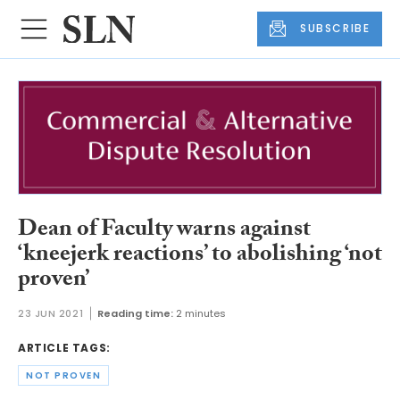
SUBSCRIBE
Dean of Faculty warns against
‘kneejerk reactions’ to abolishing ‘not
proven’
23 JUN 2021
Reading time:
2 minutes
ARTICLE TAGS:
NOT PROVEN