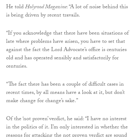
He told
Holyrood Magazine
: “A lot of noise behind this
is being driven by recent travails.
“If you acknowledge that there have been situations of
late where problems have arisen, you have to set that
against the fact the Lord Advocate’s office is centuries
old and has operated sensibly and satisfactorily for
centuries.
“The fact there has been a couple of difficult cases in
recent times, by all means have a look at it, but don’t
make change for change’s sake.”
Of the ‘not proven’ verdict, he said: “I have no interest
in the politics of it. I’m only interested in whether the
reasons for attacking the not proven verdict are sound