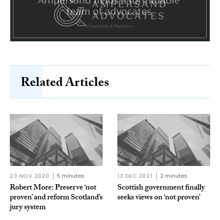
Related Articles
23 NOV 2020
5 minutes
13 DEC 2021
2 minutes
Robert More: Preserve ‘not
Scottish government finally
proven’ and reform Scotland’s
seeks views on ‘not proven’
jury system