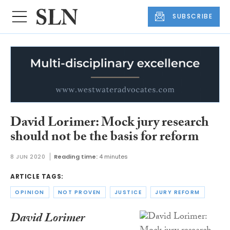
SUBSCRIBE
David Lorimer: Mock jury research
should not be the basis for reform
8 JUN 2020
Reading time:
4 minutes
ARTICLE TAGS:
OPINION
NOT PROVEN
JUSTICE
JURY REFORM
David Lorimer