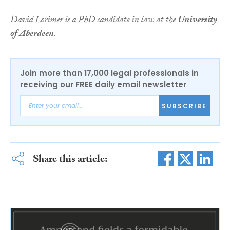
David Lorimer is a PhD candidate in law at the
University
of Aberdeen
.
Join more than 17,000 legal professionals in
receiving our FREE daily email newsletter
SUBSCRIBE
Share this article: