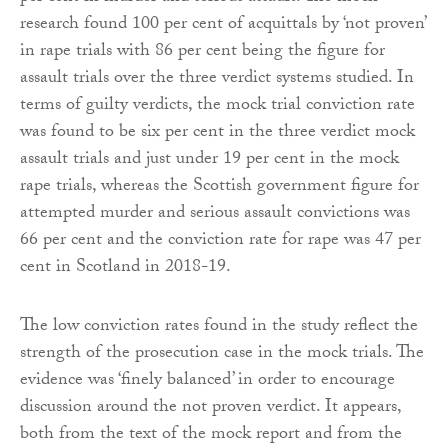
research found 100 per cent of acquittals by ‘not proven’
in rape trials with 86 per cent being the figure for
assault trials over the three verdict systems studied. In
terms of guilty verdicts, the mock trial conviction rate
was found to be six per cent in the three verdict mock
assault trials and just under 19 per cent in the mock
rape trials, whereas the Scottish government figure for
attempted murder and serious assault convictions was
66 per cent and the conviction rate for rape was 47 per
cent in Scotland in 2018-19.
The low conviction rates found in the study reflect the
strength of the prosecution case in the mock trials. The
evidence was ‘finely balanced’ in order to encourage
discussion around the not proven verdict. It appears,
both from the text of the mock report and from the