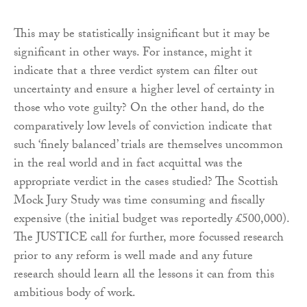
This may be statistically insignificant but it may be
significant in other ways. For instance, might it
indicate that a three verdict system can filter out
uncertainty and ensure a higher level of certainty in
those who vote guilty? On the other hand, do the
comparatively low levels of conviction indicate that
such ‘finely balanced’ trials are themselves uncommon
in the real world and in fact acquittal was the
appropriate verdict in the cases studied? The Scottish
Mock Jury Study was time consuming and fiscally
expensive (the initial budget was reportedly £500,000).
The JUSTICE call for further, more focussed research
prior to any reform is well made and any future
research should learn all the lessons it can from this
ambitious body of work.