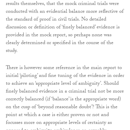
results themselves, that the mock criminal trials were
conducted with an evidential balance more reflective of
the standard of proof in civil trials. No detailed
discussion or definition of ‘finely balanced’ evidence is
provided in the mock report, so perhaps none was
clearly determined or specified in the course of the
study.
There is however some reference in the main report to
initial ‘piloting’ and fine tuning of the evidence in order
to achieve an ‘appropriate level of ambiguity’. Should
finely balanced evidence in a criminal trial not be more
correctly balanced (if ‘balance’ is the appropriate word)
on the cusp of ‘beyond reasonable doubt’? This is the
point at which a case is either proven or not and
focusses more on appropriate levels of certainty as