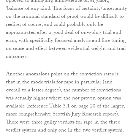
opposed to ambiguity, ambivalence or, arguably,
‘balance’ of any kind. This focus of certainty/uncertainty
on the criminal standard of proof would be difficult to
realise, of course, and could probably only be
approximated after a good deal of on-going trial and
error, with specifically focussed analysis and fine tuning
on cause and effect between evidential weight and trial
outcomes.
Another anomalous point on the conviction rates is
that in the mock trials for rape in particular (and
overall to a lesser degree), the number of convictions
was actually higher where the not proven option was
available (reference Table 3.1 on page 20 of the larger,
more comprehensive Scottish Jury Research report).
There were three guilty verdicts for rape in the three
verdict system and only one in the two verdict system.