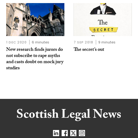
1 DEC 2020
6 minutes
7 SEP 2018
9 minutes
New research finds jurors do
The secret’s out
not subscribe to rape myths
and casts doubt on mock jury
studies