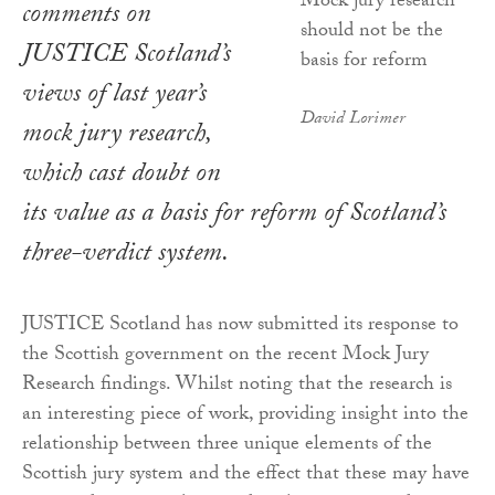
comments on
JUSTICE Scotland’s
views of last year’s
David Lorimer
mock jury research,
which cast doubt on
its value as a basis for reform of Scotland’s
three-verdict system.
JUSTICE Scotland has now submitted its response to
the Scottish government on the recent Mock Jury
Research findings. Whilst noting that the research is
an interesting piece of work, providing insight into the
relationship between three unique elements of the
Scottish jury system and the effect that these may have