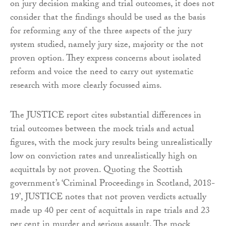
on jury decision making and trial outcomes, it does not
consider that the findings should be used as the basis
for reforming any of the three aspects of the jury
system studied, namely jury size, majority or the not
proven option. They express concerns about isolated
reform and voice the need to carry out systematic
research with more clearly focussed aims.
The JUSTICE report cites substantial differences in
trial outcomes between the mock trials and actual
figures, with the mock jury results being unrealistically
low on conviction rates and unrealistically high on
acquittals by not proven. Quoting the Scottish
government’s ‘Criminal Proceedings in Scotland, 2018-
19’, JUSTICE notes that not proven verdicts actually
made up 40 per cent of acquittals in rape trials and 23
per cent in murder and serious assault. The mock