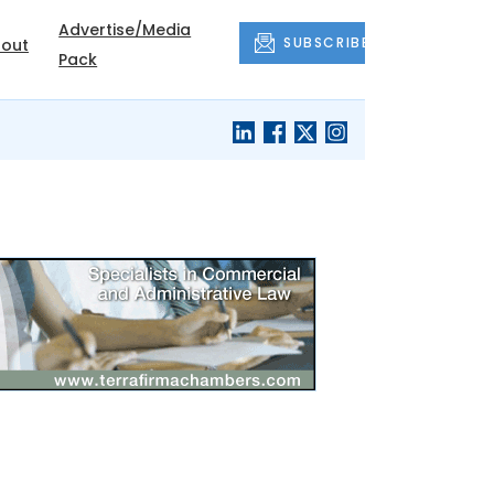
Advertise/Media
SUBSCRIBE
out
Pack