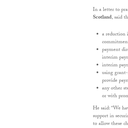
In a letter to pr
Scotland
, said 
a reduction
commitment 
payment dire
interim pay
interim pay
using grant
provide paym
any other st
or with prom
He said: “We hav
support in securi
to allow these 