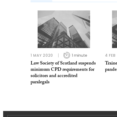
1 MAY 2020
1 minute
4 FEB
Law Society of Scotland suspends
Train
minimum CPD requirements for
pande
solicitors and accredited
paralegals