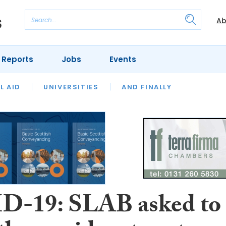
Ab
 Reports
Jobs
Events
 THE MONTH
L AID
UNIVERSITIES
OUR LEGAL HERITAGE
AND FINALLY
REVIEWS
-19: SLAB asked to