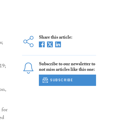
Share this article:
s;
Subscribe to our newsletter to
19;
not miss articles like this one:
SUBSCRIBE
on,
 for
ed