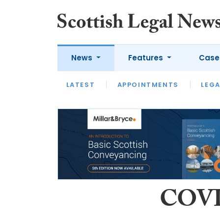
News
Features
Case
LATEST
LATEST
APPOINTMENTS
OPINION
LAWYER OF
LEGA
COVID