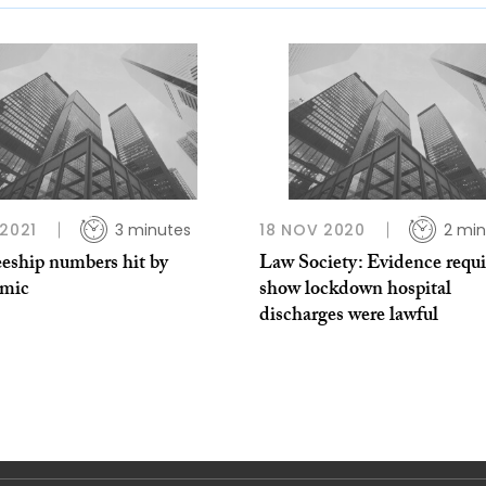
 2021
3 minutes
18 NOV 2020
2 min
eeship numbers hit by
Law Society: Evidence requi
mic
show lockdown hospital
discharges were lawful