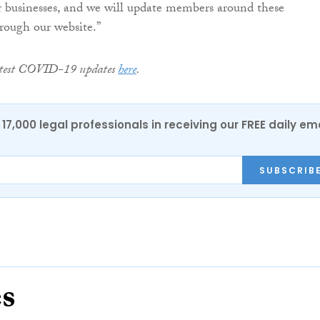
r businesses, and we will update members around these
rough our website.”
latest COVID-19 updates
here
.
17,000 legal professionals in receiving our FREE daily em
SUBSCRIB
es