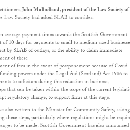
actitioners,
John Mulholland, president of the Law Society of
the Law Society had asked SLAB to consider:
 in average payment times towards the Scottish Government
of 10 days for payments to small to medium sized businesse
ct by SLAB of outlays, or the ability to claim immediate
ment of these
ment of fees in the event of postponement because of Covid-
-funding powers under the Legal Aid (Scotland) Act 1986 to
ents to solicitors during this reduction in business;
eps that can be taken within the scope of the current legislati
pt regulatory change, to support firms at this stage.
e also written to the Minister for Community Safety, asking
ng these steps, particularly where regulations might be requir
changes to be made. Scottish Government has also announced