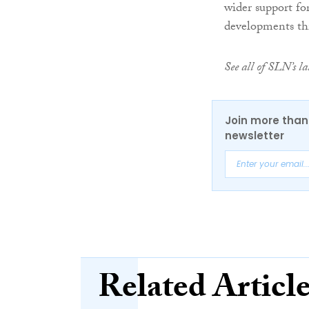
wider support fo
developments th
See all of SLN’s 
Join more than 
newsletter
Related Articl