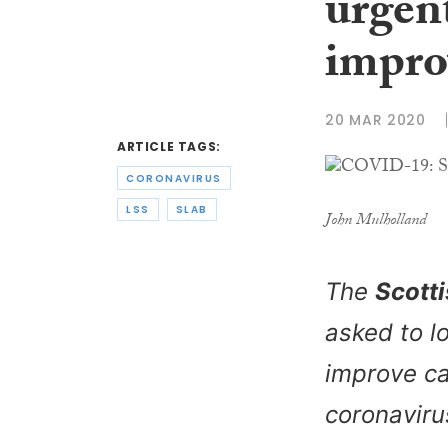
urgent
impro
20 MAR 2020
ARTICLE TAGS:
CORONAVIRUS
LSS
SLAB
John Mulholland
The
Scotti
asked to l
improve c
coronavir