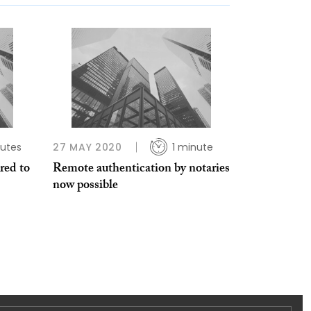
utes
27 MAY 2020
1 minute
red to
Remote authentication by notaries
now possible