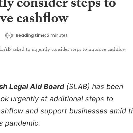
ly consider steps to
ve cashflow
Reading time:
2 minutes
sh Legal Aid Board
(SLAB) has been
ook urgently at additional steps to
ashflow and support businesses amid t
us pandemic.