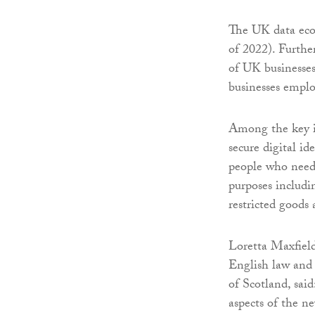
The UK data eco
of 2022). Furthe
of UK businesses
businesses empl
Among the key in
secure digital id
people who need 
purposes includ
restricted goods 
Loretta Maxfield
English law and i
of Scotland, said
aspects of the n