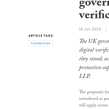
gover
verifi
18 JUL 2024
ARTICLE TAGS:
The UK gover
THORNTONS
digital verifi
they stand, a
protection ex
LLP.
The proposals f
introduced as pa
will apply acros