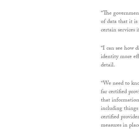
“The government 
of data that it i
certain services i
“I can see how di
identity more eff
detail.
“We need to kno
far certified pro
that information 
including things l
certified provide
measures in place