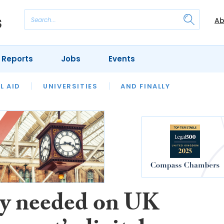
Ab
 Reports
Jobs
Events
 THE MONTH
L AID
UNIVERSITIES
OUR LEGAL HERITAGE
AND FINALLY
REVIEWS
ty needed on UK