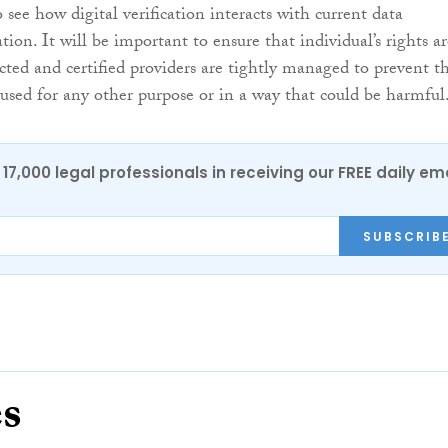
see how digital verification interacts with current data
ation. It will be important to ensure that individual’s rights a
ted and certified providers are tightly managed to prevent th
used for any other purpose or in a way that could be harmful
17,000 legal professionals in receiving our FREE daily em
SUBSCRIB
es