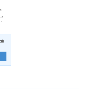
re
is
.”
ail
E