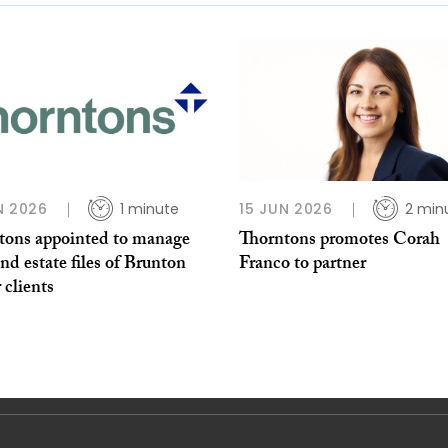
N 2026
1 minute
15 JUN 2026
2 min
tons appointed to manage
Thorntons promotes Corah
and estate files of Brunton
Franco to partner
 clients