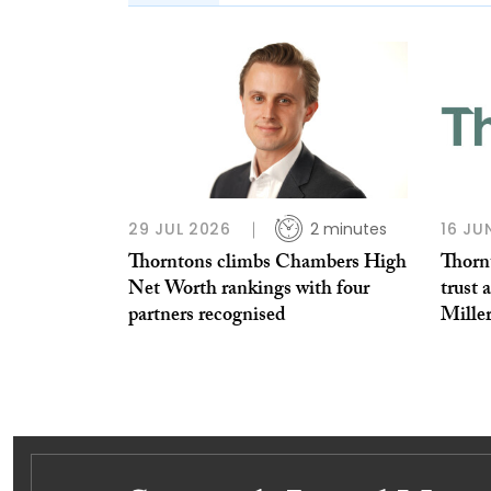
29 JUL 2026
2 minutes
16 JU
Thorntons climbs Chambers High
Thorn
Net Worth rankings with four
trust 
partners recognised
Miller