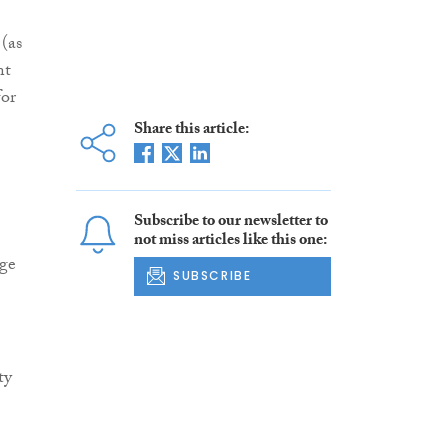
(as
nt
for
Share this article:
Subscribe to our newsletter to
not miss articles like this one:
age
SUBSCRIBE
ty