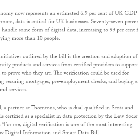
nomy now represents an estimated 6.9 per cent of UK GDP 
rmore, data is critical for UK businesses. Seventy-seven perce
 handle some form of digital data, increasing to 99 per cent 
oying more than 10 people.
itiatives outlined by the bill is the creation and adoption of
entity products and services from certified providers to support
to prove who they are. The verification could be used for
ing securing mortgages, pre-employment checks, and buying 
and services.
, a partner at Thorntons, who is dual qualified in Scots and
s certified as a specialist in data protection by the Law Socie
: “For me, digital verification is one of the most interesting
ew Digital Information and Smart Data Bill.