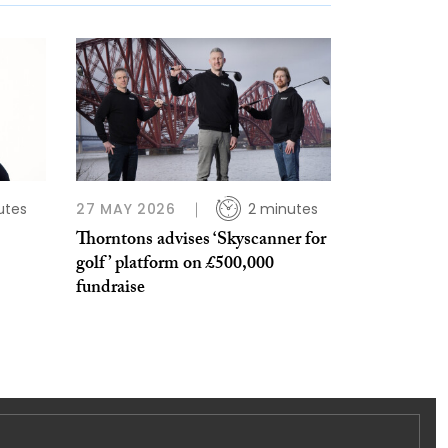
utes
27 MAY 2026
2 minutes
Thorntons advises ‘Skyscanner for
golf’ platform on £500,000
fundraise