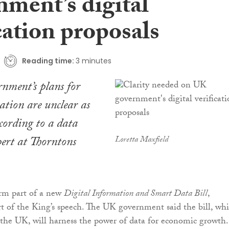
nment’s digital
cation proposals
Reading time:
3 minutes
nment’s plans for
cation are unclear as
ccording to a data
pert at Thorntons
Loretta Maxfield
orm part of a new
Digital Information and Smart Data Bill
,
rt of the King’s speech. The UK government said the bill, wh
s the UK, will harness the power of data for economic growth.