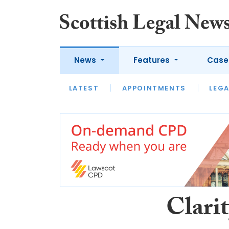
News
Features
Case
LATEST
LATEST
APPOINTMENTS
OPINION
LAWYER OF
LEGA
Clari