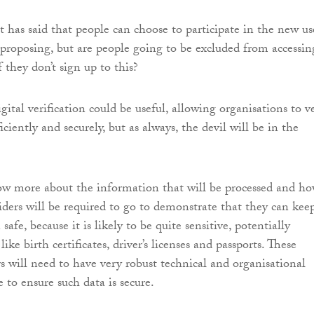
has said that people can choose to participate in the new us
s proposing, but are people going to be excluded from accessin
f they don’t sign up to this?
gital verification could be useful, allowing organisations to ve
iciently and securely, but as always, the devil will be in the
w more about the information that will be processed and h
viders will be required to go to demonstrate that they can kee
safe, because it is likely to be quite sensitive, potentially
ike birth certificates, driver’s licenses and passports. These
rs will need to have very robust technical and organisational
 to ensure such data is secure.