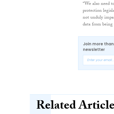
“We also need to 
protection legisl
not unduly impac
data from being 
Join more than 
newsletter
Related Articl