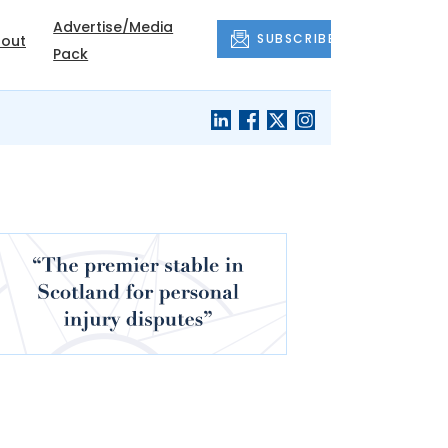
Advertise/Media
SUBSCRIBE
out
Pack