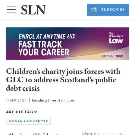
SUBSCRIBE
Children’s charity joins forces with
GLC to address Scotland’s public
debt crisis
11 SEP 2024
Reading time:
2 minutes
ARTICLE TAGS:
GOVAN LAW CENTRE