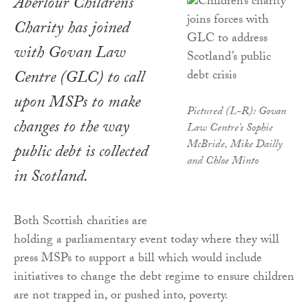
Aberlour Children’s
Charity has joined
with Govan Law
Centre (GLC) to call
upon MSPs to make
Pictured (L-R): Govan
changes to the way
Law Centre's Sophie
McBride, Mike Dailly
public debt is collected
and Chloe Minto
in Scotland.
Both Scottish charities are
holding a parliamentary event today where they will
press MSPs to support a bill which would include
initiatives to change the debt regime to ensure children
are not trapped in, or pushed into, poverty.