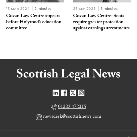
15 MAR 2024
2 minutes
25 SEP 2023
3 minutes
Govan Law Centre appears
Govan Law Centre: Scots
before Holyrood’s education
require greater protection
committee
against earnings arrestments
01382 472315
newsdesk@scottishnews.com