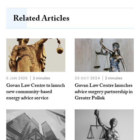
Related Articles
5 JUN 2026
2 minutes
23 OCT 2024
2 minutes
Govan Law Centre to launch
Govan Law Centre launches
new community-based
advice surgery partnership in
energy advice service
Greater Pollok