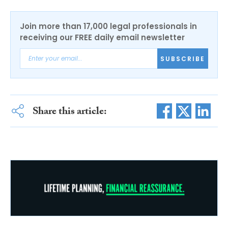
Join more than 17,000 legal professionals in
receiving our FREE daily email newsletter
SUBSCRIBE
Share this article: