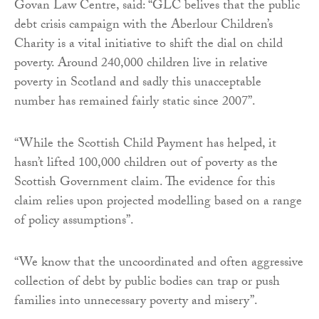
Govan Law Centre, said: “GLC belives that the public
debt crisis campaign with the Aberlour Children’s
Charity is a vital initiative to shift the dial on child
poverty. Around 240,000 children live in relative
poverty in Scotland and sadly this unacceptable
number has remained fairly static since 2007”.
“While the Scottish Child Payment has helped, it
hasn’t lifted 100,000 children out of poverty as the
Scottish Government claim. The evidence for this
claim relies upon projected modelling based on a range
of policy assumptions”.
“We know that the uncoordinated and often aggressive
collection of debt by public bodies can trap or push
families into unnecessary poverty and misery”.