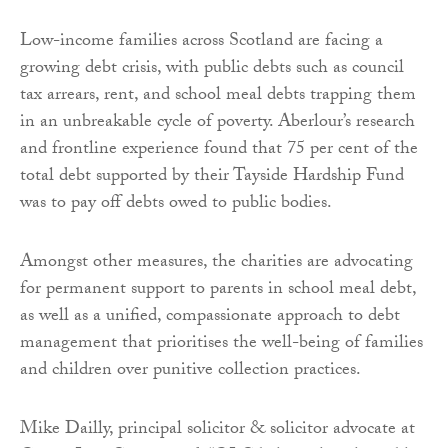
Low-income families across Scotland are facing a
growing debt crisis, with public debts such as council
tax arrears, rent, and school meal debts trapping them
in an unbreakable cycle of poverty. Aberlour’s research
and frontline experience found that 75 per cent of the
total debt supported by their Tayside Hardship Fund
was to pay off debts owed to public bodies.
Amongst other measures, the charities are advocating
for permanent support to parents in school meal debt,
as well as a unified, compassionate approach to debt
management that prioritises the well-being of families
and children over punitive collection practices.
Mike Dailly, principal solicitor & solicitor advocate at