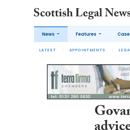
News
Features
Case
LATEST
LATEST
APPOINTMENTS
OPINION
LAWYER OF
LEGA
Govan
advice