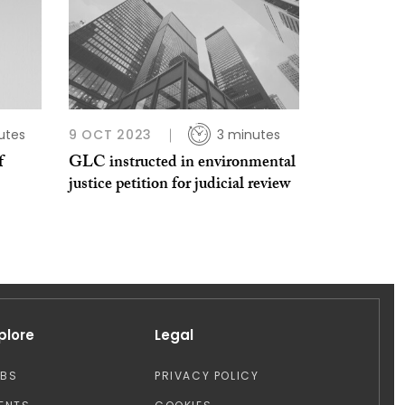
utes
9 OCT 2023
3 minutes
f
GLC instructed in environmental
justice petition for judicial review
plore
Legal
OBS
PRIVACY POLICY