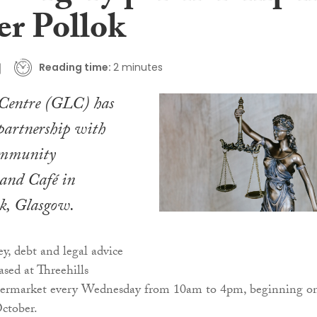
er Pollok
Reading time:
2 minutes
entre (GLC) has
partnership with
ommunity
and Café in
ok, Glasgow.
, debt and legal advice
ased at Threehills
rmarket every Wednesday from 10am to 4pm, beginning o
ctober.