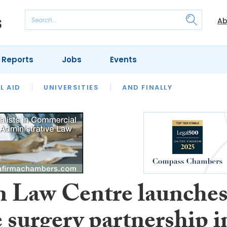
Ab
 Reports
Jobs
Events
 THE MONTH
L AID
UNIVERSITIES
OUR LEGAL HERITAGE
AND FINALLY
REVIEWS
 Law Centre launche
 surgery partnership i