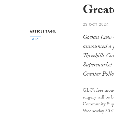
Great
23 OCT 2024
ARTICLE TAGS:
Govan Law C
GLC
announced a 
Threehills C
Supermarket 
Greater Poll
GLC’s free money
surgery will be b
Community Supe
Wednesday 30 O