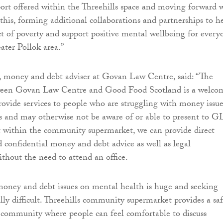
rt offered within the Threehills space and moving forward 
 this, forming additional collaborations and partnerships to h
t of poverty and support positive mental wellbeing for every
ater Pollok area.”
 money and debt adviser at Govan Law Centre, said: “The
ween Govan Law Centre and Good Food Scotland is a welco
rovide services to people who are struggling with money issue
s and may otherwise not be aware of or able to present to G
t within the community supermarket, we can provide direct
d confidential money and debt advice as well as legal
ithout the need to attend an office.
oney and debt issues on mental health is huge and seeking
ally difficult. Threehills community supermarket provides a sa
 community where people can feel comfortable to discuss