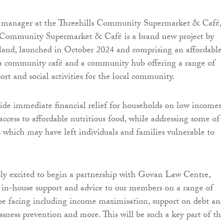
 manager at the Threehills Community Supermarket & Café
ls Community Supermarket & Café is a brand new project by
and, launched in October 2024 and comprising an affordabl
 a community café and a community hub offering a range of
rt and social activities for the local community.
de immediate financial relief for households on low income
access to affordable nutritious food, while addressing some of
s which may have left individuals and families vulnerable to
ly excited to begin a partnership with Govan Law Centre,
 in-house support and advice to our members on a range of
be facing including income maximisation, support on debt a
sness prevention and more. This will be such a key part of t