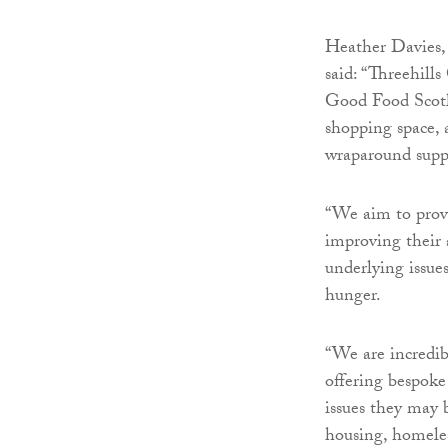
Heather Davies,
said: “Threehil
Good Food Scotl
shopping space,
wraparound suppo
“We aim to provi
improving their 
underlying issue
hunger.
“We are incredib
offering bespoke
issues they may 
housing, homeles