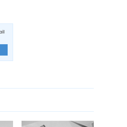
ail
E