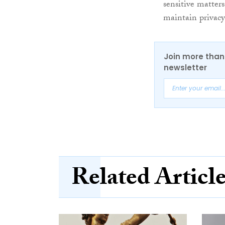
sensitive matter
maintain privacy
Join more than 
newsletter
Related Articl