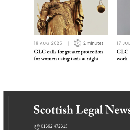
18 AUG 2025
2 minutes
17 JU
GLC calls for greater protection
GLC r
for women using taxis at night
work
01382 472315