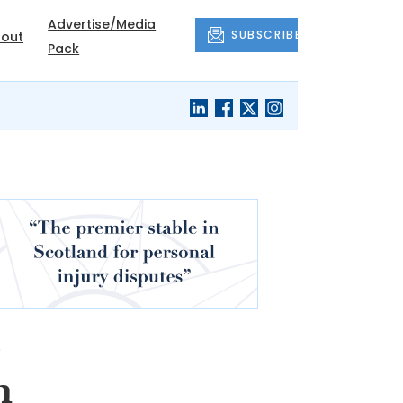
Advertise/Media
SUBSCRIBE
out
Pack
s
n