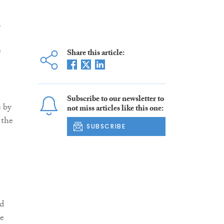
,
e
Share this article:
Subscribe to our newsletter to
s by
not miss articles like this one:
 the
SUBSCRIBE
nd
he