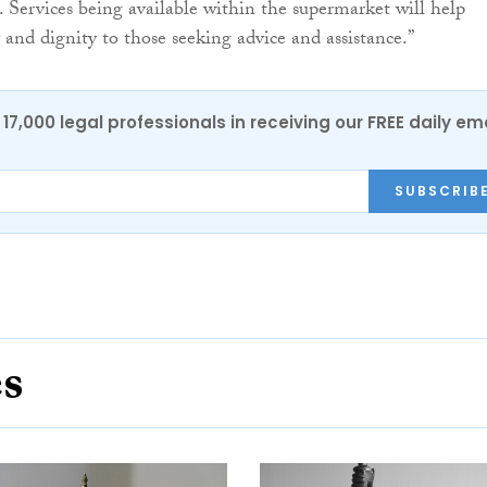
s. Services being available within the supermarket will help
 and dignity to those seeking advice and assistance.”
17,000 legal professionals in receiving our FREE daily em
SUBSCRIB
es