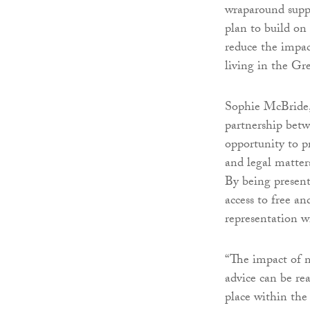
wraparound suppo
plan to build on
reduce the impac
living in the Gre
Sophie McBride,
partnership bet
opportunity to p
and legal matter
By being presen
access to free an
representation w
“The impact of m
advice can be re
place within the