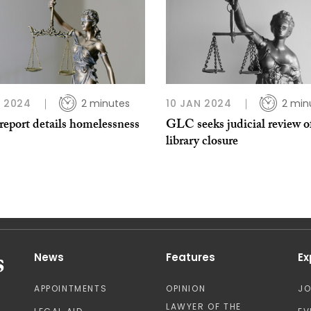
L 2024
2 minutes
10 JAN 2024
2 min
eport details homelessness
GLC seeks judicial review o
library closure
News
Features
Ex
APPOINTMENTS
OPINION
J
LAWYER OF THE